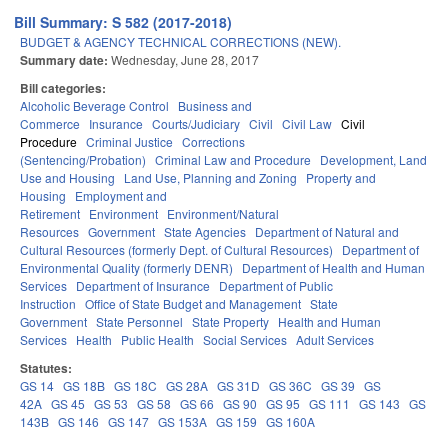
Bill Summary: S 582 (2017-2018)
BUDGET & AGENCY TECHNICAL CORRECTIONS (NEW).
Summary date:
Wednesday, June 28, 2017
Bill categories:
Alcoholic Beverage Control
Business and
Commerce
Insurance
Courts/Judiciary
Civil
Civil Law
Civil
Procedure
Criminal Justice
Corrections
(Sentencing/Probation)
Criminal Law and Procedure
Development, Land
Use and Housing
Land Use, Planning and Zoning
Property and
Housing
Employment and
Retirement
Environment
Environment/Natural
Resources
Government
State Agencies
Department of Natural and
Cultural Resources (formerly Dept. of Cultural Resources)
Department of
Environmental Quality (formerly DENR)
Department of Health and Human
Services
Department of Insurance
Department of Public
Instruction
Office of State Budget and Management
State
Government
State Personnel
State Property
Health and Human
Services
Health
Public Health
Social Services
Adult Services
Statutes:
GS 14
GS 18B
GS 18C
GS 28A
GS 31D
GS 36C
GS 39
GS
42A
GS 45
GS 53
GS 58
GS 66
GS 90
GS 95
GS 111
GS 143
GS
143B
GS 146
GS 147
GS 153A
GS 159
GS 160A