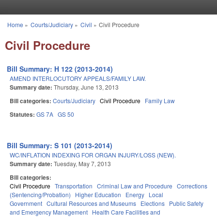
Skip to main content
Home
»
Courts/Judiciary
»
Civil
»
Civil Procedure
You are here
Civil Procedure
Bill Summary: H 122 (2013-2014)
AMEND INTERLOCUTORY APPEALS/FAMILY LAW.
Summary date:
Thursday, June 13, 2013
Bill categories:
Courts/Judiciary
Civil Procedure
Family Law
Statutes:
GS 7A
GS 50
Bill Summary: S 101 (2013-2014)
WC/INFLATION INDEXING FOR ORGAN INJURY/LOSS (NEW).
Summary date:
Tuesday, May 7, 2013
Bill categories:
Civil Procedure
Transportation
Criminal Law and Procedure
Corrections
(Sentencing/Probation)
Higher Education
Energy
Local
Government
Cultural Resources and Museums
Elections
Public Safety
and Emergency Management
Health Care Facilities and