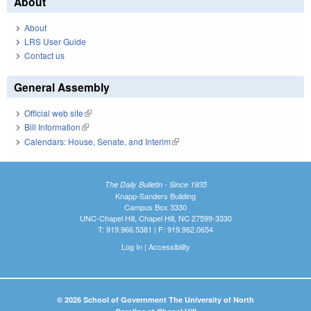
About
About
LRS User Guide
Contact us
General Assembly
Official web site
(link is external)
Bill Information
(link is external)
Calendars: House, Senate, and Interim
(link is external)
The Daily Bulletin - Since 1935
Knapp-Sanders Building
Campus Box 3330
UNC-Chapel Hill, Chapel Hill, NC 27599-3330
T: 919.966.5381 | F: 919.962.0654
Log In
|
Accessibility
© 2026 School of Government The University of North