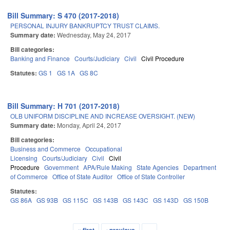
Bill Summary: S 470 (2017-2018)
PERSONAL INJURY BANKRUPTCY TRUST CLAIMS.
Summary date:
Wednesday, May 24, 2017
Bill categories:
Banking and Finance
Courts/Judiciary
Civil
Civil Procedure
Statutes:
GS 1
GS 1A
GS 8C
Bill Summary: H 701 (2017-2018)
OLB UNIFORM DISCIPLINE AND INCREASE OVERSIGHT. (NEW)
Summary date:
Monday, April 24, 2017
Bill categories:
Business and Commerce
Occupational
Licensing
Courts/Judiciary
Civil
Civil
Procedure
Government
APA/Rule Making
State Agencies
Department
of Commerce
Office of State Auditor
Office of State Controller
Statutes:
GS 86A
GS 93B
GS 115C
GS 143B
GS 143C
GS 143D
GS 150B