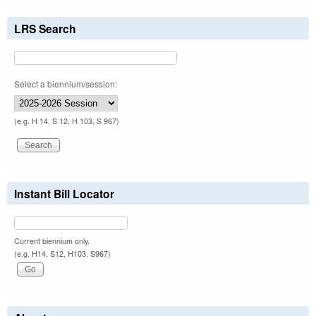
LRS Search
Select a biennium/session:
(e.g. H 14, S 12, H 103, S 967)
Instant Bill Locator
Current biennium only.
(e.g. H14, S12, H103, S967)