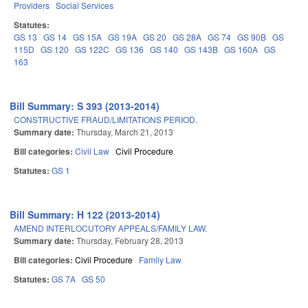
Providers
Social Services
Statutes:
GS 13
GS 14
GS 15A
GS 19A
GS 20
GS 28A
GS 74
GS 90B
GS
115D
GS 120
GS 122C
GS 136
GS 140
GS 143B
GS 160A
GS
163
Bill Summary: S 393 (2013-2014)
CONSTRUCTIVE FRAUD/LIMITATIONS PERIOD.
Summary date:
Thursday, March 21, 2013
Bill categories:
Civil Law
Civil Procedure
Statutes:
GS 1
Bill Summary: H 122 (2013-2014)
AMEND INTERLOCUTORY APPEALS/FAMILY LAW.
Summary date:
Thursday, February 28, 2013
Bill categories:
Civil Procedure
Family Law
Statutes:
GS 7A
GS 50