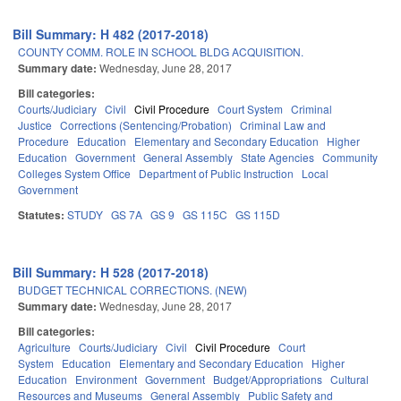
Bill Summary: H 482 (2017-2018)
COUNTY COMM. ROLE IN SCHOOL BLDG ACQUISITION.
Summary date:
Wednesday, June 28, 2017
Bill categories:
Courts/Judiciary
Civil
Civil Procedure
Court System
Criminal
Justice
Corrections (Sentencing/Probation)
Criminal Law and
Procedure
Education
Elementary and Secondary Education
Higher
Education
Government
General Assembly
State Agencies
Community
Colleges System Office
Department of Public Instruction
Local
Government
Statutes:
STUDY
GS 7A
GS 9
GS 115C
GS 115D
Bill Summary: H 528 (2017-2018)
BUDGET TECHNICAL CORRECTIONS. (NEW)
Summary date:
Wednesday, June 28, 2017
Bill categories:
Agriculture
Courts/Judiciary
Civil
Civil Procedure
Court
System
Education
Elementary and Secondary Education
Higher
Education
Environment
Government
Budget/Appropriations
Cultural
Resources and Museums
General Assembly
Public Safety and