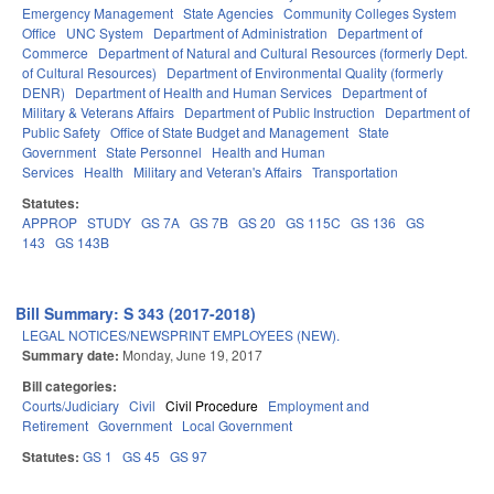
Emergency Management
State Agencies
Community Colleges System
Office
UNC System
Department of Administration
Department of
Commerce
Department of Natural and Cultural Resources (formerly Dept.
of Cultural Resources)
Department of Environmental Quality (formerly
DENR)
Department of Health and Human Services
Department of
Military & Veterans Affairs
Department of Public Instruction
Department of
Public Safety
Office of State Budget and Management
State
Government
State Personnel
Health and Human
Services
Health
Military and Veteran's Affairs
Transportation
Statutes:
APPROP
STUDY
GS 7A
GS 7B
GS 20
GS 115C
GS 136
GS
143
GS 143B
Bill Summary: S 343 (2017-2018)
LEGAL NOTICES/NEWSPRINT EMPLOYEES (NEW).
Summary date:
Monday, June 19, 2017
Bill categories:
Courts/Judiciary
Civil
Civil Procedure
Employment and
Retirement
Government
Local Government
Statutes:
GS 1
GS 45
GS 97