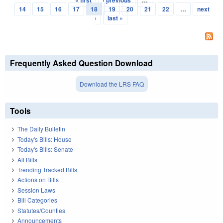
« first
‹ previous
…
Pages
14
15
16
17
18
19
20
21
22
…
next
›
last »
Frequently Asked Question Download
Download the LRS FAQ
Tools
The Daily Bulletin
Today's Bills: House
Today's Bills: Senate
All Bills
Trending Tracked Bills
Actions on Bills
Session Laws
Bill Categories
Statutes/Counties
Announcements