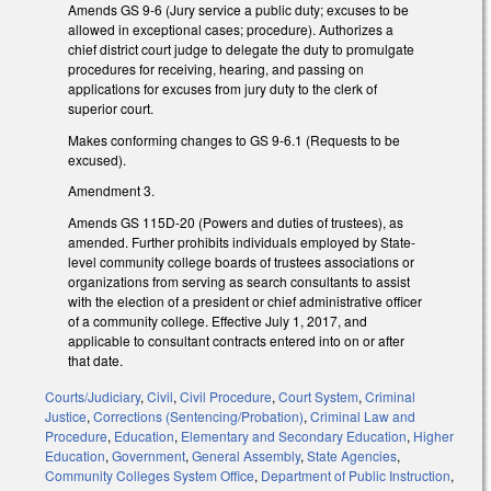
Amends GS 9-6 (Jury service a public duty; excuses to be
allowed in exceptional cases; procedure). Authorizes a
chief district court judge to delegate the duty to promulgate
procedures for receiving, hearing, and passing on
applications for excuses from jury duty to the clerk of
superior court.
Makes conforming changes to GS 9-6.1 (Requests to be
excused).
Amendment 3.
Amends GS 115D-20 (Powers and duties of trustees), as
amended. Further prohibits individuals employed by State-
level community college boards of trustees associations or
organizations from serving as search consultants to assist
with the election of a president or chief administrative officer
of a community college. Effective July 1, 2017, and
applicable to consultant contracts entered into on or after
that date.
Courts/Judiciary
,
Civil
,
Civil Procedure
,
Court System
,
Criminal
Justice
,
Corrections (Sentencing/Probation)
,
Criminal Law and
Procedure
,
Education
,
Elementary and Secondary Education
,
Higher
Education
,
Government
,
General Assembly
,
State Agencies
,
Community Colleges System Office
,
Department of Public Instruction
,