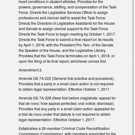
heart conditions in student athletes. Provides for the
powers, governance, staffing, and compensation of the Task
Force. Directs the Legislative Services Officer to assign
professional and clerical staff to assist the Task Force.
Directs the Directors of Legislative Assistants for the House
and Senate to assign clerical support to the Task Force.
Directs the Task Force to begin meeting by October 1, 2017.
Directs the Task Force to submit a final report on its results
by April 1, 2018, with the President Pro Tem. of the Senate,
the Speaker of the House, and the Legislative Library.
Provides that the Task Force terminates on April 1, 2018, or
upon the filing of its final report, whichever comes first.
Amendment 2.
Amends GS 7A-222 (General trial practice and procedure).
Provides that a party in a small claim action is not required
to obtain legal representation. Effective October 1, 2017.
Amends GS 7A-228 (New trial before magistrate; appeal for
trial de novo; how appeal perfected; oral notice; dismissal).
Provides that any party in a small claim action appealed for
a trial de novo under that statute is not required to obtain
legal representation. Effective October 1, 2017.
Establishes a 26-member Criminal Code Recodification
Commission (Commission), with members appointed by the