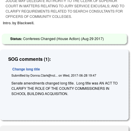
JUDGE MAY DELEGATE AUTHORITY TO THE CLERK OF SUPERIOR
COURT IN MATTERS RELATING TO JURY SERVICE EXCUSALS; AND TO
CLARIFY REQUIREMENTS RELATED TO SEARCH CONSULTANTS FOR
OFFICERS OF COMMUNITY COLLEGES.
Intro. by Blackwell.
Status:
Conferees Changed (House Action) (
Aug 29 2017
)
SOG comments (1):
Change long title
Submitted by
Donna.Clark@ncl...
on
Wed, 2017-06-28 19:47
Senate amendments changed long title. Long title was AN ACT TO
CLARIFY THE ROLE OF THE COUNTY COMMISSIONERS IN
SCHOOL BUILDING ACQUISITION.