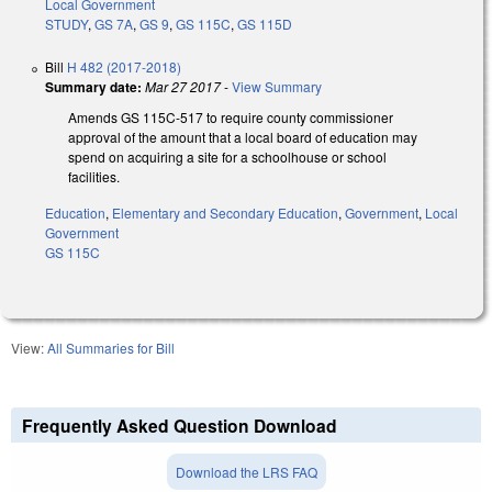
Local Government
STUDY
,
GS 7A
,
GS 9
,
GS 115C
,
GS 115D
Bill
H 482 (2017-2018)
Summary date:
Mar 27 2017
-
View Summary
Amends GS 115C-517 to require county commissioner
approval of the amount that a local board of education may
spend on acquiring a site for a schoolhouse or school
facilities.
Education
,
Elementary and Secondary Education
,
Government
,
Local
Government
GS 115C
View:
All Summaries for Bill
Frequently Asked Question Download
Download the LRS FAQ