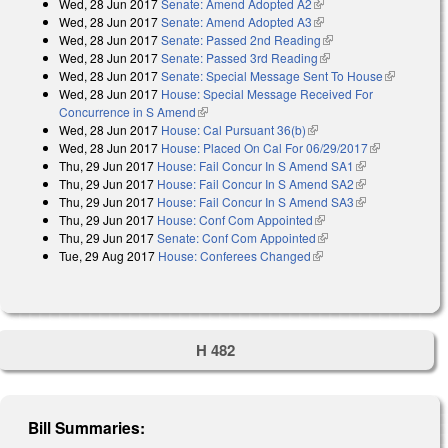
Wed, 28 Jun 2017
Senate: Amend Adopted A2
(link is external)
Wed, 28 Jun 2017
Senate: Amend Adopted A3
(link is external)
Wed, 28 Jun 2017
Senate: Passed 2nd Reading
(link is external)
Wed, 28 Jun 2017
Senate: Passed 3rd Reading
(link is external)
Wed, 28 Jun 2017
Senate: Special Message Sent To House
(link is
Wed, 28 Jun 2017
House: Special Message Received For
external)
Concurrence in S Amend
(link is external)
Wed, 28 Jun 2017
House: Cal Pursuant 36(b)
(link is external)
Wed, 28 Jun 2017
House: Placed On Cal For 06/29/2017
(link is
Thu, 29 Jun 2017
House: Fail Concur In S Amend SA1
(link is
external)
Thu, 29 Jun 2017
House: Fail Concur In S Amend SA2
external)
(link is
Thu, 29 Jun 2017
House: Fail Concur In S Amend SA3
external)
(link is
Thu, 29 Jun 2017
House: Conf Com Appointed
(link is external)
external)
Thu, 29 Jun 2017
Senate: Conf Com Appointed
(link is external)
Tue, 29 Aug 2017
House: Conferees Changed
(link is external)
H 482
Bill Summaries: