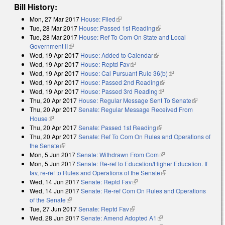
Bill History:
Mon, 27 Mar 2017
House: Filed
(link is external)
Tue, 28 Mar 2017
House: Passed 1st Reading
(link is external)
Tue, 28 Mar 2017
House: Ref To Com On State and Local
Government II
(link is external)
Wed, 19 Apr 2017
House: Added to Calendar
(link is external)
Wed, 19 Apr 2017
House: Reptd Fav
(link is external)
Wed, 19 Apr 2017
House: Cal Pursuant Rule 36(b)
(link is external)
Wed, 19 Apr 2017
House: Passed 2nd Reading
(link is external)
Wed, 19 Apr 2017
House: Passed 3rd Reading
(link is external)
Thu, 20 Apr 2017
House: Regular Message Sent To Senate
(link is
Thu, 20 Apr 2017
Senate: Regular Message Received From
external)
House
(link is external)
Thu, 20 Apr 2017
Senate: Passed 1st Reading
(link is external)
Thu, 20 Apr 2017
Senate: Ref To Com On Rules and Operations of
the Senate
(link is external)
Mon, 5 Jun 2017
Senate: Withdrawn From Com
(link is external)
Mon, 5 Jun 2017
Senate: Re-ref to Education/Higher Education. If
fav, re-ref to Rules and Operations of the Senate
(link is external)
Wed, 14 Jun 2017
Senate: Reptd Fav
(link is external)
Wed, 14 Jun 2017
Senate: Re-ref Com On Rules and Operations
of the Senate
(link is external)
Tue, 27 Jun 2017
Senate: Reptd Fav
(link is external)
Wed, 28 Jun 2017
Senate: Amend Adopted A1
(link is external)