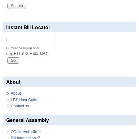
Instant Bill Locator
Current biennium only.
(e.g. H14, S12, H103, S967)
About
About
LRS User Guide
Contact us
General Assembly
Official web site
(link is external)
Bill Information
(link is external)