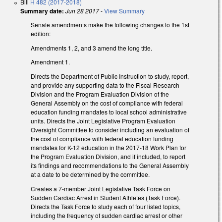
Bill
H 482 (2017-2018)
Summary date:
Jun 28 2017
-
View Summary
Senate amendments make the following changes to the 1st
edition:
Amendments 1, 2, and 3 amend the long title.
Amendment 1.
Directs the Department of Public Instruction to study, report,
and provide any supporting data to the Fiscal Research
Division and the Program Evaluation Division of the
General Assembly on the cost of compliance with federal
education funding mandates to local school administrative
units. Directs the Joint Legislative Program Evaluation
Oversight Committee to consider including an evaluation of
the cost of compliance with federal education funding
mandates for K-12 education in the 2017-18 Work Plan for
the Program Evaluation Division, and if included, to report
its findings and recommendations to the General Assembly
at a date to be determined by the committee.
Creates a 7-member Joint Legislative Task Force on
Sudden Cardiac Arrest in Student Athletes (Task Force).
Directs the Task Force to study each of four listed topics,
including the frequency of sudden cardiac arrest or other