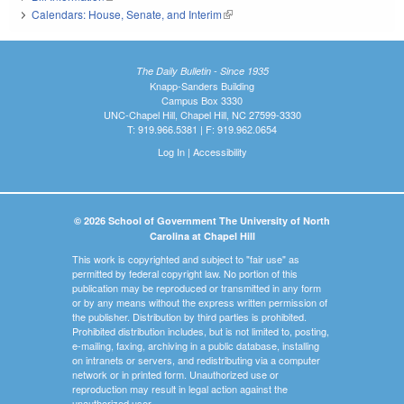
Calendars: House, Senate, and Interim
(link is external)
The Daily Bulletin - Since 1935
Knapp-Sanders Building
Campus Box 3330
UNC-Chapel Hill, Chapel Hill, NC 27599-3330
T: 919.966.5381 | F: 919.962.0654
Log In
|
Accessibility
© 2026 School of Government The University of North
Carolina at Chapel Hill
This work is copyrighted and subject to "fair use" as
permitted by federal copyright law. No portion of this
publication may be reproduced or transmitted in any form
or by any means without the express written permission of
the publisher. Distribution by third parties is prohibited.
Prohibited distribution includes, but is not limited to, posting,
e-mailing, faxing, archiving in a public database, installing
on intranets or servers, and redistributing via a computer
network or in printed form. Unauthorized use or
reproduction may result in legal action against the
unauthorized user.