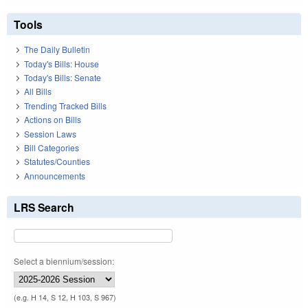
Tools
The Daily Bulletin
Today's Bills: House
Today's Bills: Senate
All Bills
Trending Tracked Bills
Actions on Bills
Session Laws
Bill Categories
Statutes/Counties
Announcements
LRS Search
Select a biennium/session:
(e.g. H 14, S 12, H 103, S 967)