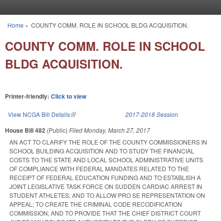
Skip to main content
Home
»
COUNTY COMM. ROLE IN SCHOOL BLDG ACQUISITION.
You are here
COUNTY COMM. ROLE IN SCHOOL
BLDG ACQUISITION.
Printer-friendly:
Click to view
View NCGA Bill Details
(link is external)
2017-2018 Session
House Bill 482
(Public)
Filed
Monday, March 27, 2017
AN ACT TO CLARIFY THE ROLE OF THE COUNTY COMMISSIONERS IN
SCHOOL BUILDING ACQUISITION AND TO STUDY THE FINANCIAL
COSTS TO THE STATE AND LOCAL SCHOOL ADMINISTRATIVE UNITS
OF COMPLIANCE WITH FEDERAL MANDATES RELATED TO THE
RECEIPT OF FEDERAL EDUCATION FUNDING AND TO ESTABLISH A
JOINT LEGISLATIVE TASK FORCE ON SUDDEN CARDIAC ARREST IN
STUDENT ATHLETES; AND TO ALLOW PRO SE REPRESENTATION ON
APPEAL; TO CREATE THE CRIMINAL CODE RECODIFICATION
COMMISSION; AND TO PROVIDE THAT THE CHIEF DISTRICT COURT