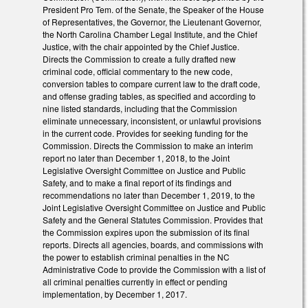
President Pro Tem. of the Senate, the Speaker of the House
of Representatives, the Governor, the Lieutenant Governor,
the North Carolina Chamber Legal Institute, and the Chief
Justice, with the chair appointed by the Chief Justice.
Directs the Commission to create a fully drafted new
criminal code, official commentary to the new code,
conversion tables to compare current law to the draft code,
and offense grading tables, as specified and according to
nine listed standards, including that the Commission
eliminate unnecessary, inconsistent, or unlawful provisions
in the current code. Provides for seeking funding for the
Commission. Directs the Commission to make an interim
report no later than December 1, 2018, to the Joint
Legislative Oversight Committee on Justice and Public
Safety, and to make a final report of its findings and
recommendations no later than December 1, 2019, to the
Joint Legislative Oversight Committee on Justice and Public
Safety and the General Statutes Commission. Provides that
the Commission expires upon the submission of its final
reports. Directs all agencies, boards, and commissions with
the power to establish criminal penalties in the NC
Administrative Code to provide the Commission with a list of
all criminal penalties currently in effect or pending
implementation, by December 1, 2017.