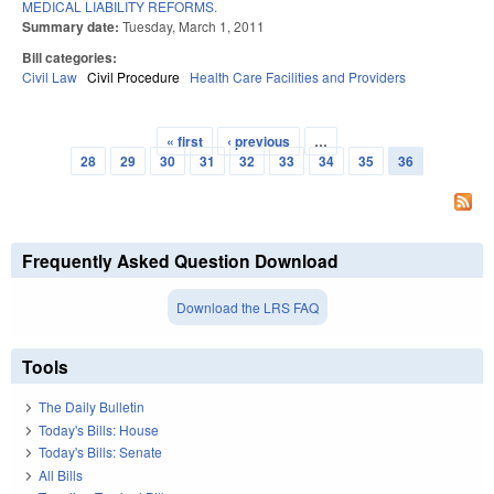
MEDICAL LIABILITY REFORMS.
Summary date:
Tuesday, March 1, 2011
Bill categories:
Civil Law
Civil Procedure
Health Care Facilities and Providers
« first
‹ previous
…
Pages
28
29
30
31
32
33
34
35
36
Frequently Asked Question Download
Download the LRS FAQ
Tools
The Daily Bulletin
Today's Bills: House
Today's Bills: Senate
All Bills