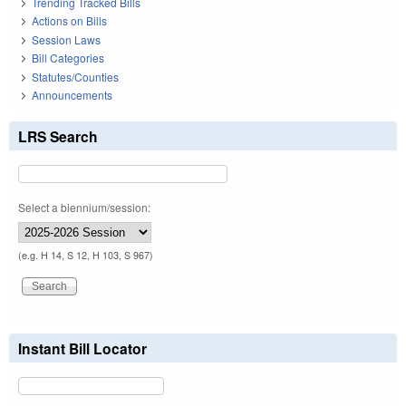
Trending Tracked Bills
Actions on Bills
Session Laws
Bill Categories
Statutes/Counties
Announcements
LRS Search
Select a biennium/session:
(e.g. H 14, S 12, H 103, S 967)
Instant Bill Locator