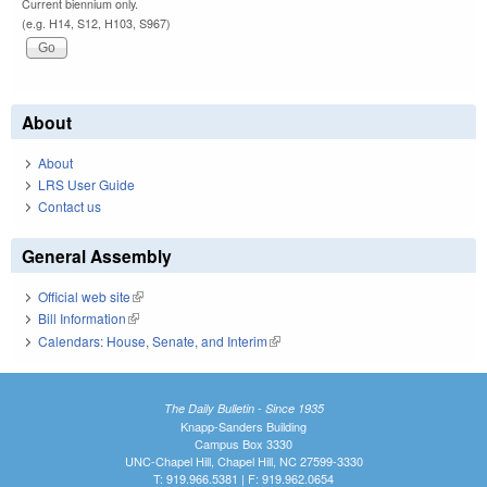
Current biennium only.
(e.g. H14, S12, H103, S967)
About
About
LRS User Guide
Contact us
General Assembly
Official web site
(link is external)
Bill Information
(link is external)
Calendars: House, Senate, and Interim
(link is external)
The Daily Bulletin - Since 1935
Knapp-Sanders Building
Campus Box 3330
UNC-Chapel Hill, Chapel Hill, NC 27599-3330
T: 919.966.5381 | F: 919.962.0654