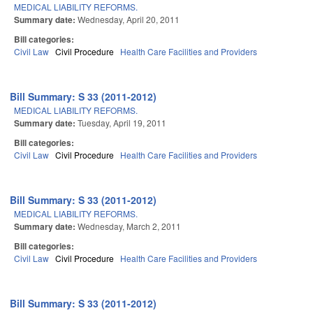
MEDICAL LIABILITY REFORMS.
Summary date:
Wednesday, April 20, 2011
Bill categories:
Civil Law
Civil Procedure
Health Care Facilities and Providers
Bill Summary: S 33 (2011-2012)
MEDICAL LIABILITY REFORMS.
Summary date:
Tuesday, April 19, 2011
Bill categories:
Civil Law
Civil Procedure
Health Care Facilities and Providers
Bill Summary: S 33 (2011-2012)
MEDICAL LIABILITY REFORMS.
Summary date:
Wednesday, March 2, 2011
Bill categories:
Civil Law
Civil Procedure
Health Care Facilities and Providers
Bill Summary: S 33 (2011-2012)