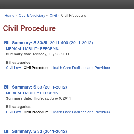
Skip to main content
Home
»
Courts/Judiciary
»
Civil
»
Civil Procedure
You are here
Civil Procedure
Bill Summary: S 33/SL 2011-400 (2011-2012)
MEDICAL LIABILITY REFORMS.
Summary date:
Monday, July 25, 2011
Bill categories:
Civil Law
Civil Procedure
Health Care Facilities and Providers
Bill Summary: S 33 (2011-2012)
MEDICAL LIABILITY REFORMS.
Summary date:
Thursday, June 9, 2011
Bill categories:
Civil Law
Civil Procedure
Health Care Facilities and Providers
Bill Summary: S 33 (2011-2012)