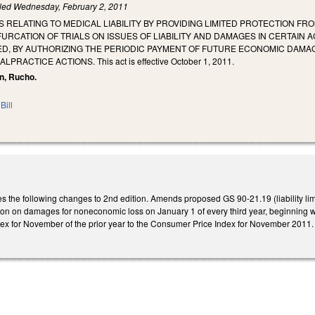
iled
Wednesday, February 2, 2011
 RELATING TO MEDICAL LIABILITY BY PROVIDING LIMITED PROTECTION FR
FURCATION OF TRIALS ON ISSUES OF LIABILITY AND DAMAGES IN CERTAIN
D, BY AUTHORIZING THE PERIODIC PAYMENT OF FUTURE ECONOMIC DAMAGE
RACTICE ACTIONS. This act is effective October 1, 2011.
n, Rucho.
Bill
he following changes to 2nd edition. Amends proposed GS 90-21.19 (liability limit
ation on damages for noneconomic loss on January 1 of every third year, beginning wit
dex for November of the prior year to the Consumer Price Index for November 2011.