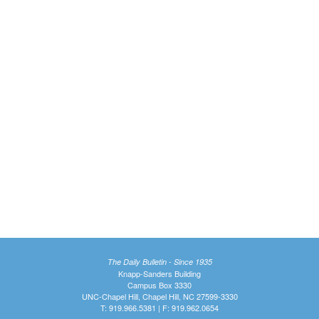
The Daily Bulletin - Since 1935
Knapp-Sanders Building
Campus Box 3330
UNC-Chapel Hill, Chapel Hill, NC 27599-3330
T: 919.966.5381 | F: 919.962.0654