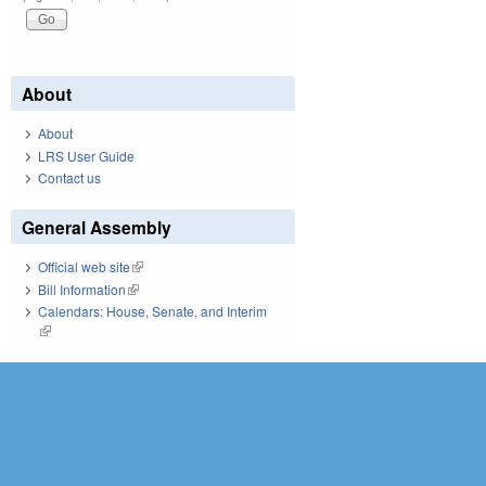
About
About
LRS User Guide
Contact us
General Assembly
Official web site
(link is external)
Bill Information
(link is external)
Calendars: House, Senate, and Interim
(link is external)