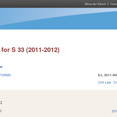
About the School
Cours
Skip to main content
for S 33 (2011-2012)
ew
EFORMS.
S.L. 2011-40
Civil Law
Ci
:
(link is external)
201