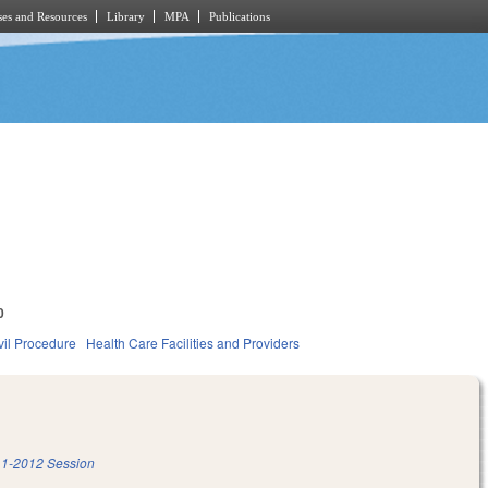
es and Resources
Library
MPA
Publications
0
vil Procedure
Health Care Facilities and Providers
1-2012 Session