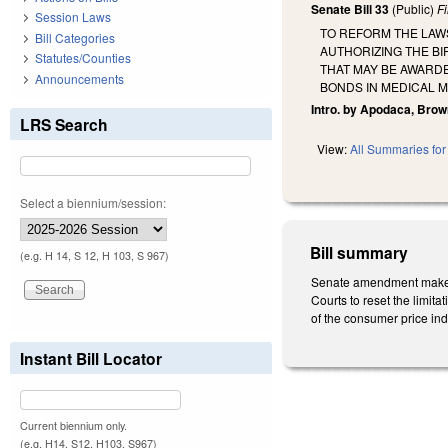
Senate Bill 33
(Public)
F
Session Laws
TO REFORM THE LAWS
Bill Categories
AUTHORIZING THE BI
Statutes/Counties
THAT MAY BE AWARDE
Announcements
BONDS IN MEDICAL MALP
Intro. by Apodaca, Brow
LRS Search
View:
All Summaries for 
Select a biennium/session:
Bill summary
(e.g. H 14, S 12, H 103, S 967)
Senate amendment makes t
Courts to reset the limit
of the consumer price in
Instant Bill Locator
Current biennium only.
(e.g. H14, S12, H103, S967)