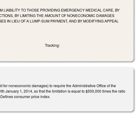
OM LIABILITY TO THOSE PROVIDING EMERGENCY MEDICAL CARE, BY
 ACTIONS, BY LIMITING THE AMOUNT OF NONECONOMIC DAMAGES
S IN LIEU OF A LUMP-SUM PAYMENT, AND BY MODIFYING APPEAL
Tracking:
 for noneconomic damages) to require the Administrative Office of the
h January 1, 2014, so that the limitation is equal to $500,000 times the ratio
 Defines consumer price index.