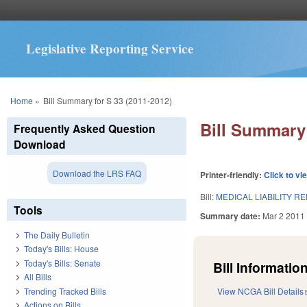
Legislative Reporting Service
You are here
Home
»
Bill Summary for S 33 (2011-2012)
Bill Summary 
Frequently Asked Question
Download
Download the LRS FAQ
Printer-friendly:
Click to vi
Bill:
MEDICAL LIABILITY R
Tools
Summary date:
Mar 2 2011
The Daily Bulletin
Today's Bills: House
Today's Bills: Senate
Bill Information
All Bills
Trending Tracked Bills
View NCGA Bill Details
Actions on Bills