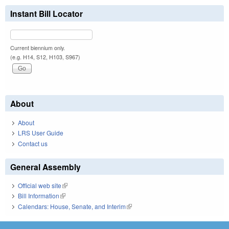
Instant Bill Locator
Current biennium only.
(e.g. H14, S12, H103, S967)
About
About
LRS User Guide
Contact us
General Assembly
Official web site
(link is external)
Bill Information
(link is external)
Calendars: House, Senate, and Interim
(link is external)