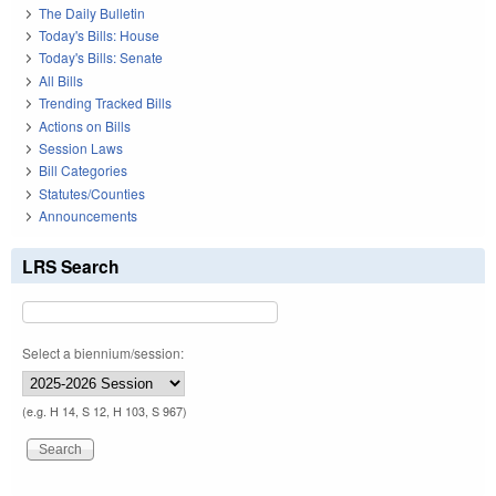
The Daily Bulletin
Today's Bills: House
Today's Bills: Senate
All Bills
Trending Tracked Bills
Actions on Bills
Session Laws
Bill Categories
Statutes/Counties
Announcements
LRS Search
Select a biennium/session:
(e.g. H 14, S 12, H 103, S 967)