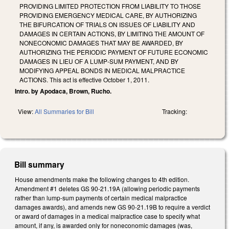
PROVIDING LIMITED PROTECTION FROM LIABILITY TO THOSE
PROVIDING EMERGENCY MEDICAL CARE, BY AUTHORIZING
THE BIFURCATION OF TRIALS ON ISSUES OF LIABILITY AND
DAMAGES IN CERTAIN ACTIONS, BY LIMITING THE AMOUNT OF
NONECONOMIC DAMAGES THAT MAY BE AWARDED, BY
AUTHORIZING THE PERIODIC PAYMENT OF FUTURE ECONOMIC
DAMAGES IN LIEU OF A LUMP-SUM PAYMENT, AND BY
MODIFYING APPEAL BONDS IN MEDICAL MALPRACTICE
ACTIONS. This act is effective October 1, 2011.
Intro. by Apodaca, Brown, Rucho.
View:
All Summaries for Bill
Tracking:
Bill summary
House amendments make the following changes to 4th edition.
Amendment #1 deletes GS 90-21.19A (allowing periodic payments
rather than lump-sum payments of certain medical malpractice
damages awards), and amends new GS 90-21.19B to require a verdict
or award of damages in a medical malpractice case to specify what
amount, if any, is awarded only for noneconomic damages (was,