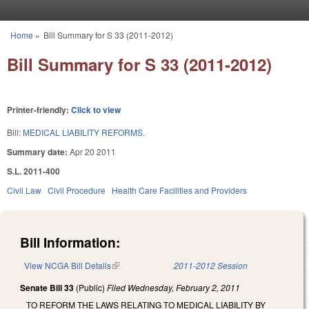
Skip to main content
Home
»
Bill Summary for S 33 (2011-2012)
You are here
Bill Summary for S 33 (2011-2012)
Printer-friendly:
Click to view
Bill:
MEDICAL LIABILITY REFORMS.
Summary date:
Apr 20 2011
S.L. 2011-400
Civil Law
Civil Procedure
Health Care Facilities and Providers
Bill Information:
View NCGA Bill Details
(link is external)
2011-2012 Session
Senate Bill 33
(Public)
Filed
Wednesday, February 2, 2011
TO REFORM THE LAWS RELATING TO MEDICAL LIABILITY BY