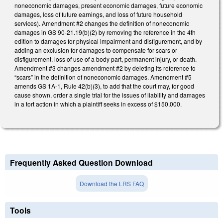
noneconomic damages, present economic damages, future economic
damages, loss of future earnings, and loss of future household
services). Amendment #2 changes the definition of noneconomic
damages in GS 90-21.19(b)(2) by removing the reference in the 4th
edition to damages for physical impairment and disfigurement, and by
adding an exclusion for damages to compensate for scars or
disfigurement, loss of use of a body part, permanent injury, or death.
Amendment #3 changes amendment #2 by deleting its reference to
“scars” in the definition of noneconomic damages. Amendment #5
amends GS 1A-1, Rule 42(b)(3), to add that the court may, for good
cause shown, order a single trial for the issues of liability and damages
in a tort action in which a plaintiff seeks in excess of $150,000.
Frequently Asked Question Download
Download the LRS FAQ
Tools