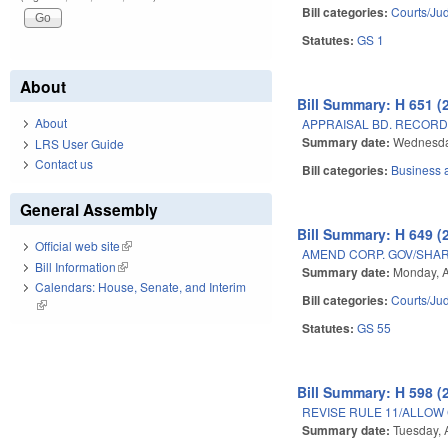
Bill categories:
Courts/Jud
Statutes:
GS 1
About
Bill Summary: H 651 (
About
APPRAISAL BD. RECORD
Summary date:
Wednesday
LRS User Guide
Contact us
Bill categories:
Business
General Assembly
Bill Summary: H 649 (
Official web site
(link is external)
AMEND CORP. GOV/SHAR
Bill Information
(link is external)
Summary date:
Monday, A
Calendars: House, Senate, and Interim
Bill categories:
Courts/Jud
(link is external)
Statutes:
GS 55
Bill Summary: H 598 (
REVISE RULE 11/ALLOW
Summary date:
Tuesday, A