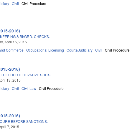
iciary
Civil
Civil Procedure
2015-2016)
KEEPING & BKGRD. CHECKS.
, April 15, 2015
 and Commerce
Occupational Licensing
Courts/Judiciary
Civil
Civil Procedure
2015-2016)
EHOLDER DERIVATIVE SUITS.
pril 13, 2015
iciary
Civil
Civil Law
Civil Procedure
2015-2016)
 CURE BEFORE SANCTIONS.
pril 7, 2015