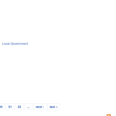
Local Government
30
31
32
…
next ›
last »