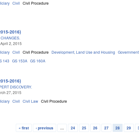
iciary
Civil
Civil Procedure
2015-2016)
 CHANGES.
April 2, 2015
iciary
Civil
Civil Procedure
Development, Land Use and Housing
Government
S 143
GS 153A
GS 160A
2015-2016)
PERT DISCOVERY.
arch 27, 2015
iciary
Civil
Civil Law
Civil Procedure
« first
‹ previous
…
24
25
26
27
28
29