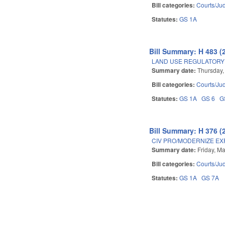
Bill categories:
Courts/Jud
Statutes:
GS 1A
Bill Summary: H 483 (
LAND USE REGULATORY
Summary date:
Thursday, 
Bill categories:
Courts/Jud
Statutes:
GS 1A
GS 6
G
Bill Summary: H 376 (
CIV PRO/MODERNIZE EX
Summary date:
Friday, M
Bill categories:
Courts/Jud
Statutes:
GS 1A
GS 7A
Pages