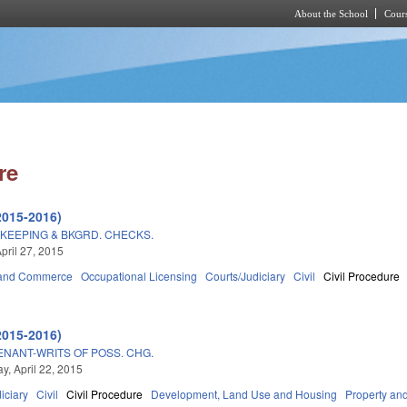
About the School
Cours
Skip to main content
re
2015-2016)
KEEPING & BKGRD. CHECKS.
pril 27, 2015
 and Commerce
Occupational Licensing
Courts/Judiciary
Civil
Civil Procedure
2015-2016)
ENANT-WRITS OF POSS. CHG.
, April 22, 2015
iciary
Civil
Civil Procedure
Development, Land Use and Housing
Property an