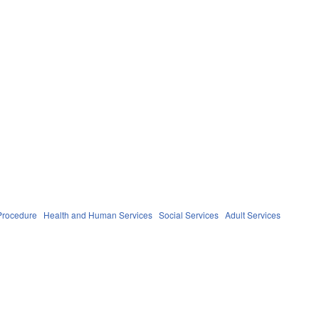
Procedure
Health and Human Services
Social Services
Adult Services