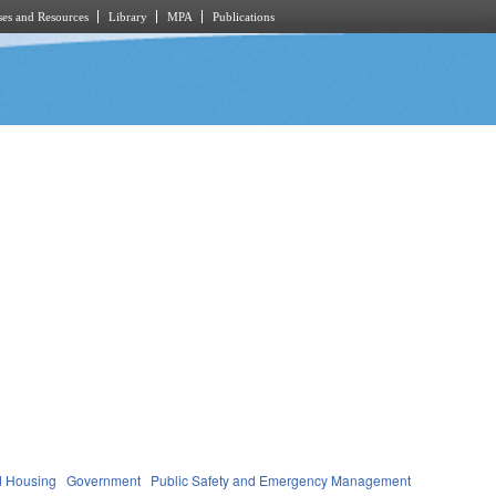
es and Resources
Library
MPA
Publications
d Housing
Government
Public Safety and Emergency Management