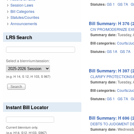
Statutes:
GS 1
GS 7A
G
Session Laws
Bill Categories
Statutes/Counties
Bill Summary: H 376 (
Announcements
CIV PRO/MODERNIZE EX
Summary date:
Tuesday, 
LRS Search
Bill categories:
Courts/Jud
Statutes:
GS 1A
GS 7A
Select a biennium/session:
Bill Summary: H 397 (
CLARIFY PROTECTIONS/
(e.g. H 14, S 12, H 103, S 967)
Summary date:
Tuesday, 
Bill categories:
Courts/Jud
Statutes:
GS 1
GS 7A
G
Instant Bill Locator
Bill Summary: H 696 (
DEBTS TO JUDGMENT DE
Current biennium only.
Summary date:
Wednesday
(e.g. H14, S12, H103, S967)