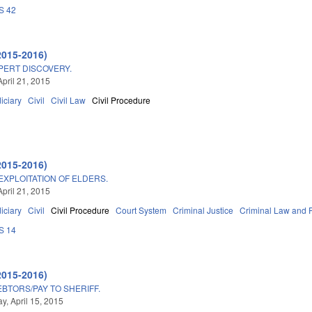
S 42
2015-2016)
PERT DISCOVERY.
April 21, 2015
iciary
Civil
Civil Law
Civil Procedure
2015-2016)
EXPLOITATION OF ELDERS.
April 21, 2015
iciary
Civil
Civil Procedure
Court System
Criminal Justice
Criminal Law and 
S 14
2015-2016)
BTORS/PAY TO SHERIFF.
, April 15, 2015