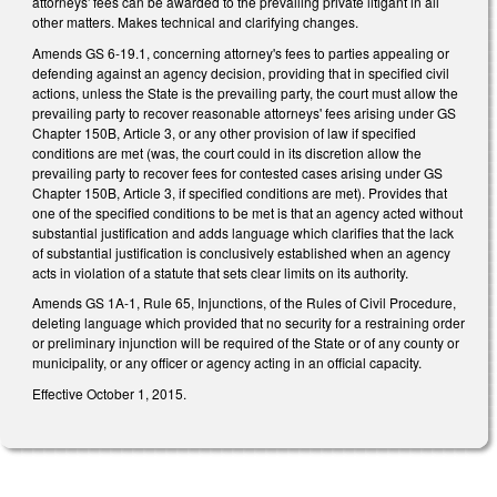
attorneys' fees can be awarded to the prevailing private litigant in all
other matters. Makes technical and clarifying changes.
Amends GS 6-19.1, concerning attorney's fees to parties appealing or
defending against an agency decision, providing that in specified civil
actions, unless the State is the prevailing party, the court must allow the
prevailing party to recover reasonable attorneys' fees arising under GS
Chapter 150B, Article 3, or any other provision of law if specified
conditions are met (was, the court could in its discretion allow the
prevailing party to recover fees for contested cases arising under GS
Chapter 150B, Article 3, if specified conditions are met). Provides that
one of the specified conditions to be met is that an agency acted without
substantial justification and adds language which clarifies that the lack
of substantial justification is conclusively established when an agency
acts in violation of a statute that sets clear limits on its authority.
Amends GS 1A-1, Rule 65, Injunctions, of the Rules of Civil Procedure,
deleting language which provided that no security for a restraining order
or preliminary injunction will be required of the State or of any county or
municipality, or any officer or agency acting in an official capacity.
Effective October 1, 2015.