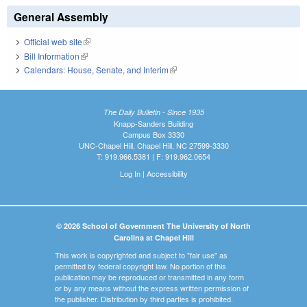
General Assembly
Official web site
(link is external)
Bill Information
(link is external)
Calendars: House, Senate, and Interim
(link is external)
The Daily Bulletin - Since 1935
Knapp-Sanders Building
Campus Box 3330
UNC-Chapel Hill, Chapel Hill, NC 27599-3330
T: 919.966.5381 | F: 919.962.0654
Log In
|
Accessibility
© 2026 School of Government The University of North
Carolina at Chapel Hill
This work is copyrighted and subject to "fair use" as
permitted by federal copyright law. No portion of this
publication may be reproduced or transmitted in any form
or by any means without the express written permission of
the publisher. Distribution by third parties is prohibited.