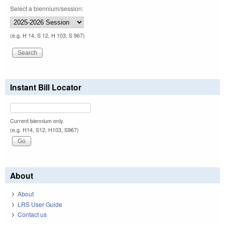
Select a biennium/session:
(e.g. H 14, S 12, H 103, S 967)
Instant Bill Locator
Current biennium only.
(e.g. H14, S12, H103, S967)
About
About
LRS User Guide
Contact us