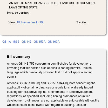
AN ACT TO MAKE CHANGES TO THE LAND USE REGULATORY
LAWS OF THE STATE.
Intro. by Jordan.
View:
All Summaries for Bill
Tracking:
GS 1A
GS 6
GS 143
GS 153A
GS 160A
Bill summary
Amends GS 143-755 concerning permit choice for development,
providing that this section also applies to zoning permits. Deletes
language which previously provided that it did not apply to zoning
permits.
Amends GS 160A-385(b) and GS 153A-344(b), both concerning the
applicability of certain ordinances or regulations to already issued
building permits, providing that amendments in land development
regulations, as specified, including zoning ordinances or unified
development ordinances, are not applicable or enforceable without the
written consent of the owner with regard to building, uses, or