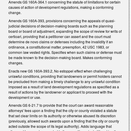
Amends GS 160A-364.1 concerning the statute of limitations for certain
causes of action of development regulations, making a conforming
change.
Amends GS 160A-393, provisions concerning the appeals of quasi-
judicial decisions of decision-making boards such as the planning
board or board of adjustment, expanding the scope of review for writs of
certioari, providing that a petitioner can assert and the court must
determine de novo claims or defenses including the invalidity if an
ordinance, a constitutional matter, preemption, 42 USC 1983, or
common law vested rights. Specifies when such claims or defense must
be made known to the decision-making board. Makes conforming
changes.
Enacts new GS 160A-393.2, No estoppel effect when challenging
unlawful conditions, providing that landowners or permit holders cannot
be precluded from making a timely challenge to any unlawful condition
imposed as a result of land development regulations as specified as a
result of actions by the landowner or applicant to proceed with the
development or use.
Amends GS 6-21.7 to provide that the court can award reasonable
attorneys' fees upon a finding that the city or county violated a statute
that set clear limits on its authority or otherwise abused its discretion
(previously, allowed such awards upon a finding that the city or county
acted outside the scope of its legal authority). Adds language that