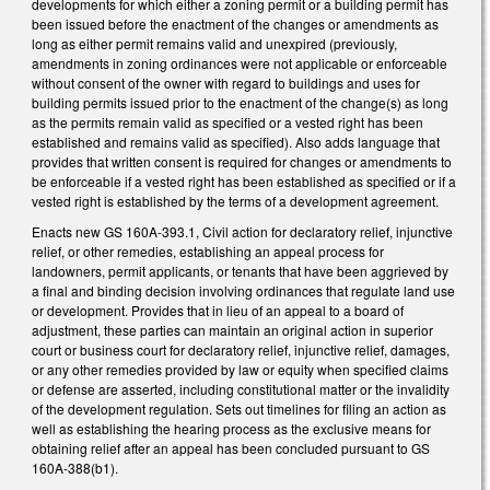
developments for which either a zoning permit or a building permit has
been issued before the enactment of the changes or amendments as
long as either permit remains valid and unexpired (previously,
amendments in zoning ordinances were not applicable or enforceable
without consent of the owner with regard to buildings and uses for
building permits issued prior to the enactment of the change(s) as long
as the permits remain valid as specified or a vested right has been
established and remains valid as specified). Also adds language that
provides that written consent is required for changes or amendments to
be enforceable if a vested right has been established as specified or if a
vested right is established by the terms of a development agreement.
Enacts new GS 160A-393.1, Civil action for declaratory relief, injunctive
relief, or other remedies, establishing an appeal process for
landowners, permit applicants, or tenants that have been aggrieved by
a final and binding decision involving ordinances that regulate land use
or development. Provides that in lieu of an appeal to a board of
adjustment, these parties can maintain an original action in superior
court or business court for declaratory relief, injunctive relief, damages,
or any other remedies provided by law or equity when specified claims
or defense are asserted, including constitutional matter or the invalidity
of the development regulation. Sets out timelines for filing an action as
well as establishing the hearing process as the exclusive means for
obtaining relief after an appeal has been concluded pursuant to GS
160A-388(b1).