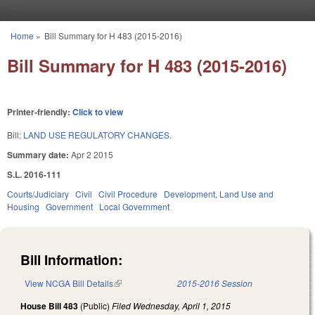
Skip to main content
Home
»
Bill Summary for H 483 (2015-2016)
You are here
Bill Summary for H 483 (2015-2016)
Printer-friendly:
Click to view
Bill:
LAND USE REGULATORY CHANGES.
Summary date:
Apr 2 2015
S.L. 2016-111
Courts/Judiciary
Civil
Civil Procedure
Development, Land Use and
Housing
Government
Local Government
Bill Information:
View NCGA Bill Details
(link is external)
2015-2016 Session
House Bill 483
(Public)
Filed
Wednesday, April 1, 2015