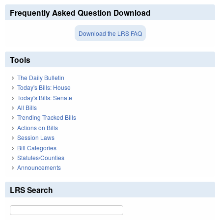
Frequently Asked Question Download
Download the LRS FAQ
Tools
The Daily Bulletin
Today's Bills: House
Today's Bills: Senate
All Bills
Trending Tracked Bills
Actions on Bills
Session Laws
Bill Categories
Statutes/Counties
Announcements
LRS Search