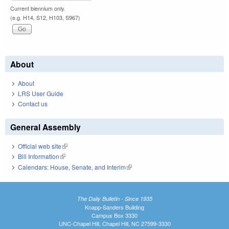
Current biennium only.
(e.g. H14, S12, H103, S967)
About
About
LRS User Guide
Contact us
General Assembly
Official web site
(link is external)
Bill Information
(link is external)
Calendars: House, Senate, and Interim
(link is external)
The Daily Bulletin - Since 1935
Knapp-Sanders Building
Campus Box 3330
UNC-Chapel Hill, Chapel Hill, NC 27599-3330