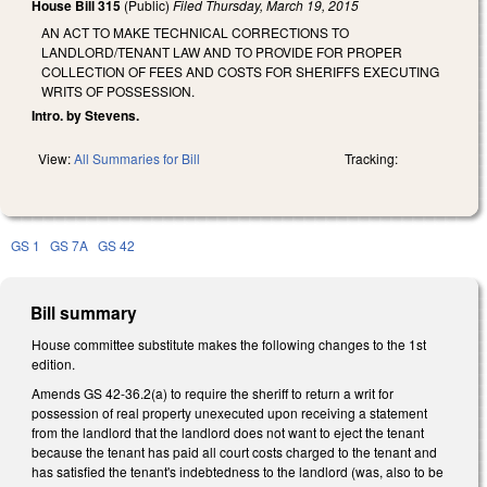
House Bill 315
(Public)
Filed
Thursday, March 19, 2015
AN ACT TO MAKE TECHNICAL CORRECTIONS TO
LANDLORD/TENANT LAW AND TO PROVIDE FOR PROPER
COLLECTION OF FEES AND COSTS FOR SHERIFFS EXECUTING
WRITS OF POSSESSION.
Intro. by Stevens.
View:
All Summaries for Bill
Tracking:
GS 1
GS 7A
GS 42
Bill summary
House committee substitute makes the following changes to the 1st
edition.
Amends GS 42-36.2(a) to require the sheriff to return a writ for
possession of real property unexecuted upon receiving a statement
from the landlord that the landlord does not want to eject the tenant
because the tenant has paid all court costs charged to the tenant and
has satisfied the tenant's indebtedness to the landlord (was, also to be