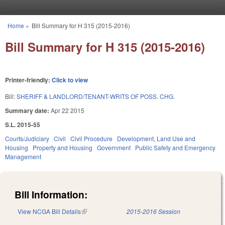
Skip to main content
Home
»
Bill Summary for H 315 (2015-2016)
You are here
Bill Summary for H 315 (2015-2016)
Printer-friendly:
Click to view
Bill:
SHERIFF & LANDLORD/TENANT-WRITS OF POSS. CHG.
Summary date:
Apr 22 2015
S.L. 2015-55
Courts/Judiciary
Civil
Civil Procedure
Development, Land Use and
Housing
Property and Housing
Government
Public Safety and Emergency
Management
Bill Information:
View NCGA Bill Details
(link is external)
2015-2016 Session