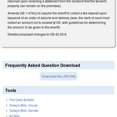
returned upon receiving a statement from the landlord that the tenant's
property can remain on the premises).
Amends GS 1-474(c) to require the sheriff to collect a fee deposit upon
issuance of an order of seizure and delivery (was, the clerk of court must
collect an amount not to exceed $100, with guidelines for determining
the amount, to be given to the sheriff).
Deletes proposed changes to GS 42-25.9.
Frequently Asked Question Download
Download the LRS FAQ
Tools
The Daily Bulletin
Today's Bills: House
Today's Bills: Senate
All Bills