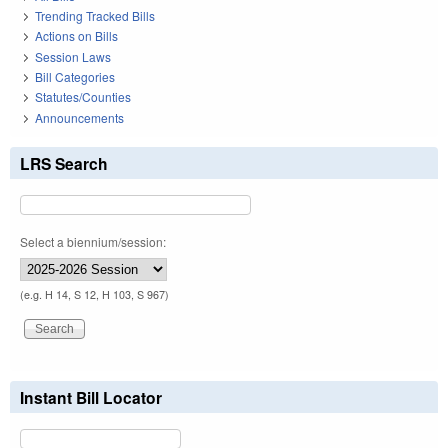
Trending Tracked Bills
Actions on Bills
Session Laws
Bill Categories
Statutes/Counties
Announcements
LRS Search
Select a biennium/session:
(e.g. H 14, S 12, H 103, S 967)
Instant Bill Locator