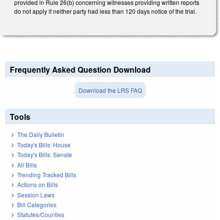
provided in Rule 26(b) concerning witnesses providing written reports
do not apply if neither party had less than 120 days notice of the trial.
Frequently Asked Question Download
Download the LRS FAQ
Tools
The Daily Bulletin
Today's Bills: House
Today's Bills: Senate
All Bills
Trending Tracked Bills
Actions on Bills
Session Laws
Bill Categories
Statutes/Counties