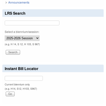
Announcements
LRS Search
Select a biennium/session:
(e.g. H 14, S 12, H 103, S 967)
Instant Bill Locator
Current biennium only.
(e.g. H14, S12, H103, S967)