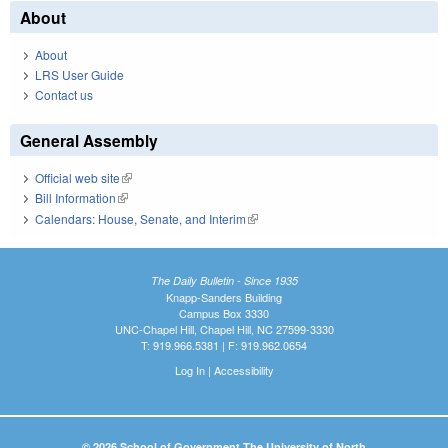
About
About
LRS User Guide
Contact us
General Assembly
Official web site
(link is external)
Bill Information
(link is external)
Calendars: House, Senate, and Interim
(link is external)
The Daily Bulletin - Since 1935
Knapp-Sanders Building
Campus Box 3330
UNC-Chapel Hill, Chapel Hill, NC 27599-3330
T: 919.966.5381 | F: 919.962.0654
Log In
|
Accessibility
© 2026 School of Government The University of North