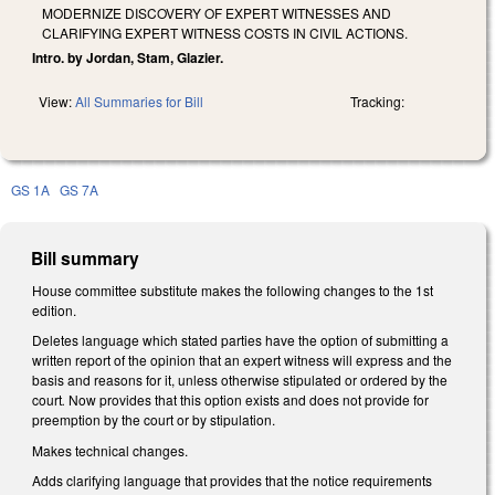
MODERNIZE DISCOVERY OF EXPERT WITNESSES AND
CLARIFYING EXPERT WITNESS COSTS IN CIVIL ACTIONS.
Intro. by Jordan, Stam, Glazier.
View:
All Summaries for Bill
Tracking:
GS 1A
GS 7A
Bill summary
House committee substitute makes the following changes to the 1st
edition.
Deletes language which stated parties have the option of submitting a
written report of the opinion that an expert witness will express and the
basis and reasons for it, unless otherwise stipulated or ordered by the
court
.
Now provides that this option exists and does not provide for
preemption by the court or by stipulation.
Makes technical changes.
Adds clarifying language that provides that the notice requirements