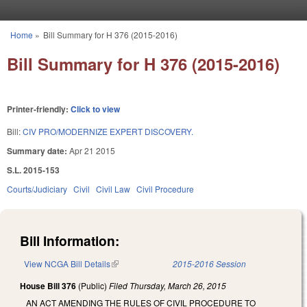
Skip to main content
Home
»
Bill Summary for H 376 (2015-2016)
You are here
Bill Summary for H 376 (2015-2016)
Printer-friendly:
Click to view
Bill:
CIV PRO/MODERNIZE EXPERT DISCOVERY.
Summary date:
Apr 21 2015
S.L. 2015-153
Courts/Judiciary
Civil
Civil Law
Civil Procedure
Bill Information:
View NCGA Bill Details
(link is external)
2015-2016 Session
House Bill 376
(Public)
Filed
Thursday, March 26, 2015
AN ACT AMENDING THE RULES OF CIVIL PROCEDURE TO