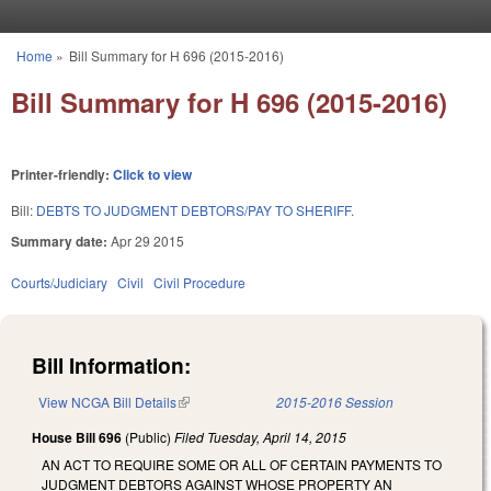
Skip to main content
Home
»
Bill Summary for H 696 (2015-2016)
You are here
Bill Summary for H 696 (2015-2016)
Printer-friendly:
Click to view
Bill:
DEBTS TO JUDGMENT DEBTORS/PAY TO SHERIFF.
Summary date:
Apr 29 2015
Courts/Judiciary
Civil
Civil Procedure
Bill Information:
View NCGA Bill Details
(link is external)
2015-2016 Session
House Bill 696
(Public)
Filed
Tuesday, April 14, 2015
AN ACT TO REQUIRE SOME OR ALL OF CERTAIN PAYMENTS TO
JUDGMENT DEBTORS AGAINST WHOSE PROPERTY AN