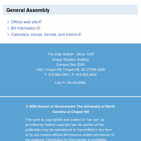
General Assembly
Official web site
(link is external)
Bill Information
(link is external)
Calendars: House, Senate, and Interim
(link is external)
The Daily Bulletin - Since 1935
Knapp-Sanders Building
Campus Box 3330
UNC-Chapel Hill, Chapel Hill, NC 27599-3330
T: 919.966.5381 | F: 919.962.0654
Log In
|
Accessibility
© 2026 School of Government The University of North
Carolina at Chapel Hill
This work is copyrighted and subject to "fair use" as
permitted by federal copyright law. No portion of this
publication may be reproduced or transmitted in any form
or by any means without the express written permission of
the publisher. Distribution by third parties is prohibited.