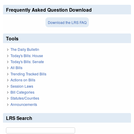
Frequently Asked Question Download
Download the LRS FAQ
Tools
The Daily Bulletin
Today's Bills: House
Today's Bills: Senate
All Bills
Trending Tracked Bills
Actions on Bills
Session Laws
Bill Categories
Statutes/Counties
Announcements
LRS Search