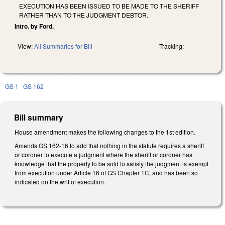
EXECUTION HAS BEEN ISSUED TO BE MADE TO THE SHERIFF
RATHER THAN TO THE JUDGMENT DEBTOR.
Intro. by Ford.
View:
All Summaries for Bill
Tracking:
GS 1
GS 162
Bill summary
House amendment makes the following changes to the 1st edition.
Amends GS 162-16 to add that nothing in the statute requires a sheriff
or coroner to execute a judgment where the sheriff or coroner has
knowledge that the property to be sold to satisfy the judgment is exempt
from execution under Article 16 of GS Chapter 1C, and has been so
indicated on the writ of execution.