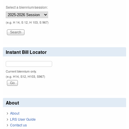
Select a biennium/session:
(e.g. H 14, S 12, H 103, S 967)
Instant Bill Locator
Current biennium only.
(e.g. H14, S12, H103, S967)
About
About
LRS User Guide
Contact us