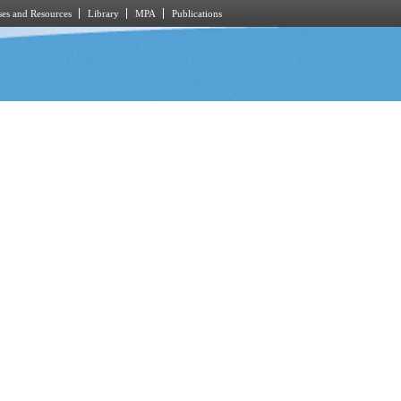
es and Resources
Library
MPA
Publications