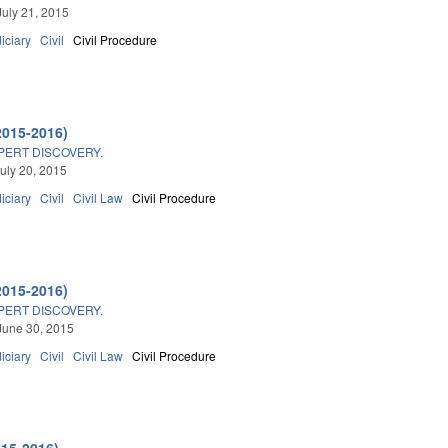
July 21, 2015
iciary
Civil
Civil Procedure
2015-2016)
PERT DISCOVERY.
uly 20, 2015
iciary
Civil
Civil Law
Civil Procedure
2015-2016)
PERT DISCOVERY.
June 30, 2015
iciary
Civil
Civil Law
Civil Procedure
015-2016)