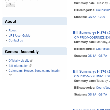
Summary date:
Tuesday, 
Bill categories:
Courts/Jud
Statutes:
GS 5A
GS 9
About
About
Bill Summary: H 376 (
LRS User Guide
CIV PRO/MODERNIZE EX
Contact us
Summary date:
Monday, J
Bill categories:
Courts/Jud
General Assembly
Statutes:
GS 1A
GS 7A
Official web site
(link is external)
Bill Information
(link is external)
Calendars: House, Senate, and Interim
Bill Summary: H 376 (
(link is external)
CIV PRO/MODERNIZE EX
Summary date:
Tuesday, 
Bill categories:
Courts/Jud
Statutes:
GS 1A
GS 7A
Bill Summary: S 60 (2