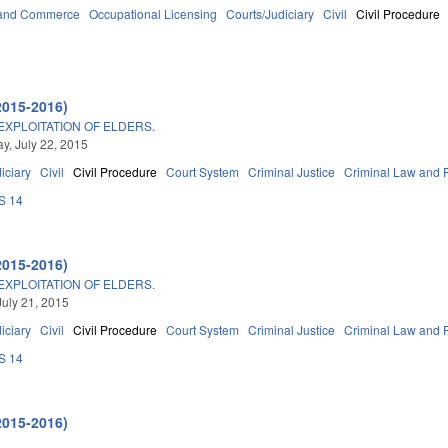
 and Commerce
Occupational Licensing
Courts/Judiciary
Civil
Civil Procedure
2015-2016)
EXPLOITATION OF ELDERS.
, July 22, 2015
iciary
Civil
Civil Procedure
Court System
Criminal Justice
Criminal Law and 
S 14
2015-2016)
EXPLOITATION OF ELDERS.
July 21, 2015
iciary
Civil
Civil Procedure
Court System
Criminal Justice
Criminal Law and 
S 14
2015-2016)