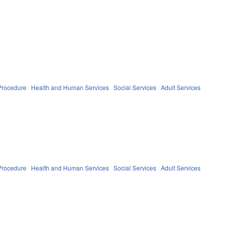
Procedure
Health and Human Services
Social Services
Adult Services
Procedure
Health and Human Services
Social Services
Adult Services