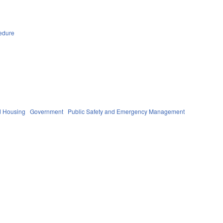
edure
d Housing
Government
Public Safety and Emergency Management