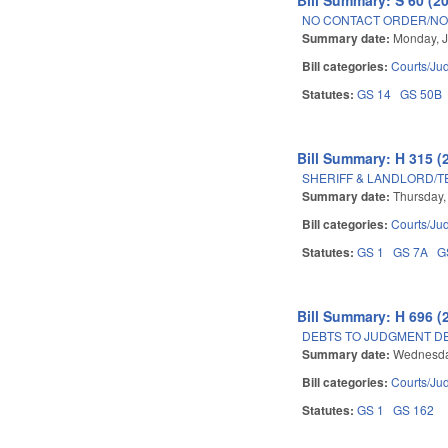
NO CONTACT ORDER/NO 
Summary date:
Monday, J
Bill categories:
Courts/Jud
Statutes:
GS 14
GS 50B
Bill Summary: H 315 (
SHERIFF & LANDLORD/T
Summary date:
Thursday,
Bill categories:
Courts/Jud
Statutes:
GS 1
GS 7A
G
Bill Summary: H 696 (
DEBTS TO JUDGMENT DE
Summary date:
Wednesday
Bill categories:
Courts/Jud
Statutes:
GS 1
GS 162