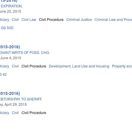
EXPIRATION.
une 22, 2015
iciary
Civil
Civil Law
Civil Procedure
Criminal Justice
Criminal Law and Proc
GS 50D
2015-2016)
ENANT-WRITS OF POSS. CHG.
 June 4, 2015
iciary
Civil
Civil Procedure
Development, Land Use and Housing
Property an
S 42
2015-2016)
BTORS/PAY TO SHERIFF.
, April 29, 2015
iciary
Civil
Civil Procedure