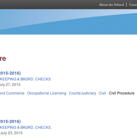
About the School
Cours
Skip to main content
re
2015-2016)
KEEPING & BKGRD. CHECKS.
uly 27, 2015
 and Commerce
Occupational Licensing
Courts/Judiciary
Civil
Civil Procedure
2015-2016)
KEEPING & BKGRD. CHECKS.
 July 23, 2015