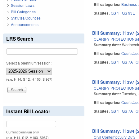
Bill categories:
Business
Session Laws
Bill Categories
Statutes:
GS 1
GS 93E
Statutes/Counties
Announcements
Bill Summary: H 397 (
LRS Search
CLARIFY PROTECTIONS/
Summary date:
Wednesday
Bill categories:
Courts/Jud
Statutes:
GS 1
GS 7A
G
Select a biennium/session:
(e.g. H 14, S 12, H 103, S 967)
Bill Summary: H 397 (
CLARIFY PROTECTIONS/
Summary date:
Tuesday, 
Bill categories:
Courts/Jud
Instant Bill Locator
Statutes:
GS 1
GS 7A
G
Bill Summary: H 284 (
Current biennium only.
Civil Contempt/Jury Duty
(e.g. H14, S12, H103, S967)