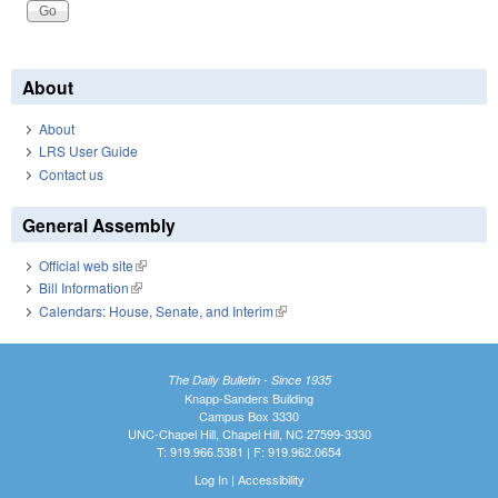
About
About
LRS User Guide
Contact us
General Assembly
Official web site
(link is external)
Bill Information
(link is external)
Calendars: House, Senate, and Interim
(link is external)
The Daily Bulletin - Since 1935
Knapp-Sanders Building
Campus Box 3330
UNC-Chapel Hill, Chapel Hill, NC 27599-3330
T: 919.966.5381 | F: 919.962.0654
Log In
|
Accessibility