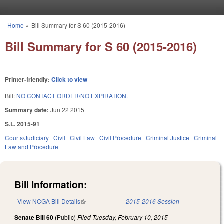
Skip to main content
Home
»
Bill Summary for S 60 (2015-2016)
You are here
Bill Summary for S 60 (2015-2016)
Printer-friendly:
Click to view
Bill:
NO CONTACT ORDER/NO EXPIRATION.
Summary date:
Jun 22 2015
S.L. 2015-91
Courts/Judiciary
Civil
Civil Law
Civil Procedure
Criminal Justice
Criminal
Law and Procedure
Bill Information:
View NCGA Bill Details
(link is external)
2015-2016 Session
Senate Bill 60
(Public)
Filed
Tuesday, February 10, 2015