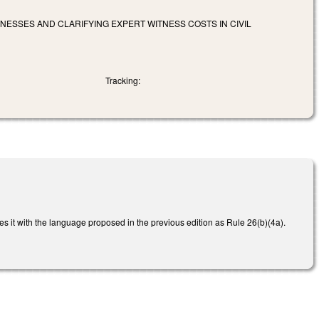
NESSES AND CLARIFYING EXPERT WITNESS COSTS IN CIVIL
Tracking:
es it with the language proposed in the previous edition as Rule 26(b)(4a).