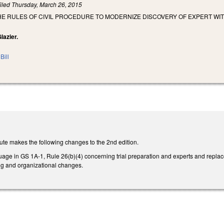
iled
Thursday, March 26, 2015
E RULES OF CIVIL PROCEDURE TO MODERNIZE DISCOVERY OF EXPERT WIT
lazier.
Bill
ute makes the following changes to the 2nd edition.
uage in GS 1A-1, Rule 26(b)(4) concerning trial preparation and experts and replac
ing and organizational changes.