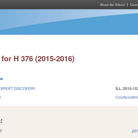
About the School
Cours
Skip to main content
for H 376 (2015-2016)
ew
EXPERT DISCOVERY.
S.L. 2015-15
5
Courts/Judici
:
(link is external)
201