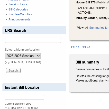
House Bill 376
(Public)
F
Session Laws
AN ACT AMENDING TH
Bill Categories
ACTIONS.
Statutes/Counties
Intro. by Jordan, Stam, G
Announcements
View:
All Summaries for 
LRS Search
GS 1A
GS 7A
Select a biennium/session:
Bill summary
(e.g. H 14, S 12, H 103, S 967)
Senate committee substit
Deletes the existing lang
Makes additional clarify
Instant Bill Locator
Current biennium only.
(e.g. H14, S12, H103, S967)