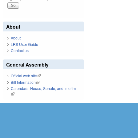
About
About
LRS User Guide
Contact us
General Assembly
Official web site
(link is external)
Bill Information
(link is external)
Calendars: House, Senate, and Interim
(link is external)