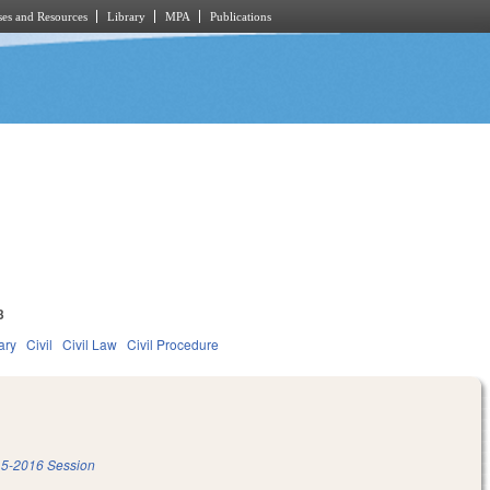
es and Resources
Library
MPA
Publications
3
ary
Civil
Civil Law
Civil Procedure
5-2016 Session