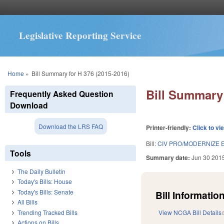
Legislative Reporting Service
You are here
Home
»
Bill Summary for H 376 (2015-2016)
Bill Summary 
Frequently Asked Question
Download
Download the LRS FAQ
Printer-friendly:
Click to vi
Bill:
CIV PRO/MODERNIZE 
Tools
Summary date:
Jun 30 201
The Daily Bulletin
Today's Bills: House
Today's Bills: Senate
Bill Information
All Bills
Trending Tracked Bills
View NCGA Bill Details
Actions on Bills