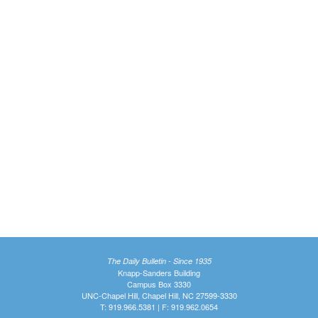
The Daily Bulletin - Since 1935
Knapp-Sanders Building
Campus Box 3330
UNC-Chapel Hill, Chapel Hill, NC 27599-3330
T: 919.966.5381 | F: 919.962.0654