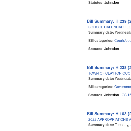
Statutes:
Johnston
Bill Summary: H 239 (
SCHOOL CALENDAR FLEX
Summary date:
Wednesda
Bill categories:
Courts/Jud
Statutes:
Johnston
Bill Summary: H 238 (
TOWN OF CLAYTON OCC
Summary date:
Wednesda
Bill categories:
Governme
Statutes:
Johnston
GS 1
Bill Summary: H 103 (
2022 APPROPRIATIONS A
Summary date:
Tuesday, 