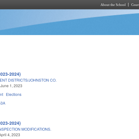
About the School
Cours
Skip to main content
2023-2024)
ENT DISTRICTS/JOHNSTON CO.
 June 1, 2023
nt
Elections
53A
2023-2024)
NSPECTION MODIFICATIONS.
pril 4, 2023