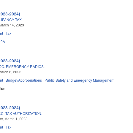
2023-2024)
UPANCY TAX.
March 14, 2023
nt
Tax
60A
2023-2024)
CO. EMERGENCY RADIOS.
arch 6, 2023
nt
Budget/Appropriations
Public Safety and Emergency Management
ton
2023-2024)
C. TAX AUTHORIZATION.
y, March 1, 2023
nt
Tax