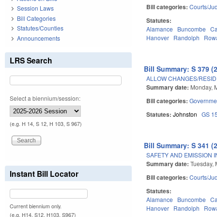
Bill categories:
Courts/Jud
Session Laws
Bill Categories
Statutes:
Statutes/Counties
Alamance
Buncombe
Ca
Hanover
Randolph
Row
Announcements
LRS Search
Bill Summary: S 379 (
ALLOW CHANGES/RESID
Summary date:
Monday, 
Select a biennium/session:
Bill categories:
Governme
Statutes:
Johnston
GS 1
(e.g. H 14, S 12, H 103, S 967)
Bill Summary: S 341 (
SAFETY AND EMISSION I
Summary date:
Tuesday, 
Instant Bill Locator
Bill categories:
Courts/Jud
Statutes:
Alamance
Buncombe
Ca
Current biennium only.
Hanover
Randolph
Row
(e.g. H14, S12, H103, S967)