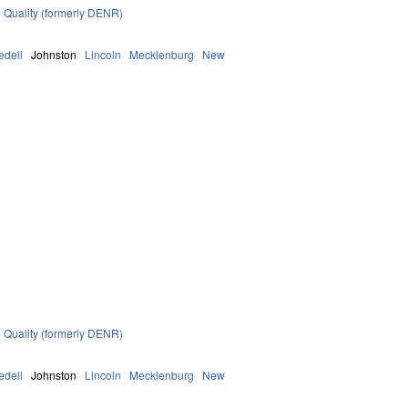
 Quality (formerly DENR)
redell
Johnston
Lincoln
Mecklenburg
New
 Quality (formerly DENR)
redell
Johnston
Lincoln
Mecklenburg
New