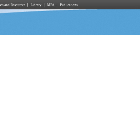
es and Resources
Library
MPA
Publications