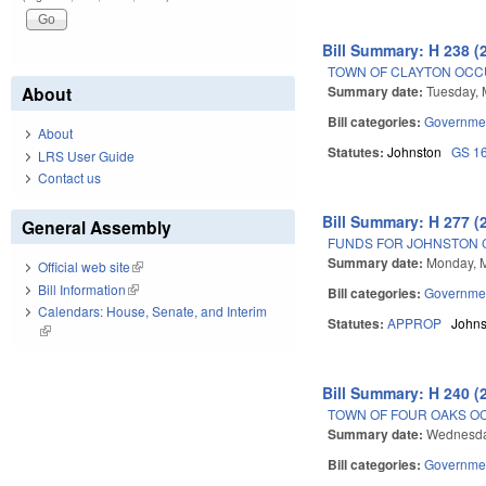
Bill Summary: H 238 (
TOWN OF CLAYTON OCC
Summary date:
Tuesday, 
About
Bill categories:
Governme
About
Statutes:
Johnston
GS 1
LRS User Guide
Contact us
Bill Summary: H 277 (
General Assembly
FUNDS FOR JOHNSTON 
Summary date:
Monday, M
Official web site
(link is external)
Bill Information
(link is external)
Bill categories:
Governme
Calendars: House, Senate, and Interim
Statutes:
APPROP
Johns
(link is external)
Bill Summary: H 240 (
TOWN OF FOUR OAKS OC
Summary date:
Wednesda
Bill categories:
Governme