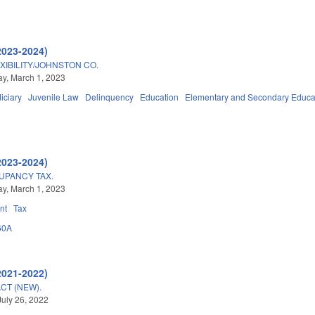
2023-2024)
IBILITY/JOHNSTON CO.
y, March 1, 2023
iciary
Juvenile Law
Delinquency
Education
Elementary and Secondary Educa
2023-2024)
UPANCY TAX.
y, March 1, 2023
nt
Tax
60A
2021-2022)
CT (NEW).
July 26, 2022