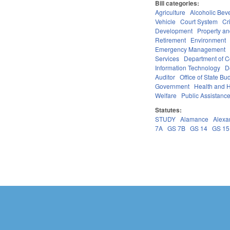
Bill categories:
Agriculture
Alcoholic Bev
Vehicle
Court System
Cr
Development
Property a
Retirement
Environment
Emergency Management
Services
Department of 
Information Technology
D
Auditor
Office of State 
Government
Health and 
Welfare
Public Assistanc
Statutes:
STUDY
Alamance
Alexa
7A
GS 7B
GS 14
GS 15
Pages