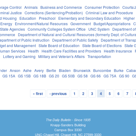
erage Control
Animals
Business and Commerce
Consumer Protection
Courts/J
iminal Justice
Corrections (Sentencing/Probation)
Criminal Law and Procedure
nd Housing
Education
Preschool
Elementary and Secondary Education
Higher
Energy
Environment/Natural Resources
Government
Budget/Appropriations
C
State Agencies
Community Colleges System Office
UNC System
Department of
Commerce
Department of Natural and Cultural Resources (formerly Dept. of Cultur
epartment of Public Instruction
Department of Public Safety
Department of Transp
Budget and Management
State Board of Education
State Board of Elections
State 
Human Services
Health
Health Care Facilities and Providers
Health Insurance
e
Lottery and Gaming
Military and Veteran's Affairs
Transportation
nder
Anson
Ashe
Avery
Bertie
Bladen
Brunswick
Buncombe
Burke
Caba
GS 15A
GS 15B
GS 18B
GS 20
GS 50B
GS 58
GS 66
GS 75A
GS 90
G
« first
‹ previous
1
2
3
4
5
6
7
The Daily Bulletin - Since 1935
Knapp-Sanders Building
Campus Box 3330
UNC-Chapel Hill, Chapel Hill, NC 27599-3330