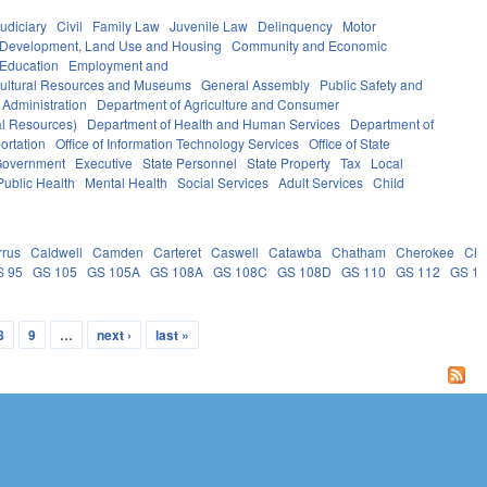
udiciary
Civil
Family Law
Juvenile Law
Delinquency
Motor
Development, Land Use and Housing
Community and Economic
 Education
Employment and
ultural Resources and Museums
General Assembly
Public Safety and
 Administration
Department of Agriculture and Consumer
al Resources)
Department of Health and Human Services
Department of
ortation
Office of Information Technology Services
Office of State
Government
Executive
State Personnel
State Property
Tax
Local
Public Health
Mental Health
Social Services
Adult Services
Child
rrus
Caldwell
Camden
Carteret
Caswell
Catawba
Chatham
Cherokee
Ch
S 95
GS 105
GS 105A
GS 108A
GS 108C
GS 108D
GS 110
GS 112
GS 1
8
9
…
next ›
last »