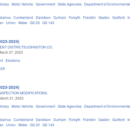
iciary
Motor Vehicle
Government
State Agencies
Department of Environmental
barrus
Cumberland
Davidson
Durham
Forsyth
Franklin
Gaston
Guilford
I
an
Union
Wake
GS 20
GS 143
2023-2024)
ENT DISTRICTS/JOHNSTON CO.
March 27, 2023
nt
Elections
53A
2023-2024)
NSPECTION MODIFICATIONS.
March 21, 2023
iciary
Motor Vehicle
Government
State Agencies
Department of Environmental
barrus
Cumberland
Davidson
Durham
Forsyth
Franklin
Gaston
Guilford
I
an
Union
Wake
GS 20
GS 143