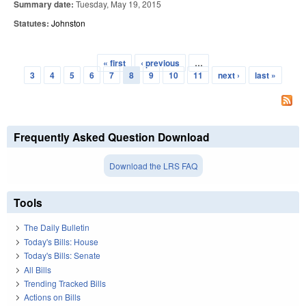
Summary date:
Tuesday, May 19, 2015
Statutes:
Johnston
« first
‹ previous
…
Pages
3
4
5
6
7
8
9
10
11
next ›
last »
Frequently Asked Question Download
Download the LRS FAQ
Tools
The Daily Bulletin
Today's Bills: House
Today's Bills: Senate
All Bills
Trending Tracked Bills
Actions on Bills