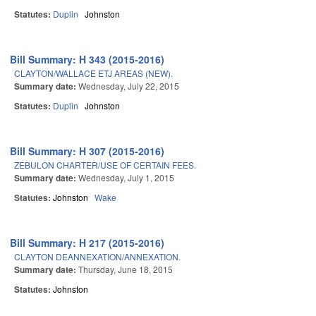
Statutes:
Duplin
Johnston
Bill Summary: H 343 (2015-2016)
CLAYTON/WALLACE ETJ AREAS (NEW).
Summary date:
Wednesday, July 22, 2015
Statutes:
Duplin
Johnston
Bill Summary: H 307 (2015-2016)
ZEBULON CHARTER/USE OF CERTAIN FEES.
Summary date:
Wednesday, July 1, 2015
Statutes:
Johnston
Wake
Bill Summary: H 217 (2015-2016)
CLAYTON DEANNEXATION/ANNEXATION.
Summary date:
Thursday, June 18, 2015
Statutes:
Johnston