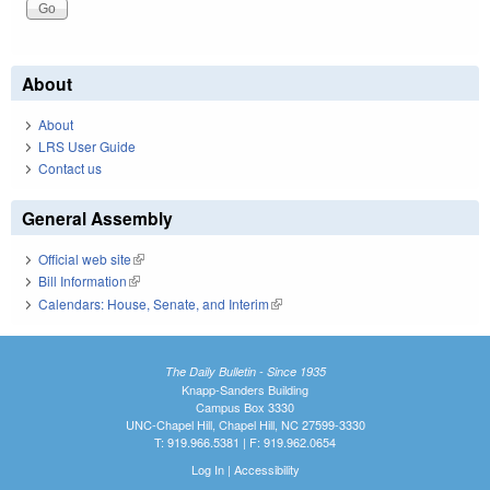
About
About
LRS User Guide
Contact us
General Assembly
Official web site
(link is external)
Bill Information
(link is external)
Calendars: House, Senate, and Interim
(link is external)
The Daily Bulletin - Since 1935
Knapp-Sanders Building
Campus Box 3330
UNC-Chapel Hill, Chapel Hill, NC 27599-3330
T: 919.966.5381 | F: 919.962.0654
Log In
|
Accessibility