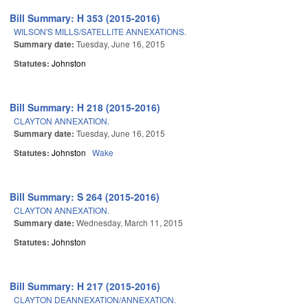
Bill Summary: H 353 (2015-2016)
WILSON'S MILLS/SATELLITE ANNEXATIONS.
Summary date:
Tuesday, June 16, 2015
Statutes:
Johnston
Bill Summary: H 218 (2015-2016)
CLAYTON ANNEXATION.
Summary date:
Tuesday, June 16, 2015
Statutes:
Johnston
Wake
Bill Summary: S 264 (2015-2016)
CLAYTON ANNEXATION.
Summary date:
Wednesday, March 11, 2015
Statutes:
Johnston
Bill Summary: H 217 (2015-2016)
CLAYTON DEANNEXATION/ANNEXATION.