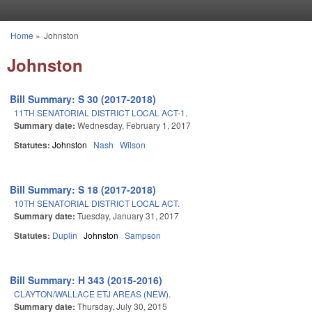
Skip to main content
Home
»
Johnston
You are here
Johnston
Bill Summary: S 30 (2017-2018)
11TH SENATORIAL DISTRICT LOCAL ACT-1.
Summary date:
Wednesday, February 1, 2017
Statutes:
Johnston
Nash
Wilson
Bill Summary: S 18 (2017-2018)
10TH SENATORIAL DISTRICT LOCAL ACT.
Summary date:
Tuesday, January 31, 2017
Statutes:
Duplin
Johnston
Sampson
Bill Summary: H 343 (2015-2016)
CLAYTON/WALLACE ETJ AREAS (NEW).
Summary date:
Thursday, July 30, 2015