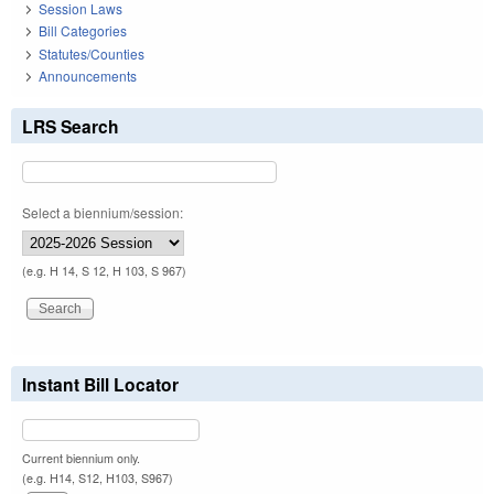
Session Laws
Bill Categories
Statutes/Counties
Announcements
LRS Search
Select a biennium/session:
(e.g. H 14, S 12, H 103, S 967)
Instant Bill Locator
Current biennium only.
(e.g. H14, S12, H103, S967)