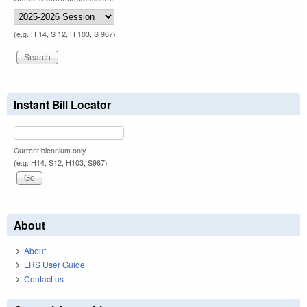
(e.g. H 14, S 12, H 103, S 967)
Instant Bill Locator
Current biennium only.
(e.g. H14, S12, H103, S967)
About
About
LRS User Guide
Contact us