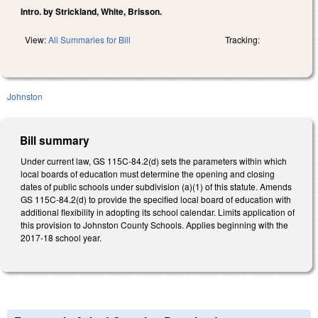
Intro. by Strickland, White, Brisson.
View:
All Summaries for Bill
Tracking:
Johnston
Bill summary
Under current law, GS 115C-84.2(d) sets the parameters within which
local boards of education must determine the opening and closing
dates of public schools under subdivision (a)(1) of this statute. Amends
GS 115C-84.2(d) to provide the specified local board of education with
additional flexibility in adopting its school calendar. Limits application of
this provision to Johnston County Schools. Applies beginning with the
2017-18 school year.