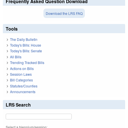
Frequently Asked Question Download
Download the LRS FAQ
Tools
The Daily Bulletin
Today's Bills: House
Today's Bills: Senate
All Bills
Trending Tracked Bills
Actions on Bills
Session Laws
Bill Categories
Statutes/Counties
Announcements
LRS Search
Select a biennium/session: