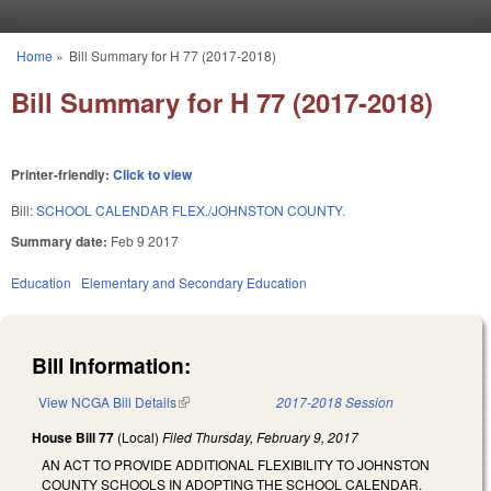
Skip to main content
Home
»
Bill Summary for H 77 (2017-2018)
You are here
Bill Summary for H 77 (2017-2018)
Printer-friendly:
Click to view
Bill:
SCHOOL CALENDAR FLEX./JOHNSTON COUNTY.
Summary date:
Feb 9 2017
Education
Elementary and Secondary Education
Bill Information:
View NCGA Bill Details
(link is external)
2017-2018 Session
House Bill 77
(Local)
Filed
Thursday, February 9, 2017
AN ACT TO PROVIDE ADDITIONAL FLEXIBILITY TO JOHNSTON
COUNTY SCHOOLS IN ADOPTING THE SCHOOL CALENDAR.