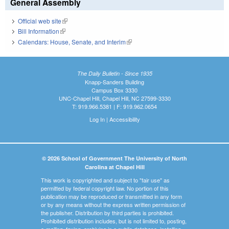
General Assembly
Official web site
(link is external)
Bill Information
(link is external)
Calendars: House, Senate, and Interim
(link is external)
The Daily Bulletin - Since 1935
Knapp-Sanders Building
Campus Box 3330
UNC-Chapel Hill, Chapel Hill, NC 27599-3330
T: 919.966.5381 | F: 919.962.0654
Log In
|
Accessibility
© 2026 School of Government The University of North
Carolina at Chapel Hill
This work is copyrighted and subject to "fair use" as
permitted by federal copyright law. No portion of this
publication may be reproduced or transmitted in any form
or by any means without the express written permission of
the publisher. Distribution by third parties is prohibited.
Prohibited distribution includes, but is not limited to, posting,
e-mailing, faxing, archiving in a public database, installing