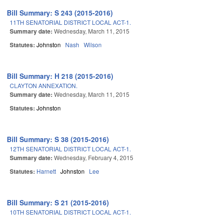
Bill Summary: S 243 (2015-2016)
11TH SENATORIAL DISTRICT LOCAL ACT-1.
Summary date:
Wednesday, March 11, 2015
Statutes:
Johnston
Nash
Wilson
Bill Summary: H 218 (2015-2016)
CLAYTON ANNEXATION.
Summary date:
Wednesday, March 11, 2015
Statutes:
Johnston
Bill Summary: S 38 (2015-2016)
12TH SENATORIAL DISTRICT LOCAL ACT-1.
Summary date:
Wednesday, February 4, 2015
Statutes:
Harnett
Johnston
Lee
Bill Summary: S 21 (2015-2016)
10TH SENATORIAL DISTRICT LOCAL ACT-1.