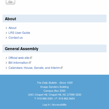
About
About
LRS User Guide
Contact us
General Assembly
Official web site
(link is external)
Bill Information
(link is external)
Calendars: House, Senate, and Interim
(link is external)
The Daily Bulletin - Since 1935
Knapp-Sanders Building
Campus Box 3330
UNC-Chapel Hill, Chapel Hill, NC 27599-3330
T: 919.966.5381 | F: 919.962.0654
Log In
|
Accessibility