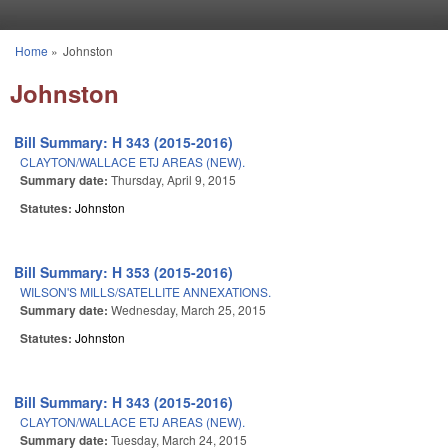
Skip to main content
Home
»
Johnston
You are here
Johnston
Bill Summary: H 343 (2015-2016)
CLAYTON/WALLACE ETJ AREAS (NEW).
Summary date:
Thursday, April 9, 2015
Statutes:
Johnston
Bill Summary: H 353 (2015-2016)
WILSON'S MILLS/SATELLITE ANNEXATIONS.
Summary date:
Wednesday, March 25, 2015
Statutes:
Johnston
Bill Summary: H 343 (2015-2016)
CLAYTON/WALLACE ETJ AREAS (NEW).
Summary date:
Tuesday, March 24, 2015