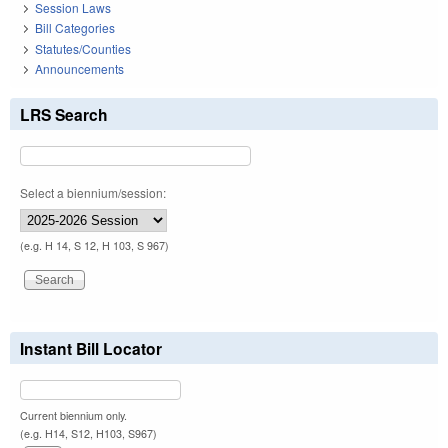
Session Laws
Bill Categories
Statutes/Counties
Announcements
LRS Search
Select a biennium/session:
(e.g. H 14, S 12, H 103, S 967)
Instant Bill Locator
Current biennium only.
(e.g. H14, S12, H103, S967)