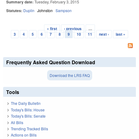
Summary date:
Tuesday, February 3, 2015
Statutes:
Duplin
Johnston
Sampson
« first
‹ previous
…
Pages
3
4
5
6
7
8
9
10
11
next ›
last »
Frequently Asked Question Download
Download the LRS FAQ
Tools
The Daily Bulletin
Today's Bills: House
Today's Bills: Senate
All Bills
Trending Tracked Bills
Actions on Bills