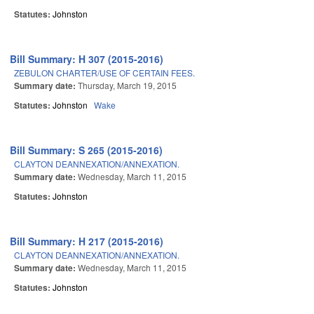
Statutes:
Johnston
Bill Summary: H 307 (2015-2016)
ZEBULON CHARTER/USE OF CERTAIN FEES.
Summary date:
Thursday, March 19, 2015
Statutes:
Johnston
Wake
Bill Summary: S 265 (2015-2016)
CLAYTON DEANNEXATION/ANNEXATION.
Summary date:
Wednesday, March 11, 2015
Statutes:
Johnston
Bill Summary: H 217 (2015-2016)
CLAYTON DEANNEXATION/ANNEXATION.
Summary date:
Wednesday, March 11, 2015
Statutes:
Johnston