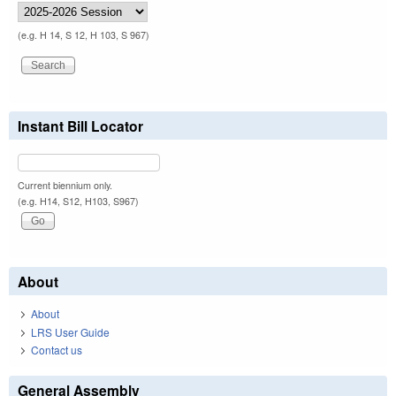
(e.g. H 14, S 12, H 103, S 967)
Instant Bill Locator
Current biennium only.
(e.g. H14, S12, H103, S967)
About
About
LRS User Guide
Contact us
General Assembly