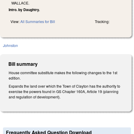
WALLACE.
Intro. by Daughtry.
View:
All Summaries for Bill
Tracking:
Johnston
Bill summary
House committee substitute makes the following changes to the 1st
edition.
Expands the land over which the Town of Clayton has the authority to
exercise the powers found in GS Chapter 160A, Article 19 (planning
and regulation of development).
Frequently Asked Question Download