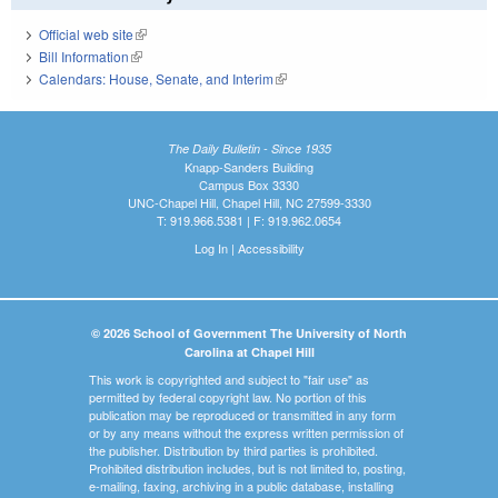
Official web site
(link is external)
Bill Information
(link is external)
Calendars: House, Senate, and Interim
(link is external)
The Daily Bulletin - Since 1935
Knapp-Sanders Building
Campus Box 3330
UNC-Chapel Hill, Chapel Hill, NC 27599-3330
T: 919.966.5381 | F: 919.962.0654
Log In
|
Accessibility
© 2026 School of Government The University of North
Carolina at Chapel Hill
This work is copyrighted and subject to "fair use" as
permitted by federal copyright law. No portion of this
publication may be reproduced or transmitted in any form
or by any means without the express written permission of
the publisher. Distribution by third parties is prohibited.
Prohibited distribution includes, but is not limited to, posting,
e-mailing, faxing, archiving in a public database, installing