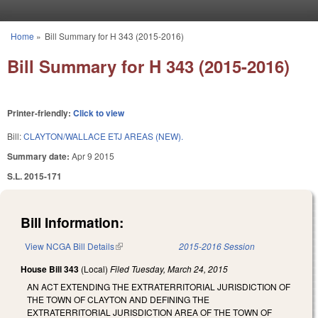
Skip to main content
Home
»
Bill Summary for H 343 (2015-2016)
You are here
Bill Summary for H 343 (2015-2016)
Printer-friendly:
Click to view
Bill:
CLAYTON/WALLACE ETJ AREAS (NEW).
Summary date:
Apr 9 2015
S.L. 2015-171
Bill Information:
View NCGA Bill Details
(link is external)
2015-2016 Session
House Bill 343
(Local)
Filed
Tuesday, March 24, 2015
AN ACT EXTENDING THE EXTRATERRITORIAL JURISDICTION OF
THE TOWN OF CLAYTON AND DEFINING THE
EXTRATERRITORIAL JURISDICTION AREA OF THE TOWN OF