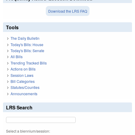
Download the LRS FAQ
Tools
The Daily Bulletin
Today's Bills: House
Today's Bills: Senate
All Bills
Trending Tracked Bills
Actions on Bills
Session Laws
Bill Categories
Statutes/Counties
Announcements
LRS Search
Select a biennium/session: