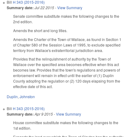
Bill
H 343 (2015-2016)
Summary date:
Jul 22 2015
-
View Summary
Senate committee substitute makes the following changes to the
2nd edition.
Amends the short and long titles.
Amends the Charter of the Town of Wallace, as found in Section 1
of Chapter 580 of the Session Laws of 1995, to exclude specified
territory from Wallace's extraterritorial jurisdiction area.
Provides that the relinquishment of authority by the Town of
Wallace over the specified area becomes effective when this act
becomes law. Provides that the town's regulations and powers of
enforcement will remain in effect until the earlier of (1) Duplin
County adopting the regulation or (2) 120 days elapsing from the
effective date of this act.
Duplin
,
Johnston
Bill
H 343 (2015-2016)
Summary date:
Apr 9 2015
-
View Summary
House committee substitute makes the following changes to the
1st edition.
Expands the land over which the Town of Clayton has the authority