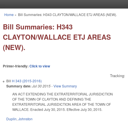
Skip to main content
Home
»
Bill Summaries: H343 CLAYTON/WALLACE ETJ AREAS (NEW).
You are here
Bill Summaries: H343
CLAYTON/WALLACE ETJ AREAS
(NEW).
Printer-friendly:
Click to view
Tracking:
Bill
H 343 (2015-2016)
Summary date:
Jul 30 2015
-
View Summary
AN ACT EXTENDING THE EXTRATERRITORIAL JURISDICTION
OF THE TOWN OF CLAYTON AND DEFINING THE
EXTRATERRITORIAL JURISDICTION AREA OF THE TOWN OF
WALLACE. Enacted July 30, 2015. Effective July 30, 2015.
Duplin
,
Johnston