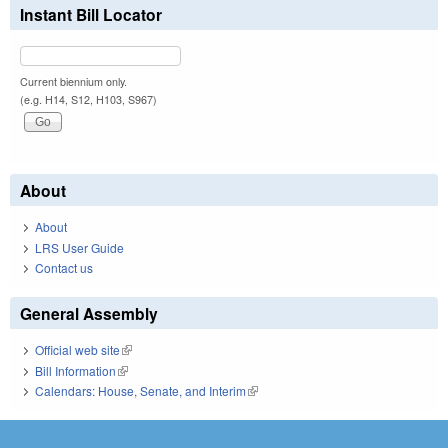
Instant Bill Locator
Current biennium only.
(e.g. H14, S12, H103, S967)
About
About
LRS User Guide
Contact us
General Assembly
Official web site
(link is external)
Bill Information
(link is external)
Calendars: House, Senate, and Interim
(link is external)