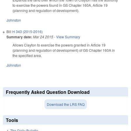
to exercise the powers found in GS Chapter 160A, Article 19
(planning and regulation of development).
Johnston
Bill
H 343 (2015-2016)
Summary date:
Mar 24 2015
-
View Summary
Allows Clayton to exercise the powers granted in Article 19
(planning and regulation of development) of GS Chapter 160A in
the specified area.
Johnston
Frequently Asked Question Download
Download the LRS FAQ
Tools
The Daily Bulletin