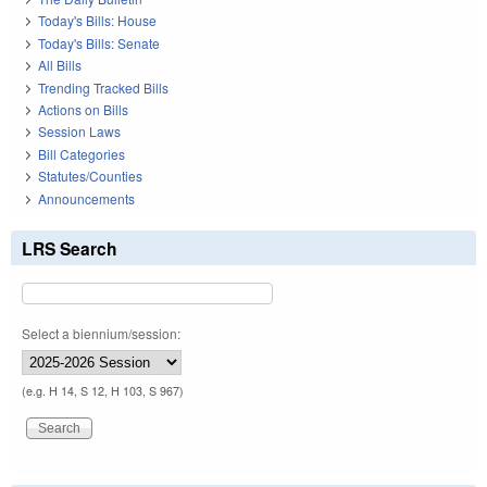
Today's Bills: House
Today's Bills: Senate
All Bills
Trending Tracked Bills
Actions on Bills
Session Laws
Bill Categories
Statutes/Counties
Announcements
LRS Search
Select a biennium/session:
(e.g. H 14, S 12, H 103, S 967)