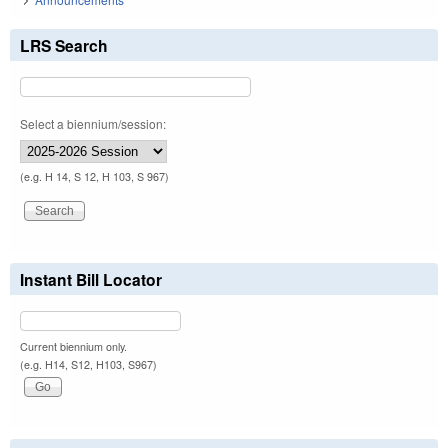
LRS Search
Select a biennium/session:
(e.g. H 14, S 12, H 103, S 967)
Instant Bill Locator
Current biennium only.
(e.g. H14, S12, H103, S967)