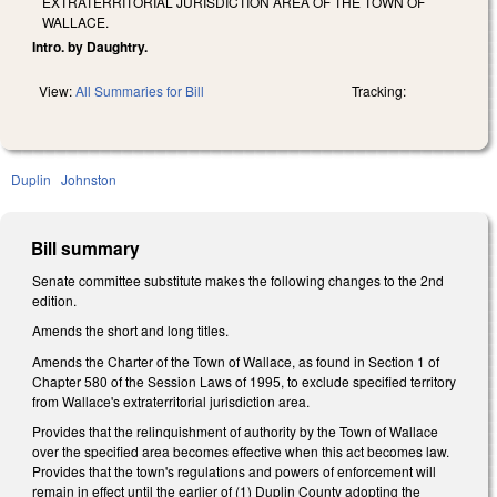
EXTRATERRITORIAL JURISDICTION AREA OF THE TOWN OF
WALLACE.
Intro. by Daughtry.
View:
All Summaries for Bill
Tracking:
Duplin
Johnston
Bill summary
Senate committee substitute makes the following changes to the 2nd
edition.
Amends the short and long titles.
Amends the Charter of the Town of Wallace, as found in Section 1 of
Chapter 580 of the Session Laws of 1995, to exclude specified territory
from Wallace's extraterritorial jurisdiction area.
Provides that the relinquishment of authority by the Town of Wallace
over the specified area becomes effective when this act becomes law.
Provides that the town's regulations and powers of enforcement will
remain in effect until the earlier of (1) Duplin County adopting the