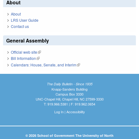
About
About
LRS User Guide
Contact us
General Assembly
Official web site
(link is external)
Bill Information
(link is external)
Calendars: House, Senate, and Interim
(link is external)
The Daily Bulletin - Since 1935
Knapp-Sanders Building
Campus Box 3330
UNC-Chapel Hill, Chapel Hill, NC 27599-3330
T: 919.966.5381 | F: 919.962.0654
Log In
|
Accessibility
© 2026 School of Government The University of North