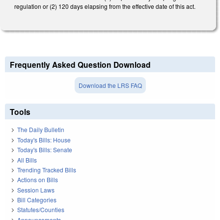
regulation or (2) 120 days elapsing from the effective date of this act.
Frequently Asked Question Download
Download the LRS FAQ
Tools
The Daily Bulletin
Today's Bills: House
Today's Bills: Senate
All Bills
Trending Tracked Bills
Actions on Bills
Session Laws
Bill Categories
Statutes/Counties
Announcements