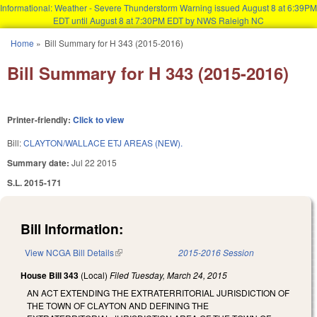
Informational: Weather - Severe Thunderstorm Warning issued August 8 at 6:39PM
EDT until August 8 at 7:30PM EDT by NWS Raleigh NC
Skip to main content
Home
»
Bill Summary for H 343 (2015-2016)
You are here
Bill Summary for H 343 (2015-2016)
Printer-friendly:
Click to view
Bill:
CLAYTON/WALLACE ETJ AREAS (NEW).
Summary date:
Jul 22 2015
S.L. 2015-171
Bill Information:
View NCGA Bill Details
(link is external)
2015-2016 Session
House Bill 343
(Local)
Filed
Tuesday, March 24, 2015
AN ACT EXTENDING THE EXTRATERRITORIAL JURISDICTION OF
THE TOWN OF CLAYTON AND DEFINING THE