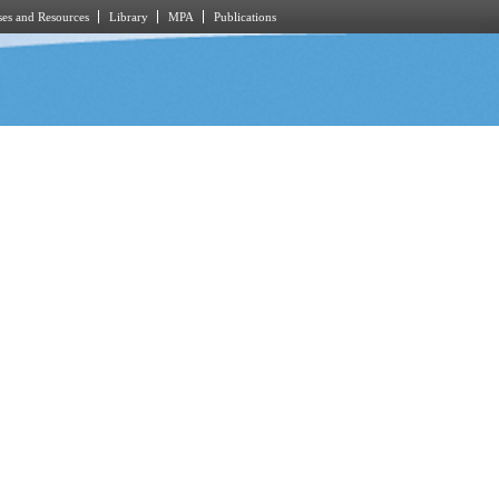
es and Resources
Library
MPA
Publications