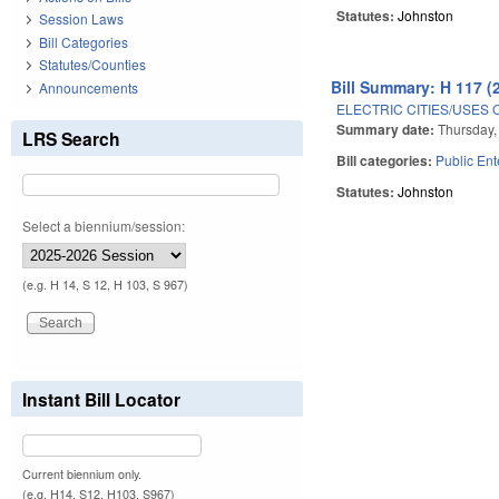
Statutes:
Johnston
Session Laws
Bill Categories
Statutes/Counties
Bill Summary: H 117 (
Announcements
ELECTRIC CITIES/USES 
Summary date:
Thursday,
LRS Search
Bill categories:
Public Ent
Statutes:
Johnston
Select a biennium/session:
Pages
(e.g. H 14, S 12, H 103, S 967)
Instant Bill Locator
Current biennium only.
(e.g. H14, S12, H103, S967)