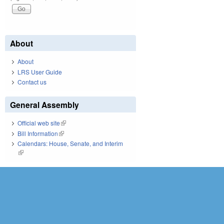
About
About
LRS User Guide
Contact us
General Assembly
Official web site
(link is external)
Bill Information
(link is external)
Calendars: House, Senate, and Interim
(link is external)