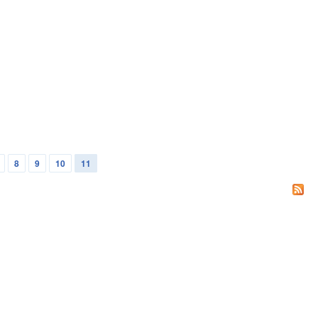
8
9
10
11