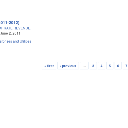
2011-2012)
OF RATE REVENUE.
 June 2, 2011
erprises and Utilities
« first
‹ previous
…
3
4
5
6
7