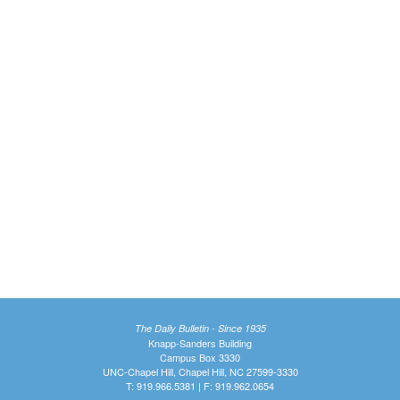
The Daily Bulletin - Since 1935
Knapp-Sanders Building
Campus Box 3330
UNC-Chapel Hill, Chapel Hill, NC 27599-3330
T: 919.966.5381 | F: 919.962.0654