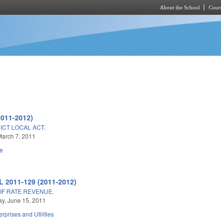
About the School
Cours
Skip to main content
2011-2012)
ICT LOCAL ACT.
arch 7, 2011
e
L 2011-129 (2011-2012)
OF RATE REVENUE.
y, June 15, 2011
erprises and Utilities