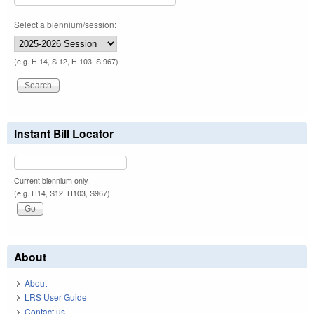
Select a biennium/session:
(e.g. H 14, S 12, H 103, S 967)
Instant Bill Locator
Current biennium only.
(e.g. H14, S12, H103, S967)
About
About
LRS User Guide
Contact us