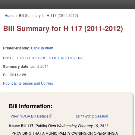
Skip to main content
Home
»
Bill Summary for H 117 (2011-2012)
You are here
Bill Summary for H 117 (2011-2012)
Printer-friendly:
Click to view
Bill:
ELECTRIC CITIES/USES OF RATE REVENUE.
Summary date:
Jun 2 2011
S.L. 2011-129
Public Enterprises and Utilities
Bill Information:
View NCGA Bill Details
(link is external)
2011-2012 Session
House Bill 117
(Public)
Filed
Wednesday, February 16, 2011
PROVIDING THAT A MUNICIPALITY OWNING OR OPERATING A