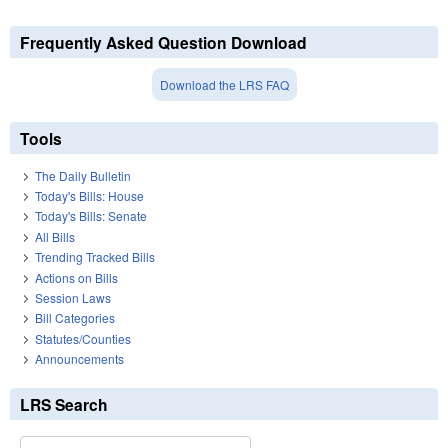
Frequently Asked Question Download
Download the LRS FAQ
Tools
The Daily Bulletin
Today's Bills: House
Today's Bills: Senate
All Bills
Trending Tracked Bills
Actions on Bills
Session Laws
Bill Categories
Statutes/Counties
Announcements
LRS Search