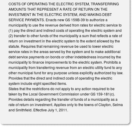
COSTS OF OPERATING THE ELECTRIC SYSTEM, TRANSFERRING
AMOUNTS THAT REPRESENT A RATE OF RETURN ON THE
INVESTMENT IN THE ELECTRIC SYSTEM, AND MAKING DEBT
SERVICE PAYMENTS. Enacts new GS 159B-39 to authorize a
municipality to use the revenue derived from rates for electric service to
(1) pay the direct and indirect costs of operating the electric system and
(2) transfer to other funds of the municipality a sum that reflects a rate of
return on investment in the electric system to the extent allowed by the
statute. Requires that remaining revenue be used to lower electric
service rates in the areas served by the system and to make additional
debt service payments on bonds or other indebtedness incurred by the
municipality to finance improvements to the electric system. Prohibits a
municipality from transferring revenue from an electric utility fund to any
other municipal fund for any purpose unless explicitly authorized by law.
Provides that the direct and indirect costs of operating the electric
system include eight specified items.
States that the restrictions do not apply to any action required to be
taken by the Local Government Commission under GS 159-181(c).
Provides details regarding the transfer of funds of a municipality as a
rate of return on investment. Applies only to the towns of Clayton, Selma
and Smithfield. Effective July 1, 2011.