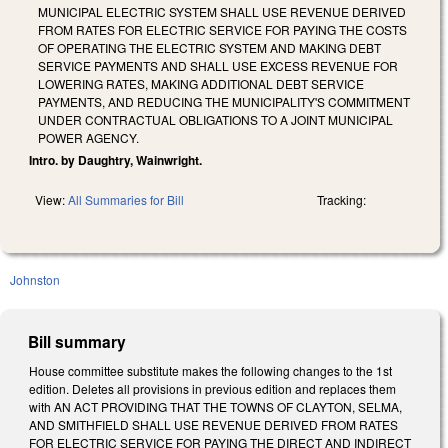
MUNICIPAL ELECTRIC SYSTEM SHALL USE REVENUE DERIVED
FROM RATES FOR ELECTRIC SERVICE FOR PAYING THE COSTS
OF OPERATING THE ELECTRIC SYSTEM AND MAKING DEBT
SERVICE PAYMENTS AND SHALL USE EXCESS REVENUE FOR
LOWERING RATES, MAKING ADDITIONAL DEBT SERVICE
PAYMENTS, AND REDUCING THE MUNICIPALITY'S COMMITMENT
UNDER CONTRACTUAL OBLIGATIONS TO A JOINT MUNICIPAL
POWER AGENCY.
Intro. by Daughtry, Wainwright.
View:
All Summaries for Bill
Tracking:
Johnston
Bill summary
House committee substitute makes the following changes to the 1st
edition. Deletes all provisions in previous edition and replaces them
with AN ACT PROVIDING THAT THE TOWNS OF CLAYTON, SELMA,
AND SMITHFIELD SHALL USE REVENUE DERIVED FROM RATES
FOR ELECTRIC SERVICE FOR PAYING THE DIRECT AND INDIRECT