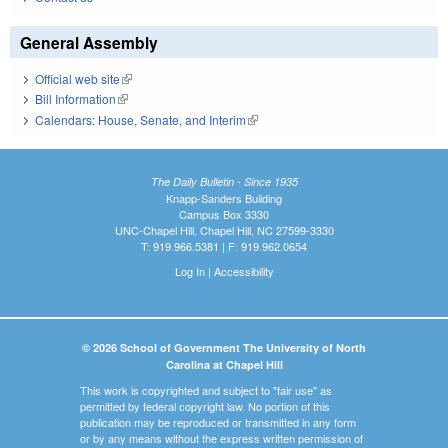
General Assembly
Official web site
(link is external)
Bill Information
(link is external)
Calendars: House, Senate, and Interim
(link is external)
The Daily Bulletin - Since 1935
Knapp-Sanders Building
Campus Box 3330
UNC-Chapel Hill, Chapel Hill, NC 27599-3330
T: 919.966.5381 | F: 919.962.0654
Log In
|
Accessibility
© 2026 School of Government The University of North
Carolina at Chapel Hill
This work is copyrighted and subject to "fair use" as
permitted by federal copyright law. No portion of this
publication may be reproduced or transmitted in any form
or by any means without the express written permission of