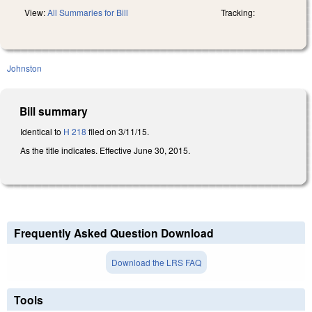
View:
All Summaries for Bill
Tracking:
Johnston
Bill summary
Identical to
H 218
filed on 3/11/15.
As the title indicates. Effective June 30, 2015.
Frequently Asked Question Download
Download the LRS FAQ
Tools