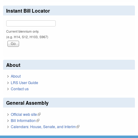
Instant Bill Locator
Current biennium only.
(e.g. H14, S12, H103, S967)
About
About
LRS User Guide
Contact us
General Assembly
Official web site
(link is external)
Bill Information
(link is external)
Calendars: House, Senate, and Interim
(link is external)