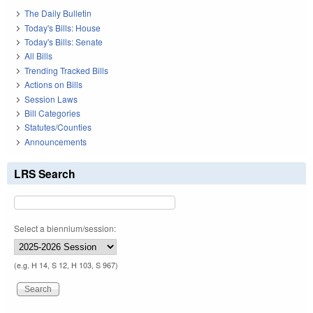
The Daily Bulletin
Today's Bills: House
Today's Bills: Senate
All Bills
Trending Tracked Bills
Actions on Bills
Session Laws
Bill Categories
Statutes/Counties
Announcements
LRS Search
Select a biennium/session:
(e.g. H 14, S 12, H 103, S 967)