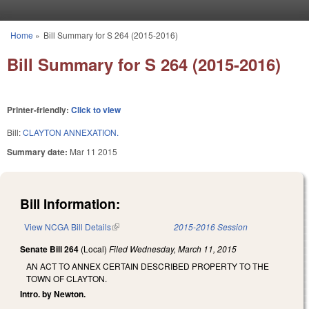
Skip to main content
Home
»
Bill Summary for S 264 (2015-2016)
You are here
Bill Summary for S 264 (2015-2016)
Printer-friendly:
Click to view
Bill:
CLAYTON ANNEXATION.
Summary date:
Mar 11 2015
Bill Information:
View NCGA Bill Details
(link is external)
2015-2016 Session
Senate Bill 264
(Local)
Filed
Wednesday, March 11, 2015
AN ACT TO ANNEX CERTAIN DESCRIBED PROPERTY TO THE
TOWN OF CLAYTON.
Intro. by Newton.