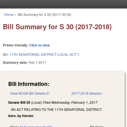
Skip to main content
Home
»
Bill Summary for S 30 (2017-2018)
You are here
Bill Summary for S 30 (2017-2018)
Printer-friendly:
Click to view
Bill:
11TH SENATORIAL DISTRICT LOCAL ACT-1.
Summary date:
Feb 1 2017
Bill Information:
View NCGA Bill Details
(link is external)
2017-2018 Session
Senate Bill 30
(Local)
Filed
Wednesday, February 1, 2017
AN ACT RELATING TO THE 11TH SENATORIAL DISTRICT.
Intro. by Horner.
View:
All Summaries for Bill
Tracking: