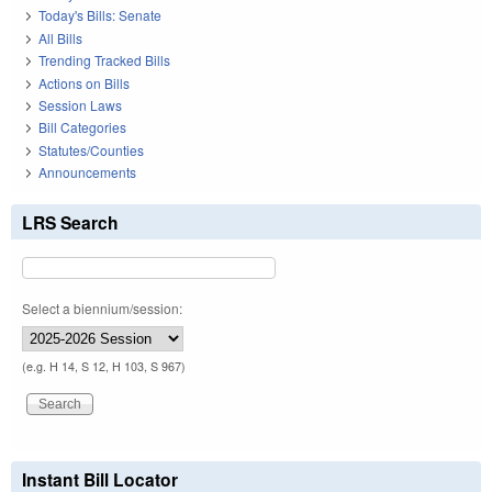
Today's Bills: Senate
All Bills
Trending Tracked Bills
Actions on Bills
Session Laws
Bill Categories
Statutes/Counties
Announcements
LRS Search
Select a biennium/session:
(e.g. H 14, S 12, H 103, S 967)
Instant Bill Locator