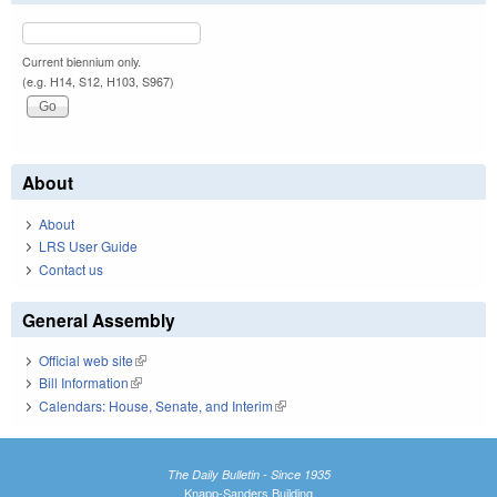
Current biennium only.
(e.g. H14, S12, H103, S967)
About
About
LRS User Guide
Contact us
General Assembly
Official web site
(link is external)
Bill Information
(link is external)
Calendars: House, Senate, and Interim
(link is external)
The Daily Bulletin - Since 1935
Knapp-Sanders Building