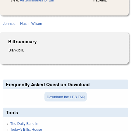
Johnston
Nash
Wilson
Bill summary
Blank bill.
Frequently Asked Question Download
Download the LRS FAQ
Tools
The Daily Bulletin
Today's Bills: House