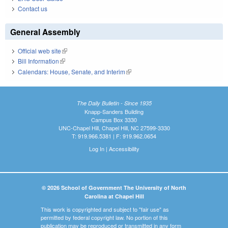
Contact us
General Assembly
Official web site
(link is external)
Bill Information
(link is external)
Calendars: House, Senate, and Interim
(link is external)
The Daily Bulletin - Since 1935
Knapp-Sanders Building
Campus Box 3330
UNC-Chapel Hill, Chapel Hill, NC 27599-3330
T: 919.966.5381 | F: 919.962.0654
Log In
|
Accessibility
© 2026 School of Government The University of North
Carolina at Chapel Hill
This work is copyrighted and subject to "fair use" as
permitted by federal copyright law. No portion of this
publication may be reproduced or transmitted in any form