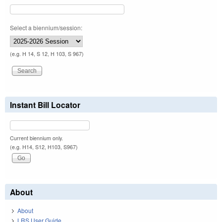
Select a biennium/session:
(e.g. H 14, S 12, H 103, S 967)
Instant Bill Locator
Current biennium only.
(e.g. H14, S12, H103, S967)
About
About
LRS User Guide