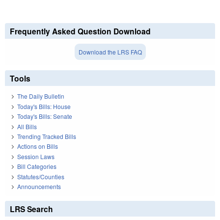
Frequently Asked Question Download
Download the LRS FAQ
Tools
The Daily Bulletin
Today's Bills: House
Today's Bills: Senate
All Bills
Trending Tracked Bills
Actions on Bills
Session Laws
Bill Categories
Statutes/Counties
Announcements
LRS Search