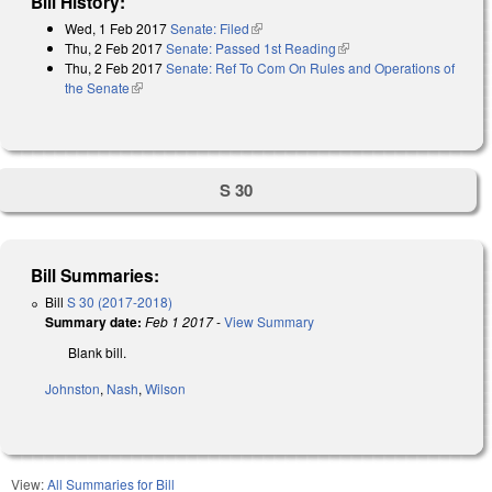
Bill History:
Wed, 1 Feb 2017
Senate: Filed
(link is external)
Thu, 2 Feb 2017
Senate: Passed 1st Reading
(link is external)
Thu, 2 Feb 2017
Senate: Ref To Com On Rules and Operations of
the Senate
(link is external)
S 30
Bill Summaries:
Bill
S 30 (2017-2018)
Summary date:
Feb 1 2017
-
View Summary
Blank bill.
Johnston
,
Nash
,
Wilson
View:
All Summaries for Bill