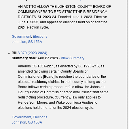
AN ACT TO ALLOW THE JOHNSTON COUNTY BOARD OF
COMMISSIONERS TO REDISTRICT THEIR RESIDENCY
DISTRICTS. SL 2023-24. Enacted June 1, 2023. Effective
June 1, 2023, and applies to elections held on or after the
2024 election cycle.
Government
,
Elections
Johnston
,
GS 153A
Bill
S 379 (2023-2024)
Summary date:
Mar 27 2023
-
View Summary
Amends GS 153A-22.1, as enacted by SL 1995-215, as
amended (allowing certain County Boards of
Commissioners [Board] to redefine the boundaries of the
electoral residency districts in their county so long as the
Board follows certain procedures) to allow the Johnston
County Board of Commissioners to avail itself of that same
redistricting procedure. (Currently, law only applies to
Henderson, Moore, and Wake counties.) Applies to
elections held on or after the 2024 election cycle.
Government
,
Elections
Johnston
,
GS 153A