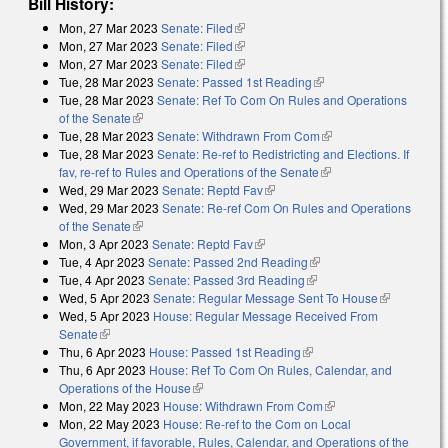
Bill History:
Mon, 27 Mar 2023
Senate: Filed
(link is external)
Mon, 27 Mar 2023
Senate: Filed
(link is external)
Mon, 27 Mar 2023
Senate: Filed
(link is external)
Tue, 28 Mar 2023
Senate: Passed 1st Reading
(link is external)
Tue, 28 Mar 2023
Senate: Ref To Com On Rules and Operations
of the Senate
(link is external)
Tue, 28 Mar 2023
Senate: Withdrawn From Com
(link is external)
Tue, 28 Mar 2023
Senate: Re-ref to Redistricting and Elections. If
fav, re-ref to Rules and Operations of the Senate
(link is external)
Wed, 29 Mar 2023
Senate: Reptd Fav
(link is external)
Wed, 29 Mar 2023
Senate: Re-ref Com On Rules and Operations
of the Senate
(link is external)
Mon, 3 Apr 2023
Senate: Reptd Fav
(link is external)
Tue, 4 Apr 2023
Senate: Passed 2nd Reading
(link is external)
Tue, 4 Apr 2023
Senate: Passed 3rd Reading
(link is external)
Wed, 5 Apr 2023
Senate: Regular Message Sent To House
(link is
Wed, 5 Apr 2023
House: Regular Message Received From
external)
Senate
(link is external)
Thu, 6 Apr 2023
House: Passed 1st Reading
(link is external)
Thu, 6 Apr 2023
House: Ref To Com On Rules, Calendar, and
Operations of the House
(link is external)
Mon, 22 May 2023
House: Withdrawn From Com
(link is external)
Mon, 22 May 2023
House: Re-ref to the Com on Local
Government, if favorable, Rules, Calendar, and Operations of the