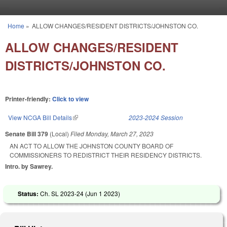
Skip to main content
Home
»
ALLOW CHANGES/RESIDENT DISTRICTS/JOHNSTON CO.
You are here
ALLOW CHANGES/RESIDENT
DISTRICTS/JOHNSTON CO.
Printer-friendly:
Click to view
View NCGA Bill Details
(link is external)
2023-2024 Session
Senate Bill 379
(Local)
Filed
Monday, March 27, 2023
AN ACT TO ALLOW THE JOHNSTON COUNTY BOARD OF
COMMISSIONERS TO REDISTRICT THEIR RESIDENCY DISTRICTS.
Intro. by Sawrey.
Status:
Ch. SL 2023-24 (
Jun 1 2023
)