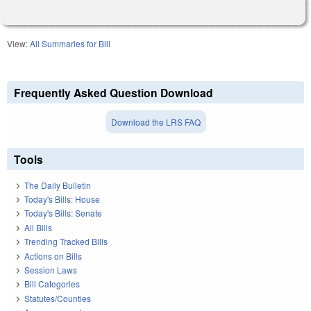
View:
All Summaries for Bill
Frequently Asked Question Download
Download the LRS FAQ
Tools
The Daily Bulletin
Today's Bills: House
Today's Bills: Senate
All Bills
Trending Tracked Bills
Actions on Bills
Session Laws
Bill Categories
Statutes/Counties