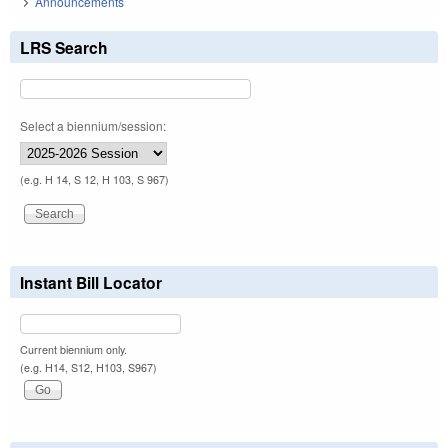
Announcements
LRS Search
Select a biennium/session:
(e.g. H 14, S 12, H 103, S 967)
Instant Bill Locator
Current biennium only.
(e.g. H14, S12, H103, S967)