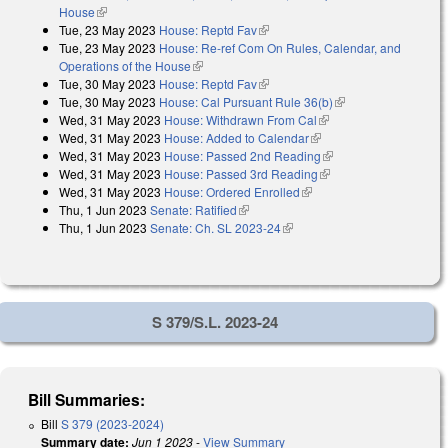
House
(link is external)
Tue, 23 May 2023
House: Reptd Fav
(link is external)
Tue, 23 May 2023
House: Re-ref Com On Rules, Calendar, and
Operations of the House
(link is external)
Tue, 30 May 2023
House: Reptd Fav
(link is external)
Tue, 30 May 2023
House: Cal Pursuant Rule 36(b)
(link is external)
Wed, 31 May 2023
House: Withdrawn From Cal
(link is external)
Wed, 31 May 2023
House: Added to Calendar
(link is external)
Wed, 31 May 2023
House: Passed 2nd Reading
(link is external)
Wed, 31 May 2023
House: Passed 3rd Reading
(link is external)
Wed, 31 May 2023
House: Ordered Enrolled
(link is external)
Thu, 1 Jun 2023
Senate: Ratified
(link is external)
Thu, 1 Jun 2023
Senate: Ch. SL 2023-24
(link is external)
S 379/S.L. 2023-24
Bill Summaries:
Bill
S 379 (2023-2024)
Summary date:
Jun 1 2023
-
View Summary