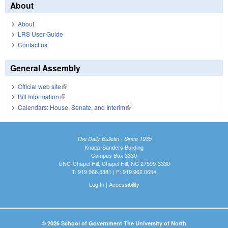
About
About
LRS User Guide
Contact us
General Assembly
Official web site
(link is external)
Bill Information
(link is external)
Calendars: House, Senate, and Interim
(link is external)
The Daily Bulletin - Since 1935
Knapp-Sanders Building
Campus Box 3330
UNC-Chapel Hill, Chapel Hill, NC 27599-3330
T: 919.966.5381 | F: 919.962.0654
Log In
|
Accessibility
© 2026 School of Government The University of North