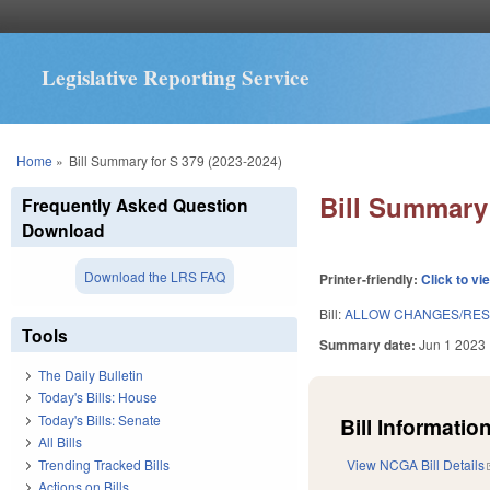
Legislative Reporting Service
You are here
Home
»
Bill Summary for S 379 (2023-2024)
Bill Summary 
Frequently Asked Question
Download
Download the LRS FAQ
Printer-friendly:
Click to vi
Bill:
ALLOW CHANGES/RESI
Tools
Summary date:
Jun 1 2023
The Daily Bulletin
Today's Bills: House
Today's Bills: Senate
Bill Information
All Bills
Trending Tracked Bills
View NCGA Bill Details
Actions on Bills