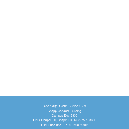
The Daily Bulletin - Since 1935
Knapp-Sanders Building
Campus Box 3330
UNC-Chapel Hill, Chapel Hill, NC 27599-3330
T: 919.966.5381 | F: 919.962.0654