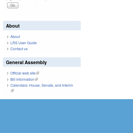
About
About
LRS User Guide
Contact us
General Assembly
Official web site
(link is external)
Bill Information
(link is external)
Calendars: House, Senate, and Interim
(link is external)