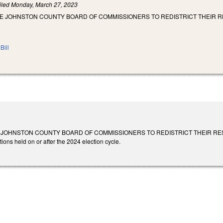
iled
Monday, March 27, 2023
HE JOHNSTON COUNTY BOARD OF COMMISSIONERS TO REDISTRICT THEIR R
Bill
JOHNSTON COUNTY BOARD OF COMMISSIONERS TO REDISTRICT THEIR RESIDENCY 
tions held on or after the 2024 election cycle.