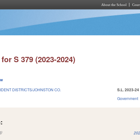
About the School
Cours
Skip to main content
for S 379 (2023-2024)
ew
DENT DISTRICTS/JOHNSTON CO.
S.L. 2023-24
Government
:
(link is external)
202