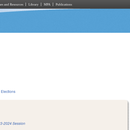
es and Resources
Library
MPA
Publications
Elections
3-2024 Session