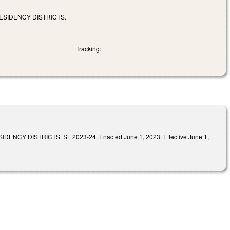
ESIDENCY DISTRICTS.
Tracking:
DISTRICTS. SL 2023-24. Enacted June 1, 2023. Effective June 1,