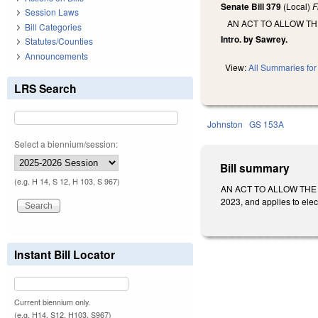
Senate Bill 379
(Local)
F
Session Laws
AN ACT TO ALLOW T
Bill Categories
Intro. by Sawrey.
Statutes/Counties
Announcements
View:
All Summaries for 
LRS Search
Johnston
GS 153A
Select a biennium/session:
Bill summary
(e.g. H 14, S 12, H 103, S 967)
AN ACT TO ALLOW THE 
2023, and applies to elec
Instant Bill Locator
Current biennium only.
(e.g. H14, S12, H103, S967)