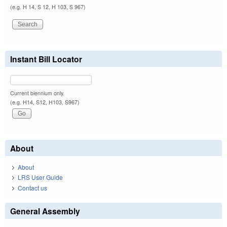
(e.g. H 14, S 12, H 103, S 967)
Instant Bill Locator
Current biennium only.
(e.g. H14, S12, H103, S967)
About
About
LRS User Guide
Contact us
General Assembly