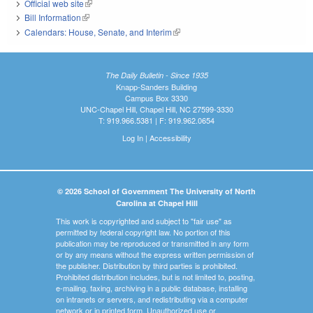
Official web site
(link is external)
Bill Information
(link is external)
Calendars: House, Senate, and Interim
(link is external)
The Daily Bulletin - Since 1935
Knapp-Sanders Building
Campus Box 3330
UNC-Chapel Hill, Chapel Hill, NC 27599-3330
T: 919.966.5381 | F: 919.962.0654
Log In
|
Accessibility
© 2026 School of Government The University of North
Carolina at Chapel Hill
This work is copyrighted and subject to "fair use" as
permitted by federal copyright law. No portion of this
publication may be reproduced or transmitted in any form
or by any means without the express written permission of
the publisher. Distribution by third parties is prohibited.
Prohibited distribution includes, but is not limited to, posting,
e-mailing, faxing, archiving in a public database, installing
on intranets or servers, and redistributing via a computer
network or in printed form. Unauthorized use or