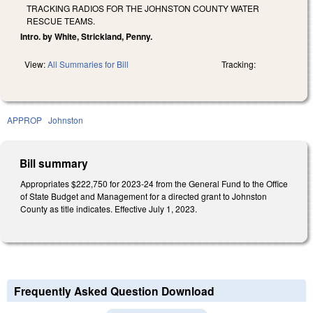
TRACKING RADIOS FOR THE JOHNSTON COUNTY WATER
RESCUE TEAMS.
Intro. by White, Strickland, Penny.
View:
All Summaries for Bill
Tracking:
APPROP
Johnston
Bill summary
Appropriates $222,750 for 2023-24 from the General Fund to the Office
of State Budget and Management for a directed grant to Johnston
County as title indicates. Effective July 1, 2023.
Frequently Asked Question Download