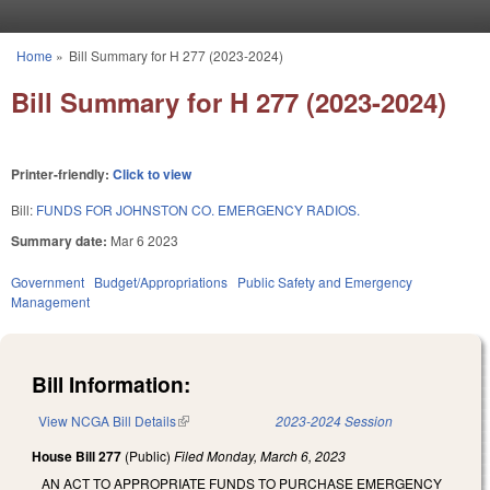
Skip to main content
Home
»
Bill Summary for H 277 (2023-2024)
You are here
Bill Summary for H 277 (2023-2024)
Printer-friendly:
Click to view
Bill:
FUNDS FOR JOHNSTON CO. EMERGENCY RADIOS.
Summary date:
Mar 6 2023
Government
Budget/Appropriations
Public Safety and Emergency
Management
Bill Information:
View NCGA Bill Details
(link is external)
2023-2024 Session
House Bill 277
(Public)
Filed
Monday, March 6, 2023
AN ACT TO APPROPRIATE FUNDS TO PURCHASE EMERGENCY