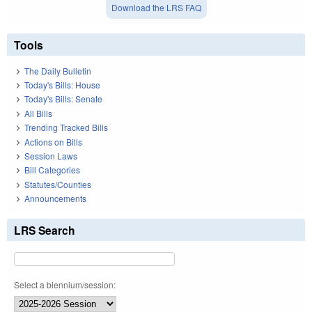
Download the LRS FAQ
Tools
The Daily Bulletin
Today's Bills: House
Today's Bills: Senate
All Bills
Trending Tracked Bills
Actions on Bills
Session Laws
Bill Categories
Statutes/Counties
Announcements
LRS Search
Select a biennium/session: