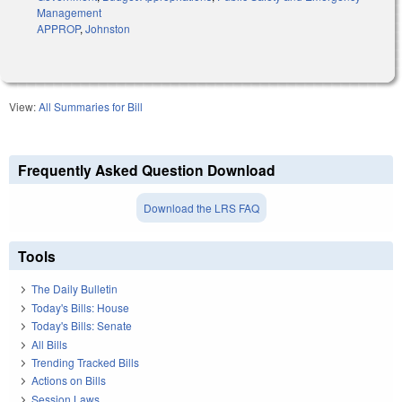
Management
APPROP
,
Johnston
View:
All Summaries for Bill
Frequently Asked Question Download
Download the LRS FAQ
Tools
The Daily Bulletin
Today's Bills: House
Today's Bills: Senate
All Bills
Trending Tracked Bills
Actions on Bills
Session Laws