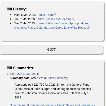
Bill History:
Mon, 6 Mar 2023
House: Filed
(link is external)
Tue, 7 Mar 2023
House: Passed 1st Reading
(link is external)
Tue, 7 Mar 2023
House: Ref to the Com on Appropriations, if
favorable, Rules, Calendar, and Operations of the House
(link is
external)
H 277
Bill Summaries:
Bill
H 277 (2023-2024)
Summary date:
Mar 6 2023
-
View Summary
Appropriates $222,750 for 2023-24 from the General Fund
to the Office of State Budget and Management for a directed
grant to Johnston County as title indicates. Effective July 1,
2023.
Government
,
Budget/Appropriations
,
Public Safety and Emergency