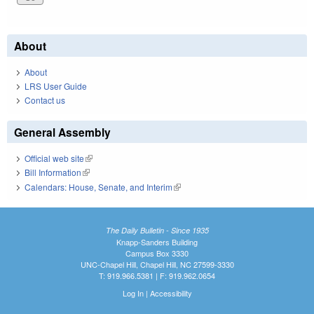
About
About
LRS User Guide
Contact us
General Assembly
Official web site
(link is external)
Bill Information
(link is external)
Calendars: House, Senate, and Interim
(link is external)
The Daily Bulletin - Since 1935
Knapp-Sanders Building
Campus Box 3330
UNC-Chapel Hill, Chapel Hill, NC 27599-3330
T: 919.966.5381 | F: 919.962.0654
Log In
|
Accessibility