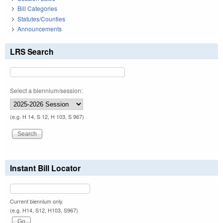
Bill Categories
Statutes/Counties
Announcements
LRS Search
Select a biennium/session:
(e.g. H 14, S 12, H 103, S 967)
Instant Bill Locator
Current biennium only.
(e.g. H14, S12, H103, S967)