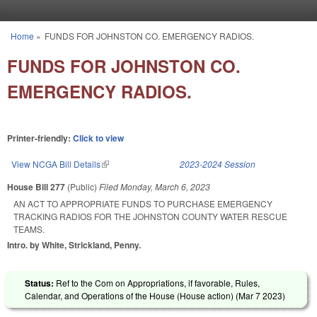
Skip to main content
Home
»
FUNDS FOR JOHNSTON CO. EMERGENCY RADIOS.
You are here
FUNDS FOR JOHNSTON CO.
EMERGENCY RADIOS.
Printer-friendly:
Click to view
View NCGA Bill Details
(link is external)
2023-2024 Session
House Bill 277
(Public)
Filed
Monday, March 6, 2023
AN ACT TO APPROPRIATE FUNDS TO PURCHASE EMERGENCY
TRACKING RADIOS FOR THE JOHNSTON COUNTY WATER RESCUE
TEAMS.
Intro. by White, Strickland, Penny.
Status:
Ref to the Com on Appropriations, if favorable, Rules,
Calendar, and Operations of the House (House action) (
Mar 7 2023
)