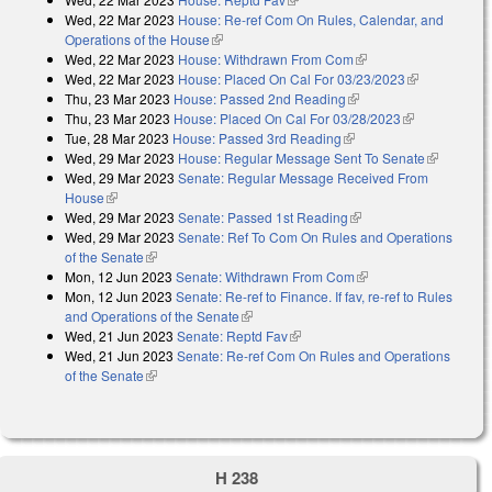
Wed, 22 Mar 2023
House: Re-ref Com On Rules, Calendar, and
Operations of the House
(link is external)
Wed, 22 Mar 2023
House: Withdrawn From Com
(link is external)
Wed, 22 Mar 2023
House: Placed On Cal For 03/23/2023
(link is
Thu, 23 Mar 2023
House: Passed 2nd Reading
(link is external)
external)
Thu, 23 Mar 2023
House: Placed On Cal For 03/28/2023
(link is
Tue, 28 Mar 2023
House: Passed 3rd Reading
(link is external)
external)
Wed, 29 Mar 2023
House: Regular Message Sent To Senate
(link is
Wed, 29 Mar 2023
Senate: Regular Message Received From
external)
House
(link is external)
Wed, 29 Mar 2023
Senate: Passed 1st Reading
(link is external)
Wed, 29 Mar 2023
Senate: Ref To Com On Rules and Operations
of the Senate
(link is external)
Mon, 12 Jun 2023
Senate: Withdrawn From Com
(link is external)
Mon, 12 Jun 2023
Senate: Re-ref to Finance. If fav, re-ref to Rules
and Operations of the Senate
(link is external)
Wed, 21 Jun 2023
Senate: Reptd Fav
(link is external)
Wed, 21 Jun 2023
Senate: Re-ref Com On Rules and Operations
of the Senate
(link is external)
H 238