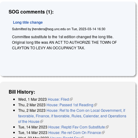
SOG comments (1):
Long title change
Submitted by
jhenders@sog.unc.edu
on
Tue, 2023-03-14 16:30
Committee substitute to the 1st edition changed the long title.
Original long title was AN ACT TO AUTHORIZE THE TOWN OF
CLAYTON TO LEVY AN OCCUPANCY TAX.
Bill History:
Wed, 1 Mar 2023
House: Filed
(link is external)
Thu, 2 Mar 2023
House: Passed 1st Reading
(link is external)
Thu, 2 Mar 2023
House: Ref to the Com on Local Government, if
favorable, Finance, if favorable, Rules, Calendar, and Operations
of the House
(link is external)
Tue, 14 Mar 2023
House: Reptd Fav Com Substitute
(link is external)
Tue, 14 Mar 2023
House: Re-ref Com On Finance
(link is external)
Wed, 22 Mar 2023
House: Reptd Fav
(link is external)