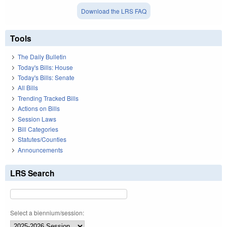
Download the LRS FAQ
Tools
The Daily Bulletin
Today's Bills: House
Today's Bills: Senate
All Bills
Trending Tracked Bills
Actions on Bills
Session Laws
Bill Categories
Statutes/Counties
Announcements
LRS Search
Select a biennium/session: