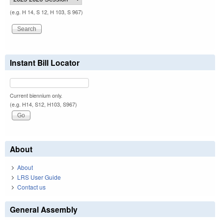
(e.g. H 14, S 12, H 103, S 967)
Instant Bill Locator
Current biennium only.
(e.g. H14, S12, H103, S967)
About
About
LRS User Guide
Contact us
General Assembly