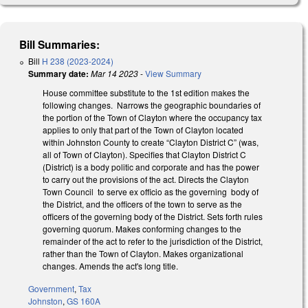
Bill Summaries:
Bill
H 238 (2023-2024)
Summary date:
Mar 14 2023
-
View Summary
House committee substitute to the 1st edition makes the
following changes. Narrows the geographic boundaries of
the portion of the Town of Clayton where the occupancy tax
applies to only that part of the Town of Clayton located
within Johnston County to create “Clayton District C” (was,
all of Town of Clayton). Specifies that Clayton District C
(District) is a body politic and corporate and has the power
to carry out the provisions of the act. Directs the Clayton
Town Council to serve ex officio as the governing body of
the District, and the officers of the town to serve as the
officers of the governing body of the District. Sets forth rules
governing quorum. Makes conforming changes to the
remainder of the act to refer to the jurisdiction of the District,
rather than the Town of Clayton. Makes organizational
changes. Amends the act's long title.
Government
,
Tax
Johnston
,
GS 160A