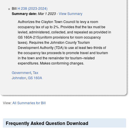
Bill
H 238 (2023-2024)
Summary date:
Mar 1 2023
-
View Summary
Authorizes the Clayton Town
Council
to levy a room
occupancy tax of up to 2%. Provides that the tax must be
levied, administered, collected, and repealed as provided in
GS
160A-215
(uniform provisions for room occupancy
taxes). Requires the Johnston County
Tourism
Development Authority (TDA) to use at least two-
thirds of
the occupancy tax proceeds to promote travel and tourism
in the town
and the remainder for tourism–related
expenditures.
Makes conforming changes.
Government
,
Tax
Johnston
,
GS 160A
View:
All Summaries for Bill
Frequently Asked Question Download