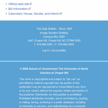
Official web site
(link is external)
Bill Information
(link is external)
Calendars: House, Senate, and Interim
(link is external)
The Daily Bulletin - Since 1935
Knapp-Sanders Building
Campus Box 3330
UNC-Chapel Hill, Chapel Hill, NC 27599-3330
T: 919.966.5381 | F: 919.962.0654
Log In
|
Accessibility
© 2026 School of Government The University of North
Carolina at Chapel Hill
This work is copyrighted and subject to "fair use" as
permitted by federal copyright law. No portion of this
publication may be reproduced or transmitted in any form
or by any means without the express written permission of
the publisher. Distribution by third parties is prohibited.
Prohibited distribution includes, but is not limited to, posting,
e-mailing, faxing, archiving in a public database, installing
on intranets or servers, and redistributing via a computer