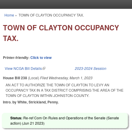
Skip to main content
Home
»
TOWN OF CLAYTON OCCUPANCY TAX.
You are here
TOWN OF CLAYTON OCCUPANCY
TAX.
Printer-friendly:
Click to view
View NCGA Bill Details
(link is external)
2023-2024 Session
House Bill 238
(Local)
Filed
Wednesday, March 1, 2023
AN ACT TO AUTHORIZE THE TOWN OF CLAYTON TO LEVY AN
OCCUPANCY TAX IN A TAX DISTRICT COMPRISING THE AREA OF THE
TOWN OF CLAYTON WITHIN JOHNSTON COUNTY.
Intro. by White, Strickland, Penny.
Status:
Re-ref Com On Rules and Operations of the Senate (Senate
action) (
Jun 21 2023
)