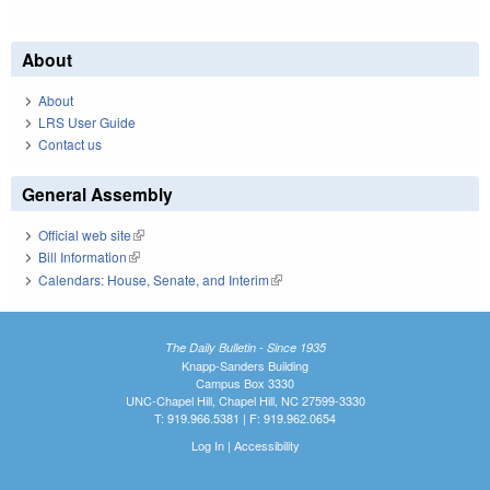
About
About
LRS User Guide
Contact us
General Assembly
Official web site
(link is external)
Bill Information
(link is external)
Calendars: House, Senate, and Interim
(link is external)
The Daily Bulletin - Since 1935
Knapp-Sanders Building
Campus Box 3330
UNC-Chapel Hill, Chapel Hill, NC 27599-3330
T: 919.966.5381 | F: 919.962.0654
Log In
|
Accessibility