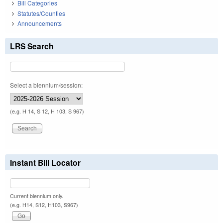
Bill Categories
Statutes/Counties
Announcements
LRS Search
Select a biennium/session:
(e.g. H 14, S 12, H 103, S 967)
Instant Bill Locator
Current biennium only.
(e.g. H14, S12, H103, S967)