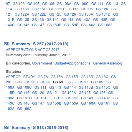
97
GS 103
GS 105
GS 106
GS 108A
GS 108C
GS 111
GS 113
GS
114
GS 115B
GS 115C
GS 115D
GS 116
GS 119
GS 120
GS
121
GS 122A
GS 122D
GS 125
GS 126
GS 130A
GS 131D
GS
131E
GS 135
GS 136
GS 140
GS 143
GS 143A
GS 143B
GS
143C
GS 146
GS 147
GS 150B
GS 159B
GS 160A
GS 166A
Bill Summary: S 257 (2017-2018)
APPROPRIATIONS ACT OF 2017.
Summary date:
Thursday, June 1, 2017
Bill categories:
Government
Budget/Appropriations
General Assembly
Statutes:
APPROP
STUDY
GS 7A
GS 15A
GS 15B
GS 18B
GS 18C
GS
20
GS 47
GS 50B
GS 58
GS 63
GS 90
GS 97
GS 105
GS
108A
GS 108C
GS 111
GS 113
GS 114
GS 115B
GS 115C
GS
115D
GS 116
GS 120
GS 121
GS 122A
GS 125
GS 126
GS
130A
GS 131D
GS 131E
GS 135
GS 136
GS 143
GS 143B
GS
143C
GS 146
GS 147
GS 150B
GS 153A
GS 160A
GS 161
GS
162A
GS 166A
Bill Summary: S 513 (2015-2016)