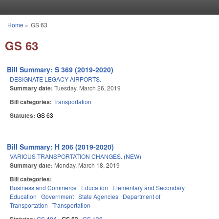
Skip to main content
Home
»
GS 63
You are here
GS 63
Bill Summary: S 369 (2019-2020)
DESIGNATE LEGACY AIRPORTS.
Summary date:
Tuesday, March 26, 2019
Bill categories:
Transportation
Statutes:
GS 63
Bill Summary: H 206 (2019-2020)
VARIOUS TRANSPORTATION CHANGES. (NEW)
Summary date:
Monday, March 18, 2019
Bill categories:
Business and Commerce
Education
Elementary and Secondary
Education
Government
State Agencies
Department of
Transportation
Transportation
GS 40A
GS 63
GS 136