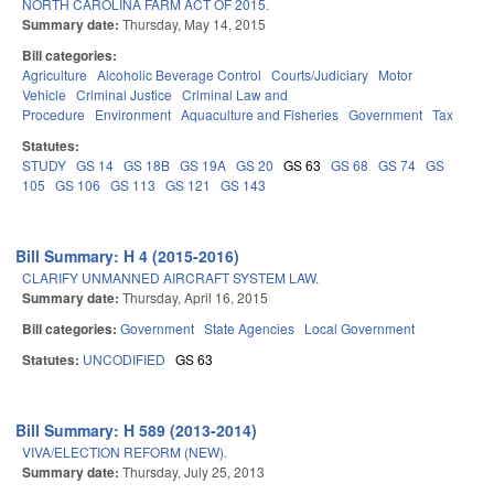
NORTH CAROLINA FARM ACT OF 2015.
Summary date:
Thursday, May 14, 2015
Bill categories:
Agriculture
Alcoholic Beverage Control
Courts/Judiciary
Motor
Vehicle
Criminal Justice
Criminal Law and
Procedure
Environment
Aquaculture and Fisheries
Government
Tax
Statutes:
STUDY
GS 14
GS 18B
GS 19A
GS 20
GS 63
GS 68
GS 74
GS
105
GS 106
GS 113
GS 121
GS 143
Bill Summary: H 4 (2015-2016)
CLARIFY UNMANNED AIRCRAFT SYSTEM LAW.
Summary date:
Thursday, April 16, 2015
Bill categories:
Government
State Agencies
Local Government
Statutes:
UNCODIFIED
GS 63
Bill Summary: H 589 (2013-2014)
VIVA/ELECTION REFORM (NEW).
Summary date:
Thursday, July 25, 2013