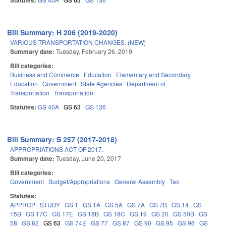
Statutes:
Bill Summary: H 206 (2019-2020)
VARIOUS TRANSPORTATION CHANGES. (NEW)
Summary date:
Tuesday, February 26, 2019
Bill categories:
Business and Commerce
Education
Elementary and Secondary
Education
Government
State Agencies
Department of
Transportation
Transportation
Statutes:
GS 40A
GS 63
GS 136
Bill Summary: S 257 (2017-2018)
APPROPRIATIONS ACT OF 2017.
Summary date:
Tuesday, June 20, 2017
Bill categories:
Government
Budget/Appropriations
General Assembly
Tax
Statutes:
APPROP
STUDY
GS 1
GS 1A
GS 5A
GS 7A
GS 7B
GS 14
GS
15B
GS 17C
GS 17E
GS 18B
GS 18C
GS 19
GS 20
GS 50B
GS
58
GS 62
GS 63
GS 74E
GS 77
GS 87
GS 90
GS 95
GS 96
GS