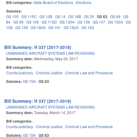
Bill categories:
State Board of Elections
Elections
Statutes:
GS 105
GS 115C
GS 10B
GS 14
GS 18B
GS 20
GS 63
GS 69
GS
84
GS 90
GS 106
GS 115D
GS 130A
GS 139
GS 147
GS 153A
GS
158
GS 159
GS 160A
GS 161
GS 162A
GS 163
Bill Summary: H 337 (2017-2018)
UNMANNED AIRCRAFT SYSTEMS LAW REVISIONS.
Summary date:
Wednesday, May 24, 2017
Bill categories:
Courts/Judiciary
Criminal Justice
Criminal Law and Procedure
Statutes:
GS 15A
GS 63
Bill Summary: H 337 (2017-2018)
UNMANNED AIRCRAFT SYSTEMS LAW REVISIONS.
Summary date:
Tuesday, March 14, 2017
Bill categories:
Courts/Judiciary
Criminal Justice
Criminal Law and Procedure
Statutes:
GS 15A
GS 63