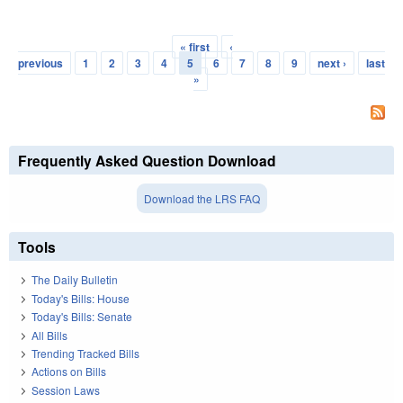
« first
‹
Pages
previous
1
2
3
4
5
6
7
8
9
next ›
last
»
Frequently Asked Question Download
Download the LRS FAQ
Tools
The Daily Bulletin
Today's Bills: House
Today's Bills: Senate
All Bills
Trending Tracked Bills
Actions on Bills
Session Laws