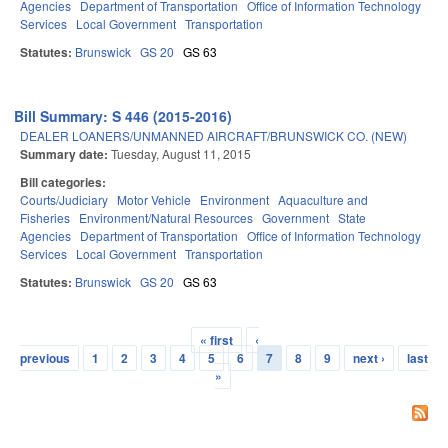
Agencies
Department of Transportation
Office of Information Technology
Services
Local Government
Transportation
Statutes:
Brunswick
GS 20
GS 63
Bill Summary: S 446 (2015-2016)
DEALER LOANERS/UNMANNED AIRCRAFT/BRUNSWICK CO. (NEW)
Summary date:
Tuesday, August 11, 2015
Bill categories:
Courts/Judiciary
Motor Vehicle
Environment
Aquaculture and
Fisheries
Environment/Natural Resources
Government
State
Agencies
Department of Transportation
Office of Information Technology
Services
Local Government
Transportation
Statutes:
Brunswick
GS 20
GS 63
« first
‹
Pages
previous
1
2
3
4
5
6
7
8
9
next ›
last
»