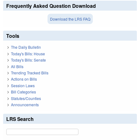
Frequently Asked Question Download
Download the LRS FAQ
Tools
The Daily Bulletin
Today's Bills: House
Today's Bills: Senate
All Bills
Trending Tracked Bills
Actions on Bills
Session Laws
Bill Categories
Statutes/Counties
Announcements
LRS Search