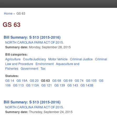
Skip to main content
Home
»
GS 63
You are here
GS 63
Bill Summary: S 513 (2015-2016)
NORTH CAROLINA FARM ACT OF 2015.
Summary date:
Monday, September 28, 2015
Bill categories:
Agriculture
Courts/Judiciary
Motor Vehicle
Criminal Justice
Criminal
Law and Procedure
Environment
Aquaculture and
Fisheries
Government
Tax
Statutes:
GS 14
GS 19A
GS 20
GS 63
GS 68
GS 69
GS 74
GS 105
GS
106
GS 113
GS 113A
GS 121
GS 139
GS 143
GS 143B
Bill Summary: S 513 (2015-2016)
NORTH CAROLINA FARM ACT OF 2015.
Summary date:
Thursday, September 24, 2015