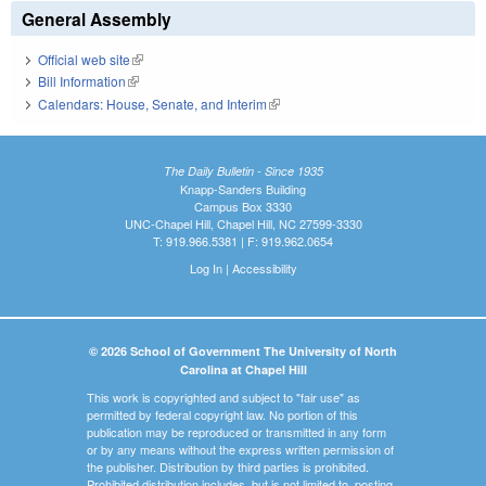
General Assembly
Official web site
(link is external)
Bill Information
(link is external)
Calendars: House, Senate, and Interim
(link is external)
The Daily Bulletin - Since 1935
Knapp-Sanders Building
Campus Box 3330
UNC-Chapel Hill, Chapel Hill, NC 27599-3330
T: 919.966.5381 | F: 919.962.0654
Log In
|
Accessibility
© 2026 School of Government The University of North
Carolina at Chapel Hill
This work is copyrighted and subject to "fair use" as
permitted by federal copyright law. No portion of this
publication may be reproduced or transmitted in any form
or by any means without the express written permission of
the publisher. Distribution by third parties is prohibited.
Prohibited distribution includes, but is not limited to, posting,