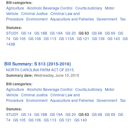
Bill categories:
Agriculture
Alcoholic Beverage Control
Courts/Judiciary
Motor
Vehicle
Criminal Justice
Criminal Law and
Procedure
Environment
Aquaculture and Fisheries
Government
Tax
Statutes:
STUDY
GS 14
GS 18B
GS 19A
GS 20
GS 63
GS 68
GS 69
GS
74
GS 105
GS 106
GS 113
GS 113A
GS 121
GS 139
GS 143
GS
143B
Bill Summary: S 513 (2015-2016)
NORTH CAROLINA FARM ACT OF 2015.
Summary date:
Wednesday, June 10, 2015
Bill categories:
Agriculture
Alcoholic Beverage Control
Courts/Judiciary
Motor
Vehicle
Criminal Justice
Criminal Law and
Procedure
Environment
Aquaculture and Fisheries
Government
Tax
Statutes:
STUDY
GS 14
GS 18B
GS 19A
GS 20
GS 63
GS 68
GS 69
GS
74
GS 105
GS 106
GS 113
GS 121
GS 143