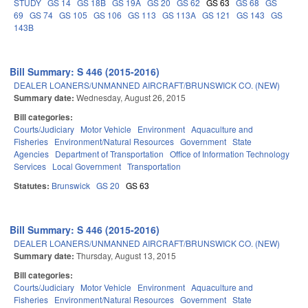
STUDY
GS 14
GS 18B
GS 19A
GS 20
GS 62
GS 63
GS 68
GS
69
GS 74
GS 105
GS 106
GS 113
GS 113A
GS 121
GS 143
GS
143B
Bill Summary: S 446 (2015-2016)
DEALER LOANERS/UNMANNED AIRCRAFT/BRUNSWICK CO. (NEW)
Summary date:
Wednesday, August 26, 2015
Bill categories:
Courts/Judiciary
Motor Vehicle
Environment
Aquaculture and
Fisheries
Environment/Natural Resources
Government
State
Agencies
Department of Transportation
Office of Information Technology
Services
Local Government
Transportation
Statutes:
Brunswick
GS 20
GS 63
Bill Summary: S 446 (2015-2016)
DEALER LOANERS/UNMANNED AIRCRAFT/BRUNSWICK CO. (NEW)
Summary date:
Thursday, August 13, 2015
Bill categories:
Courts/Judiciary
Motor Vehicle
Environment
Aquaculture and
Fisheries
Environment/Natural Resources
Government
State