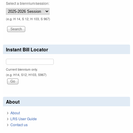
Select a biennium/session:
(e.g. H 14, S 12, H 103, S 967)
Instant Bill Locator
Current biennium only.
(e.g. H14, S12, H103, S967)
About
About
LRS User Guide
Contact us