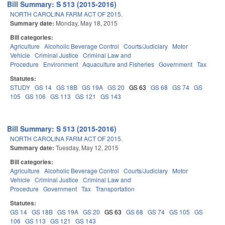
Bill Summary: S 513 (2015-2016)
NORTH CAROLINA FARM ACT OF 2015.
Summary date:
Monday, May 18, 2015
Bill categories:
Agriculture
Alcoholic Beverage Control
Courts/Judiciary
Motor
Vehicle
Criminal Justice
Criminal Law and
Procedure
Environment
Aquaculture and Fisheries
Government
Tax
Statutes:
STUDY
GS 14
GS 18B
GS 19A
GS 20
GS 63
GS 68
GS 74
GS
105
GS 106
GS 113
GS 121
GS 143
Bill Summary: S 513 (2015-2016)
NORTH CAROLINA FARM ACT OF 2015.
Summary date:
Tuesday, May 12, 2015
Bill categories:
Agriculture
Alcoholic Beverage Control
Courts/Judiciary
Motor
Vehicle
Criminal Justice
Criminal Law and
Procedure
Government
Tax
Transportation
Statutes:
GS 14
GS 18B
GS 19A
GS 20
GS 63
GS 68
GS 74
GS 105
GS
106
GS 113
GS 121
GS 143