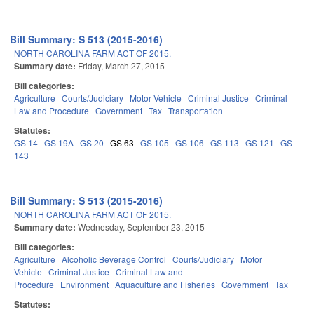
Bill Summary: S 513 (2015-2016)
NORTH CAROLINA FARM ACT OF 2015.
Summary date:
Friday, March 27, 2015
Bill categories:
Agriculture
Courts/Judiciary
Motor Vehicle
Criminal Justice
Criminal
Law and Procedure
Government
Tax
Transportation
Statutes:
GS 14
GS 19A
GS 20
GS 63
GS 105
GS 106
GS 113
GS 121
GS
143
Bill Summary: S 513 (2015-2016)
NORTH CAROLINA FARM ACT OF 2015.
Summary date:
Wednesday, September 23, 2015
Bill categories:
Agriculture
Alcoholic Beverage Control
Courts/Judiciary
Motor
Vehicle
Criminal Justice
Criminal Law and
Procedure
Environment
Aquaculture and Fisheries
Government
Tax
Statutes: