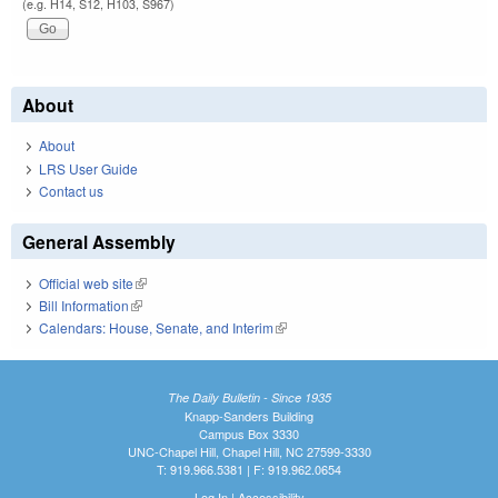
(e.g. H14, S12, H103, S967)
About
About
LRS User Guide
Contact us
General Assembly
Official web site
(link is external)
Bill Information
(link is external)
Calendars: House, Senate, and Interim
(link is external)
The Daily Bulletin - Since 1935
Knapp-Sanders Building
Campus Box 3330
UNC-Chapel Hill, Chapel Hill, NC 27599-3330
T: 919.966.5381 | F: 919.962.0654
Log In
|
Accessibility