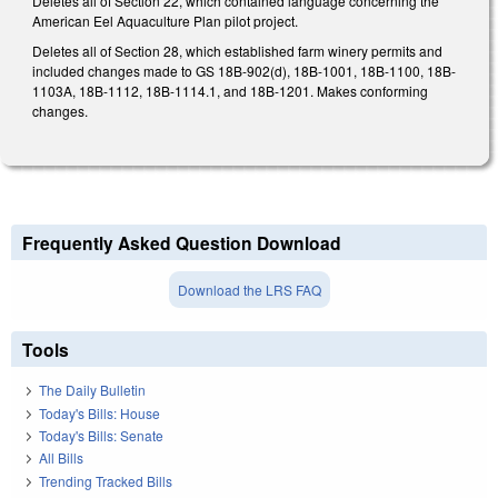
Deletes all of Section 22, which contained language concerning the
American Eel Aquaculture Plan pilot project.
Deletes all of Section 28, which established farm winery permits and
included changes made to GS 18B-902(d), 18B-1001, 18B-1100, 18B-
1103A, 18B-1112, 18B-1114.1, and 18B-1201. Makes conforming
changes.
Frequently Asked Question Download
Download the LRS FAQ
Tools
The Daily Bulletin
Today's Bills: House
Today's Bills: Senate
All Bills
Trending Tracked Bills