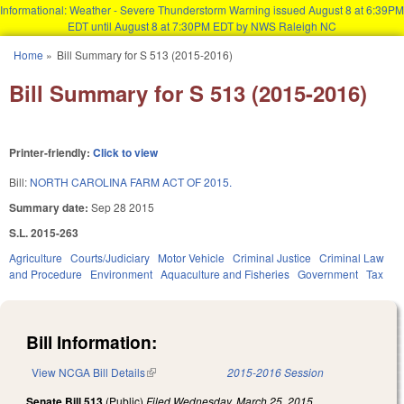
Informational: Weather - Severe Thunderstorm Warning issued August 8 at 6:39PM
EDT until August 8 at 7:30PM EDT by NWS Raleigh NC
Skip to main content
Home
»
Bill Summary for S 513 (2015-2016)
You are here
Bill Summary for S 513 (2015-2016)
Printer-friendly:
Click to view
Bill:
NORTH CAROLINA FARM ACT OF 2015.
Summary date:
Sep 28 2015
S.L. 2015-263
Agriculture
Courts/Judiciary
Motor Vehicle
Criminal Justice
Criminal Law
and Procedure
Environment
Aquaculture and Fisheries
Government
Tax
Bill Information:
View NCGA Bill Details
(link is external)
2015-2016 Session
Senate Bill 513
(Public)
Filed
Wednesday, March 25, 2015