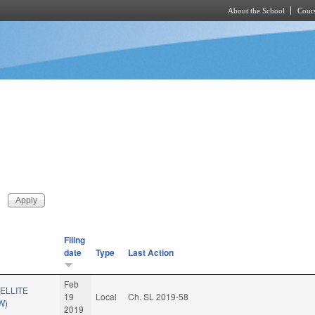
About the School
Cours
Skip to main content
Filing
date
Type
Last Action
Feb
ELLITE
19
Local
Ch. SL 2019-58
W)
2019