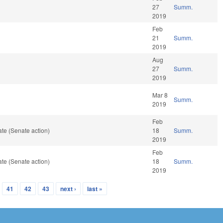
27
Summ.
2019
Feb
21
Summ.
2019
Aug
27
Summ.
2019
Mar 8
Summ.
2019
Feb
te (Senate action)
18
Summ.
2019
Feb
te (Senate action)
18
Summ.
2019
41
42
43
next ›
last »