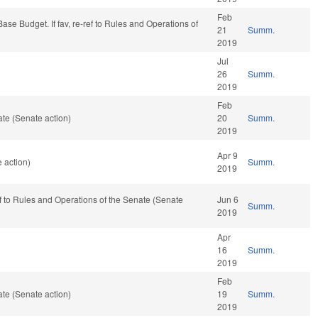
Feb
s/Base Budget. If fav, re-ref to Rules and Operations of
21
Summ.
2019
Jul
26
Summ.
2019
Feb
te (Senate action)
20
Summ.
2019
Apr 9
 action)
Summ.
2019
ref to Rules and Operations of the Senate (Senate
Jun 6
Summ.
2019
Apr
16
Summ.
2019
Feb
te (Senate action)
19
Summ.
2019