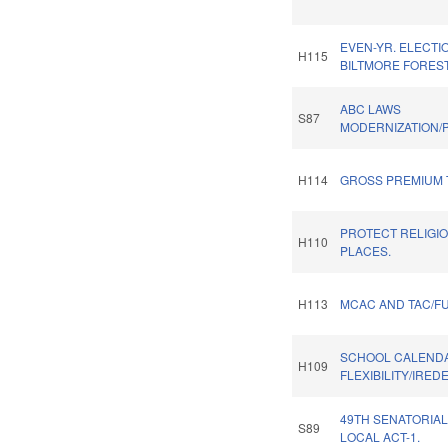
EVEN-YR. ELECTI
H115
BILTMORE FOREST
ABC LAWS
S87
MODERNIZATION/P
H114
GROSS PREMIUM 
PROTECT RELIGI
H110
PLACES.
H113
MCAC AND TAC/F
SCHOOL CALEND
H109
FLEXIBILITY/IRED
49TH SENATORIAL
S89
LOCAL ACT-1.