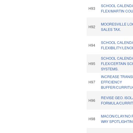
SCHOOL CALEND
H93
FLEX/MARTIN COU
MOORESVILLE LO
H92
SALES TAX.
SCHOOL CALEND
H94
FLEXIBILITY/LENO
SCHOOL CALEND
H95
FLEX/CERTAIN S
SYSTEMS.
INCREASE TRANS
H97
EFFICIENCY
BUFFER/CURRITU
REVISE GEO. ISO
H96
FORMULA/CURRIT
MACON/CLAY/NO R
H98
WAY SPOTLIGHTIN