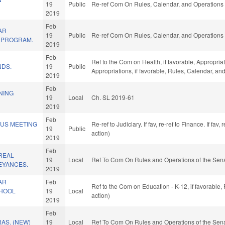
19
Public
Re-ref Com On Rules, Calendar, and Operations 
2019
Feb
AR
19
Public
Re-ref Com On Rules, Calendar, and Operations 
T PROGRAM.
2019
Feb
Ref to the Com on Health, if favorable, Appropria
NDS.
19
Public
Appropriations, if favorable, Rules, Calendar, a
2019
Feb
NING
19
Local
Ch. SL 2019-61
2019
Feb
OUS MEETING
Re-ref to Judiciary. If fav, re-ref to Finance. If f
19
Public
action)
2019
Feb
REAL
19
Local
Ref To Com On Rules and Operations of the Sena
EYANCES.
2019
AR
Feb
Ref to the Com on Education - K-12, if favorable
CHOOL
19
Local
action)
2019
Feb
AS. (NEW)
19
Local
Ref To Com On Rules and Operations of the Sena