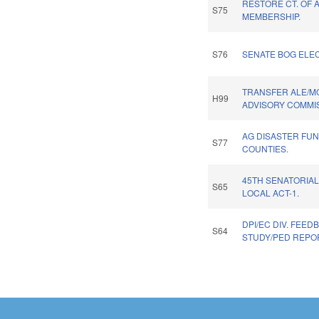
RESTORE CT. OF 
S75
MEMBERSHIP.
S76
SENATE BOG ELEC
TRANSFER ALE/M
H99
ADVISORY COMMIS
AG DISASTER FUN
S77
COUNTIES.
45TH SENATORIAL
S65
LOCAL ACT-1.
DPI/EC DIV. FEED
S64
STUDY/PED REPO
Pages