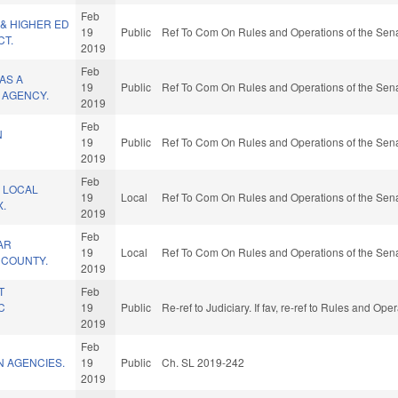
Feb
& HIGHER ED
19
Public
Ref To Com On Rules and Operations of the Sena
T.
2019
Feb
AS A
19
Public
Ref To Com On Rules and Operations of the Sena
 AGENCY.
2019
Feb
N
19
Public
Ref To Com On Rules and Operations of the Sena
2019
Feb
 LOCAL
19
Local
Ref To Com On Rules and Operations of the Sena
X.
2019
Feb
AR
19
Local
Ref To Com On Rules and Operations of the Sena
E COUNTY.
2019
T
Feb
C
19
Public
Re-ref to Judiciary. If fav, re-ref to Rules and Op
2019
Feb
N AGENCIES.
19
Public
Ch. SL 2019-242
2019