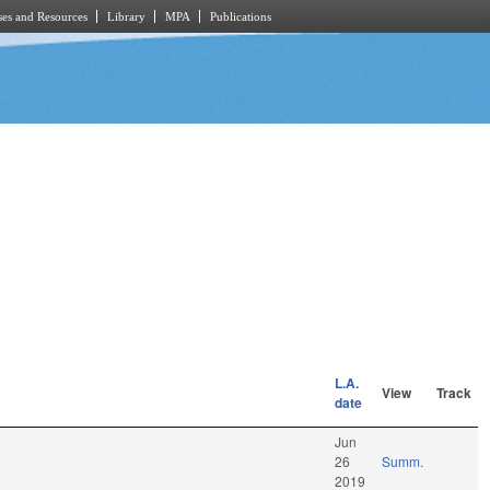
es and Resources
Library
MPA
Publications
L.A.
View
Track
date
Jun
26
Summ.
2019