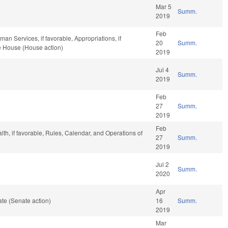
Mar 5
Summ.
2019
Feb
n Services, if favorable, Appropriations, if
20
Summ.
he House (House action)
2019
Jul 4
Summ.
2019
Feb
27
Summ.
2019
Feb
alth, if favorable, Rules, Calendar, and Operations of
27
Summ.
2019
Jul 2
Summ.
2020
Apr
te (Senate action)
16
Summ.
2019
Mar