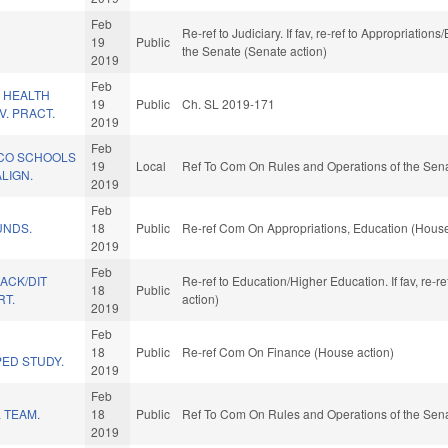
Feb
Re-ref to Judiciary. If fav, re-ref to Appropriation
19
Public
the Senate (Senate action)
2019
Feb
 HEALTH
19
Public
Ch. SL 2019-171
. PRACT.
2019
Feb
 CO SCHOOLS
19
Local
Ref To Com On Rules and Operations of the Sena
LIGN.
2019
Feb
UNDS.
18
Public
Re-ref Com On Appropriations, Education (House
2019
Feb
BACK/DIT
Re-ref to Education/Higher Education. If fav, re-
18
Public
RT.
action)
2019
Feb
18
Public
Re-ref Com On Finance (House action)
ED STUDY.
2019
Feb
 TEAM.
18
Public
Ref To Com On Rules and Operations of the Sena
2019