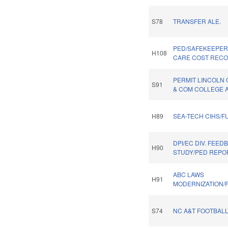
S78
TRANSFER ALE.
PED/SAFEKEEPER
H108
CARE COST RECOV
PERMIT LINCOLN
S91
& COM COLLEGE A
H89
SEA-TECH CIHS/F
DPI/EC DIV. FEED
H90
STUDY/PED REPO
ABC LAWS
H91
MODERNIZATION/P
S74
NC A&T FOOTBALL