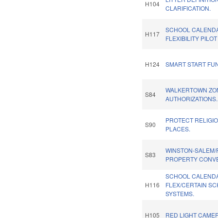
H104
CLARIFICATION.
SCHOOL CALEND
H117
FLEXIBILITY PILO
H124
SMART START FU
WALKERTOWN ZO
S84
AUTHORIZATIONS.
PROTECT RELIGI
S90
PLACES.
WINSTON-SALEM/
S83
PROPERTY CONV
SCHOOL CALEND
H116
FLEX/CERTAIN S
SYSTEMS.
H105
RED LIGHT CAMER