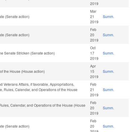
2019
Mar
te (Senate action)
21
Summ.
2019
Feb
te (Senate action)
20
Summ.
2019
Oct
he Senate Stricken (Senate action)
17
Summ.
2019
Apr
of the House (House action)
15
Summ.
2019
 Veterans Affairs, if favorable, Appropriations,
Feb
able, Rules, Calendar, and Operations of the House
21
Summ.
2019
Feb
, Rules, Calendar, and Operations of the House (House
20
Summ.
2019
Feb
te (Senate action)
20
Summ.
2019