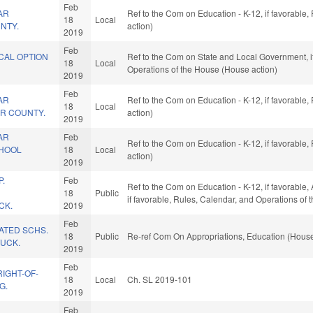
Feb
AR
Ref to the Com on Education - K-12, if favorable
18
Local
NTY.
action)
2019
Feb
CAL OPTION
Ref to the Com on State and Local Government, if
18
Local
Operations of the House (House action)
2019
Feb
AR
Ref to the Com on Education - K-12, if favorable
18
Local
IR COUNTY.
action)
2019
AR
Feb
Ref to the Com on Education - K-12, if favorable
CHOOL
18
Local
action)
2019
P.
Feb
Ref to the Com on Education - K-12, if favorable, 
18
Public
if favorable, Rules, Calendar, and Operations of
CK.
2019
Feb
LATED SCHS.
18
Public
Re-ref Com On Appropriations, Education (House
UCK.
2019
Feb
IGHT-OF-
18
Local
Ch. SL 2019-101
G.
2019
Feb