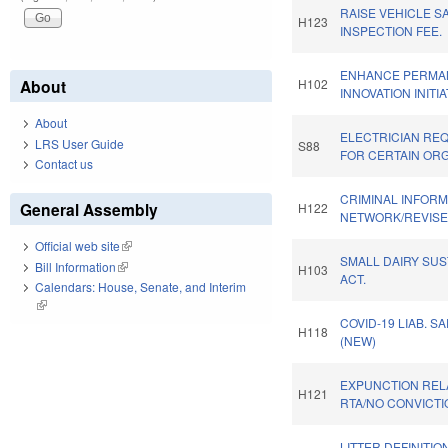
RAISE VEHICLE S
H123
INSPECTION FEE.
ENHANCE PERMA
About
H102
INNOVATION INITIA
About
ELECTRICIAN RE
LRS User Guide
S88
FOR CERTAIN ORG
Contact us
CRIMINAL INFORM
General Assembly
H122
NETWORK/REVISE
Official web site
(link is external)
SMALL DAIRY SUS
Bill Information
(link is external)
H103
ACT.
Calendars: House, Senate, and Interim
(link is external)
COVID-19 LIAB. S
H118
(NEW)
EXPUNCTION REL
H121
RTA/NO CONVICTI
LITTER DEFINITIO