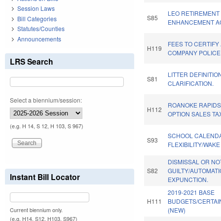
Session Laws
LEO RETIREMENT 
S85
Bill Categories
ENHANCEMENT AC
Statutes/Counties
Announcements
FEES TO CERTIFY 
H119
COMPANY POLICE
LRS Search
LITTER DEFINITIO
S81
CLARIFICATION.
Select a biennium/session:
ROANOKE RAPIDS
H112
OPTION SALES TA
(e.g. H 14, S 12, H 103, S 967)
SCHOOL CALEND
S93
FLEXIBILITY/WAK
DISMISSAL OR NO
S82
GUILTY/AUTOMATI
Instant Bill Locator
EXPUNCTION.
2019-2021 BASE
H111
BUDGETS/CERTAI
(NEW)
Current biennium only.
(e.g. H14, S12, H103, S967)