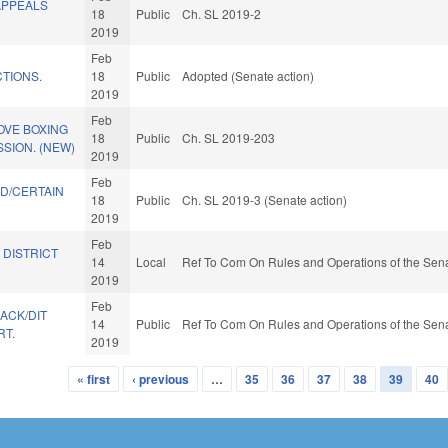
APPEALS
18
Public
Ch. SL 2019-2
2019
Feb
TIONS.
18
Public
Adopted (Senate action)
2019
Feb
OVE BOXING
18
Public
Ch. SL 2019-203
SION. (NEW)
2019
Feb
D/CERTAIN
18
Public
Ch. SL 2019-3 (Senate action)
2019
Feb
 DISTRICT
14
Local
Ref To Com On Rules and Operations of the Sena
2019
Feb
BACK/DIT
14
Public
Ref To Com On Rules and Operations of the Sena
RT.
2019
« first
‹ previous
…
35
36
37
38
39
40