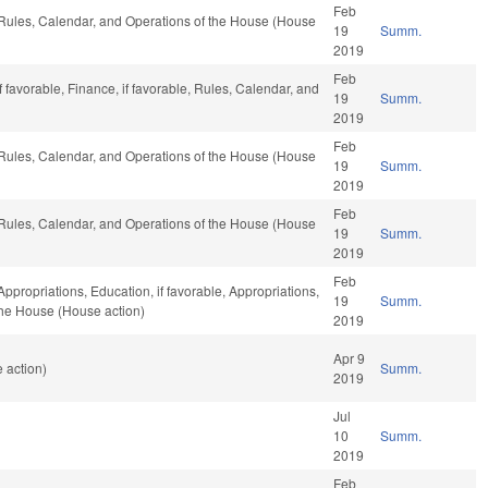
Feb
, Rules, Calendar, and Operations of the House (House
19
Summ.
2019
Feb
 favorable, Finance, if favorable, Rules, Calendar, and
19
Summ.
2019
Feb
, Rules, Calendar, and Operations of the House (House
19
Summ.
2019
Feb
, Rules, Calendar, and Operations of the House (House
19
Summ.
2019
Feb
Appropriations, Education, if favorable, Appropriations,
19
Summ.
 the House (House action)
2019
Apr 9
 action)
Summ.
2019
Jul
10
Summ.
2019
Feb