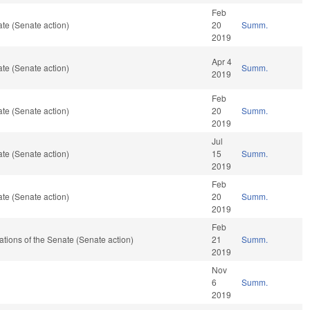
Feb
te (Senate action)
20
Summ.
2019
Apr 4
te (Senate action)
Summ.
2019
Feb
te (Senate action)
20
Summ.
2019
Jul
te (Senate action)
15
Summ.
2019
Feb
te (Senate action)
20
Summ.
2019
Feb
erations of the Senate (Senate action)
21
Summ.
2019
Nov
6
Summ.
2019