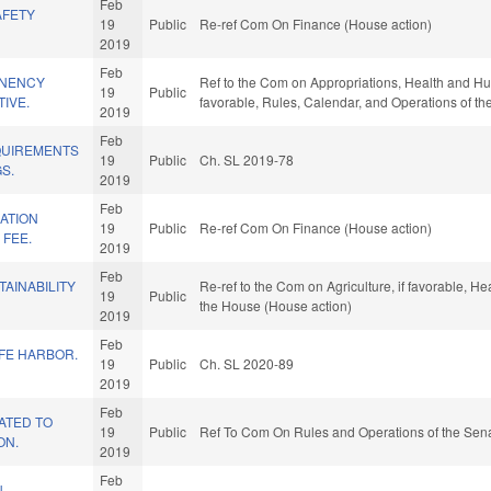
Feb
AFETY
19
Public
Re-ref Com On Finance (House action)
2019
Feb
NENCY
Ref to the Com on Appropriations, Health and Huma
19
Public
TIVE.
favorable, Rules, Calendar, and Operations of t
2019
Feb
QUIREMENTS
19
Public
Ch. SL 2019-78
S.
2019
Feb
ATION
19
Public
Re-ref Com On Finance (House action)
 FEE.
2019
Feb
TAINABILITY
Re-ref to the Com on Agriculture, if favorable, He
19
Public
the House (House action)
2019
Feb
AFE HARBOR.
19
Public
Ch. SL 2020-89
2019
Feb
ATED TO
19
Public
Ref To Com On Rules and Operations of the Sena
ON.
2019
Feb
N