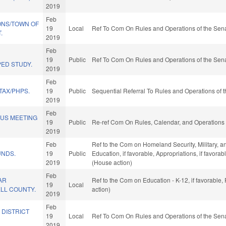
2019
Feb
ONS/TOWN OF
19
Local
Ref To Com On Rules and Operations of the Sena
.
2019
Feb
19
Public
Ref To Com On Rules and Operations of the Sena
ED STUDY.
2019
Feb
TAX/PHPS.
19
Public
Sequential Referral To Rules and Operations of t
2019
Feb
OUS MEETING
19
Public
Re-ref Com On Rules, Calendar, and Operations 
2019
Feb
Ref to the Com on Homeland Security, Military, and
UNDS.
19
Public
Education, if favorable, Appropriations, if favor
2019
(House action)
Feb
AR
Ref to the Com on Education - K-12, if favorable
19
Local
ELL COUNTY.
action)
2019
Feb
 DISTRICT
19
Local
Ref To Com On Rules and Operations of the Sena
2019