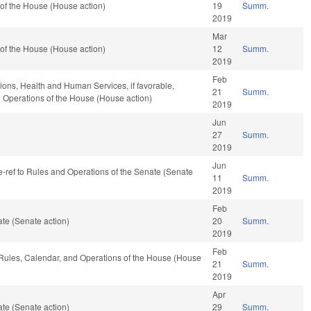
of the House (House action)
19
Summ.
2019
Mar
of the House (House action)
12
Summ.
2019
Feb
tions, Health and Human Services, if favorable,
21
Summ.
nd Operations of the House (House action)
2019
Jun
27
Summ.
2019
Jun
av, re-ref to Rules and Operations of the Senate (Senate
11
Summ.
2019
Feb
te (Senate action)
20
Summ.
2019
Feb
, Rules, Calendar, and Operations of the House (House
21
Summ.
2019
Apr
te (Senate action)
29
Summ.