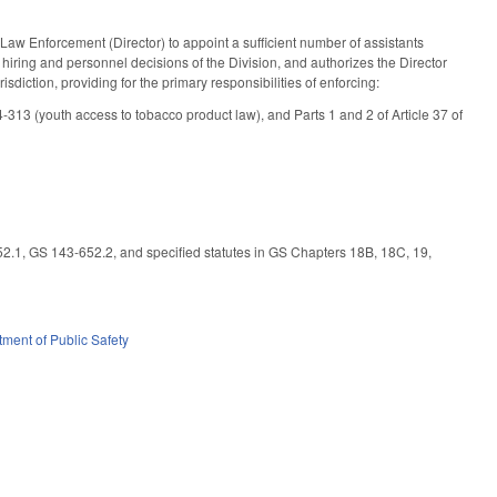
aw Enforcement (Director) to appoint a sufficient number of assistants
 hiring and personnel decisions of the Division, and authorizes the Director
isdiction, providing for the primary responsibilities of enforcing:
313 (youth access to tobacco product law), and Parts 1 and 2 of Article 37 of
.1, GS 143-652.2, and specified statutes in GS Chapters 18B, 18C, 19,
ment of Public Safety