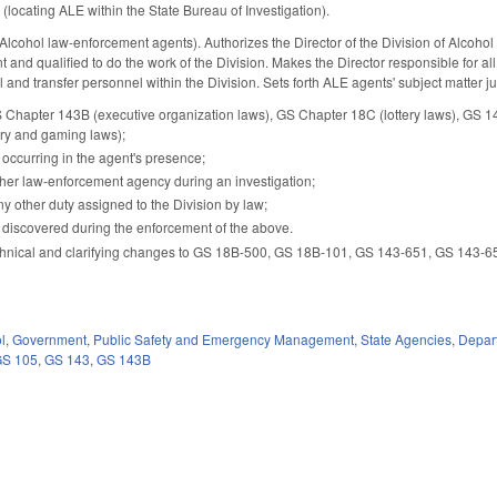
ocating ALE within the State Bureau of Investigation).
ohol law-enforcement agents). Authorizes the Director of the Division of Alcohol L
and qualified to do the work of the Division. Makes the Director responsible for all
el and transfer personnel within the Division. Sets forth ALE agents' subject matter jur
 Chapter 143B (executive organization laws), GS Chapter 18C (lottery laws), GS 14-
ery and gaming laws);
 occurring in the agent's presence;
her law-enforcement agency during an investigation;
ny other duty assigned to the Division by law;
 discovered during the enforcement of the above.
hnical and clarifying changes to GS 18B-500, GS 18B-101, GS 143-651, GS 143-652
l
,
Government
,
Public Safety and Emergency Management
,
State Agencies
,
Depart
GS 105
,
GS 143
,
GS 143B