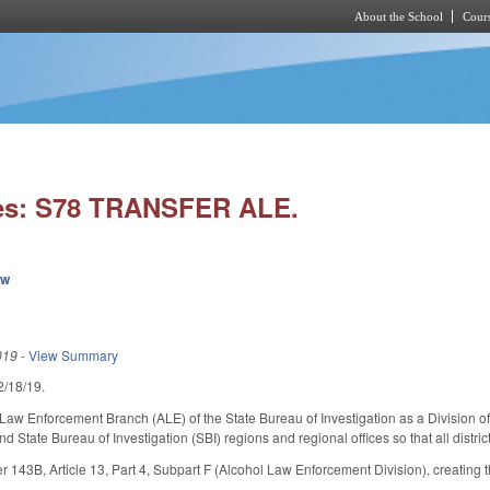
About the School
Cours
Skip to main content
ies: S78 TRANSFER ALE.
ew
019
-
View Summary
 2/18/19.
Law Enforcement Branch (ALE) of the State Bureau of Investigation as a Division of
d State Bureau of Investigation (SBI) regions and regional offices so that all distric
143B, Article 13, Part 4, Subpart F (Alcohol Law Enforcement Division), creating t