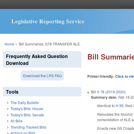
Legislative Reporting Service
You are here
Home
»
Bill Summaries: S78 TRANSFER ALE.
Bill Summar
Frequently Asked Question
Download
Download the LRS FAQ
Printer-friendly:
Click to vi
Tools
Bill
S 78 (2019-2020)
Summary date:
Feb 19 2
The Daily Bulletin
Identical to
H 99
, filed
Today's Bills: House
Relocates the Alcohol 
Today's Bills: Senate
consolidation of ALE an
All Bills
Trending Tracked Bills
Enacts new GS Chapter 
Actions on Bills