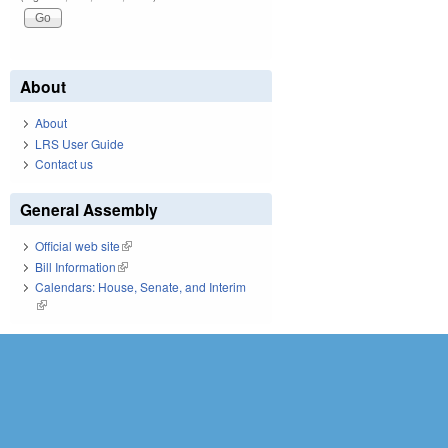
About
About
LRS User Guide
Contact us
General Assembly
Official web site
(link is external)
Bill Information
(link is external)
Calendars: House, Senate, and Interim
(link is external)