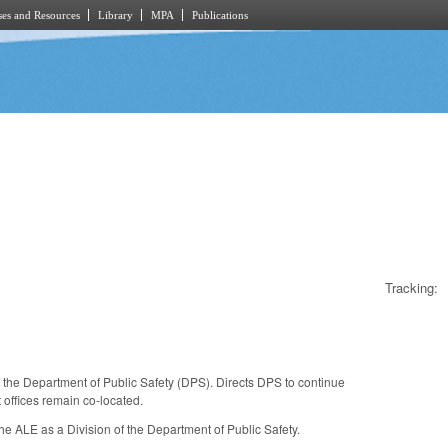
es and Resources
Library
MPA
Publications
Tracking:
 the Department of Public Safety (DPS). Directs DPS to continue
t offices remain co-located.
he ALE as a Division of the Department of Public Safety.