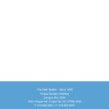
The Daily Bulletin - Since 1935
Knapp-Sanders Building
Campus Box 3330
UNC-Chapel Hill, Chapel Hill, NC 27599-3330
T: 919.966.5381 | F: 919.962.0654