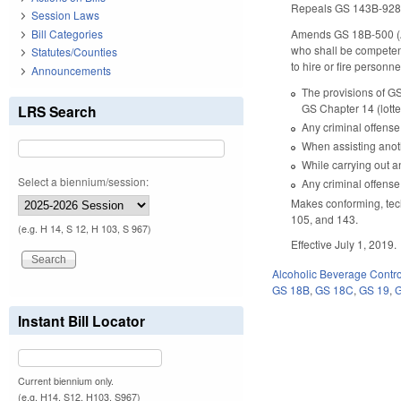
Repeals GS 143B-928 (l
Session Laws
Bill Categories
Amends GS 18B-500 (Alc
who shall be competent 
Statutes/Counties
to hire or fire personn
Announcements
The provisions of GS
GS Chapter 14 (lott
LRS Search
Any criminal offense
When assisting anot
While carrying out a
Select a biennium/session:
Any criminal offense
Makes conforming, tec
105, and 143.
(e.g. H 14, S 12, H 103, S 967)
Effective July 1, 2019.
Alcoholic Beverage Contro
GS 18B
,
GS 18C
,
GS 19
,
Instant Bill Locator
Current biennium only.
(e.g. H14, S12, H103, S967)