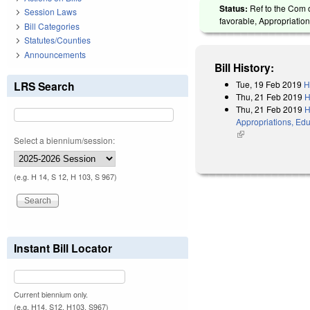
Status:
Ref to the Com o
Session Laws
favorable, Appropriation
Bill Categories
Statutes/Counties
Announcements
Bill History:
Tue, 19 Feb 2019
H
LRS Search
Thu, 21 Feb 2019
H
Thu, 21 Feb 2019
H
Appropriations, Edu
(link is external)
Select a biennium/session:
(e.g. H 14, S 12, H 103, S 967)
Instant Bill Locator
Current biennium only.
(e.g. H14, S12, H103, S967)