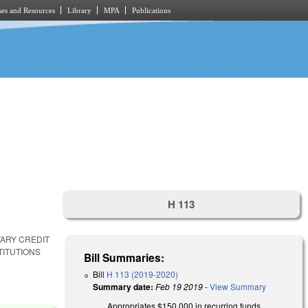
es and Resources
Library
MPA
Publications
H 113
TARY CREDIT
TITUTIONS
Bill Summaries:
Bill
H 113 (2019-2020)
Summary date:
Feb 19 2019
-
View Summary
Appropriates $150,000 in recurring funds