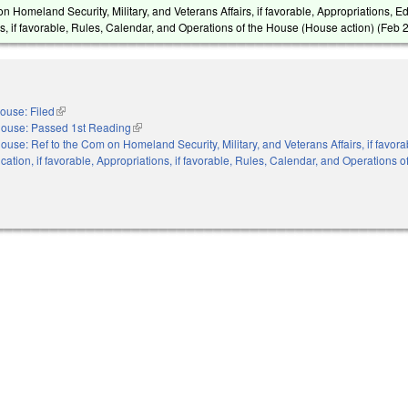
n Homeland Security, Military, and Veterans Affairs, if favorable, Appropriations, Ed
s, if favorable, Rules, Calendar, and Operations of the House (House action) (
Feb 
ouse: Filed
(link is external)
ouse: Passed 1st Reading
(link is external)
ouse: Ref to the Com on Homeland Security, Military, and Veterans Affairs, if favora
cation, if favorable, Appropriations, if favorable, Rules, Calendar, and Operations 