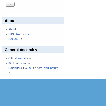
About
About
LRS User Guide
Contact us
General Assembly
Official web site
(link is external)
Bill Information
(link is external)
Calendars: House, Senate, and Interim
(link is external)