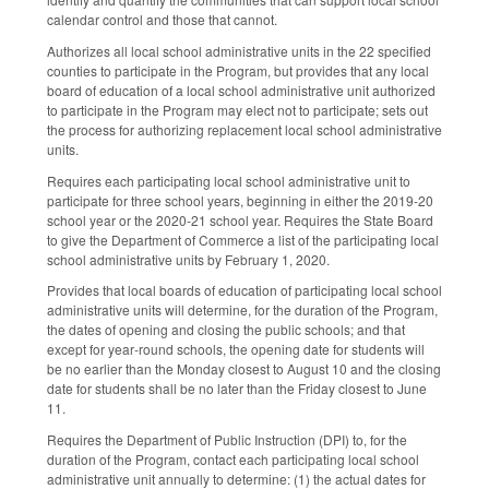
calendar control and those that cannot.
Authorizes all local school administrative units in the 22 specified
counties to participate in the Program, but provides that any local
board of education of a local school administrative unit authorized
to participate in the Program may elect not to participate; sets out
the process for authorizing replacement local school administrative
units.
Requires each participating local school administrative unit to
participate for three school years, beginning in either the 2019‑20
school year or the 2020‑21 school year. Requires the State Board
to give the Department of Commerce a list of the participating local
school administrative units by February 1, 2020.
Provides that local boards of education of participating local school
administrative units will determine, for the duration of the Program,
the dates of opening and closing the public schools; and that
except for year‑round schools, the opening date for students will
be no earlier than the Monday closest to August 10 and the closing
date for students shall be no later than the Friday closest to June
11.
Requires the Department of Public Instruction (DPI) to, for the
duration of the Program, contact each participating local school
administrative unit annually to determine: (1) the actual dates for