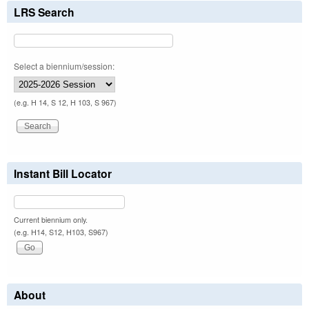
LRS Search
Select a biennium/session:
(e.g. H 14, S 12, H 103, S 967)
Instant Bill Locator
Current biennium only.
(e.g. H14, S12, H103, S967)
About