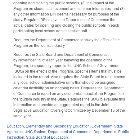
opening and closing the public schools, (2) the impact of the
Program on student achievement and summer internships, and (3)
any other information DPI deems necessary for purposes of the
study. Requires DPI to give the Department of Commerce the
actual dates for opening and closing the public schools in each
participating local school administrative unit.
Requires the Department of Commerce to study the effect of the
Program on the tourist industry.
Requires the State Board and Department of Commerce,
by November 15 of each year following the operation of the
Program, to separately report to the UNC School of Government
(SOG) on the effects of the Program. Specifies items that must be
included in the report. Also requires the State Board to recommend
any local school administrative units that should be assigned
calendar flexibility on an ongoing basis. Requires the Department
of Commerce to report on any economic impact of the Program on
the tourism industry in the State. Requires the SOG to evaluate this
information and provide an aggregated report to the Joint
Legislative Education Oversight Committee by December 15 of the
same year.
Education
,
Elementary and Secondary Education
,
Government
,
State
Agencies
,
UNC System
,
Department of Commerce
,
Department of Public
Instruction
,
State Board of Education