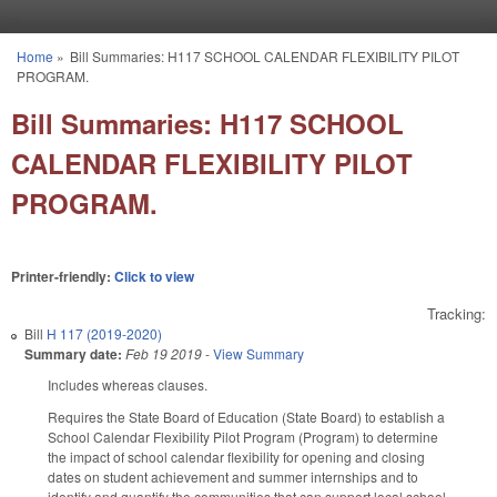
Skip to main content
Home
»
Bill Summaries: H117 SCHOOL CALENDAR FLEXIBILITY PILOT
You are here
PROGRAM.
Bill Summaries: H117 SCHOOL
CALENDAR FLEXIBILITY PILOT
PROGRAM.
Printer-friendly:
Click to view
Tracking:
Bill
H 117 (2019-2020)
Summary date:
Feb 19 2019
-
View Summary
Includes whereas clauses.
Requires the State Board of Education (State Board) to establish a
School Calendar Flexibility Pilot Program (Program) to determine
the impact of school calendar flexibility for opening and closing
dates on student achievement and summer internships and to
identify and quantify the communities that can support local school