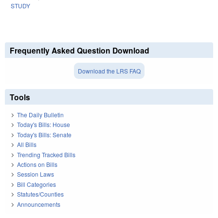
STUDY
Frequently Asked Question Download
Download the LRS FAQ
Tools
The Daily Bulletin
Today's Bills: House
Today's Bills: Senate
All Bills
Trending Tracked Bills
Actions on Bills
Session Laws
Bill Categories
Statutes/Counties
Announcements