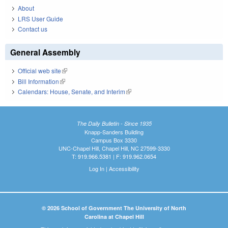
About
LRS User Guide
Contact us
General Assembly
Official web site
(link is external)
Bill Information
(link is external)
Calendars: House, Senate, and Interim
(link is external)
The Daily Bulletin - Since 1935
Knapp-Sanders Building
Campus Box 3330
UNC-Chapel Hill, Chapel Hill, NC 27599-3330
T: 919.966.5381 | F: 919.962.0654
Log In
|
Accessibility
© 2026 School of Government The University of North
Carolina at Chapel Hill