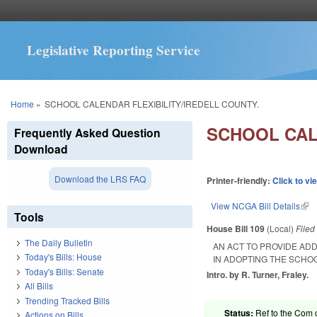
Legislative Reporting Service
You are here
Home
»
SCHOOL CALENDAR FLEXIBILITY/IREDELL COUNTY.
SCHOOL CAL
Frequently Asked Question
Download
Download the LRS FAQ
Printer-friendly:
Click to vi
View NCGA Bill Details
(lin
Tools
House Bill 109
(Local)
File
The Daily Bulletin
AN ACT TO PROVIDE ADD
Today's Bills: House
IN ADOPTING THE SCHO
Today's Bills: Senate
Intro. by R. Turner, Fraley.
All Bills
Trending Tracked Bills
Status:
Ref to the Com 
Actions on Bills