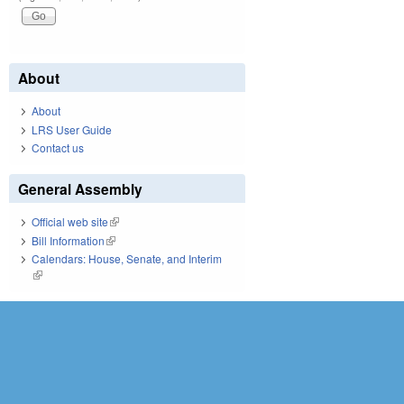
About
About
LRS User Guide
Contact us
General Assembly
Official web site
(link is external)
Bill Information
(link is external)
Calendars: House, Senate, and Interim
(link is external)