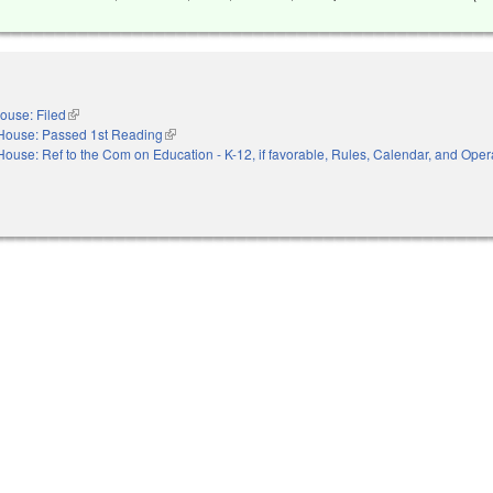
ouse: Filed
(link is external)
House: Passed 1st Reading
(link is external)
House: Ref to the Com on Education - K-12, if favorable, Rules, Calendar, and Opera
nal)