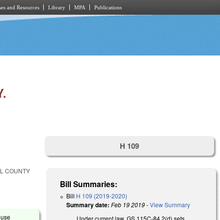
es and Resources
Library
MPA
Publications
.
H 109
LL COUNTY
Bill Summaries:
Bill
H 109 (2019-2020)
Summary date:
Feb 19 2019
-
View Summary
ouse
Under current law, GS 115C-84.2(d) sets