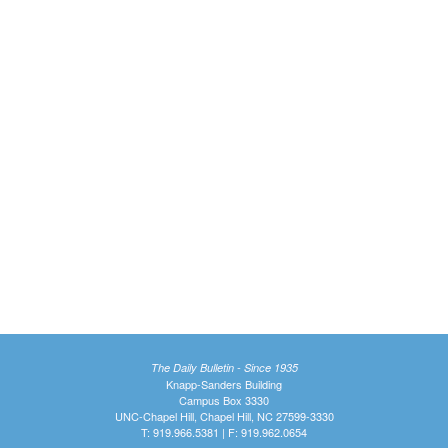
The Daily Bulletin - Since 1935
Knapp-Sanders Building
Campus Box 3330
UNC-Chapel Hill, Chapel Hill, NC 27599-3330
T: 919.966.5381 | F: 919.962.0654