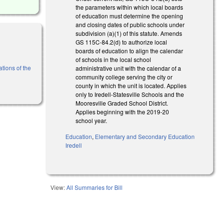
the parameters within which local boards
of education must determine the opening
and closing dates of public schools under
subdivision (a)(1) of this statute. Amends
GS 115C-­84.2(d) to authorize local
boards of education to align the calendar
of schools in the local school
tions of the
administrative unit with the calendar of a
community college serving the city or
county in which the unit is located. Applies
only to Iredell-Statesville Schools and the
Mooresville Graded School District.
Applies beginning with the 2019-20
school year.
Education
,
Elementary and Secondary Education
Iredell
View:
All Summaries for Bill