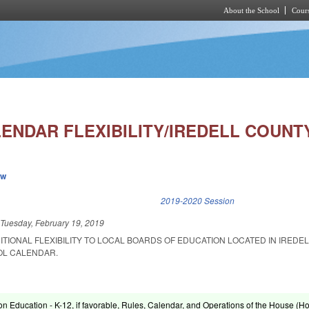
About the School
Cours
Skip to main content
ENDAR FLEXIBILITY/IREDELL COUNTY
ew
k is external)
2019-2020 Session
d
Tuesday, February 19, 2019
ITIONAL FLEXIBILITY TO LOCAL BOARDS OF EDUCATION LOCATED IN IREDE
OL CALENDAR.
on Education - K-12, if favorable, Rules, Calendar, and Operations of the House (H