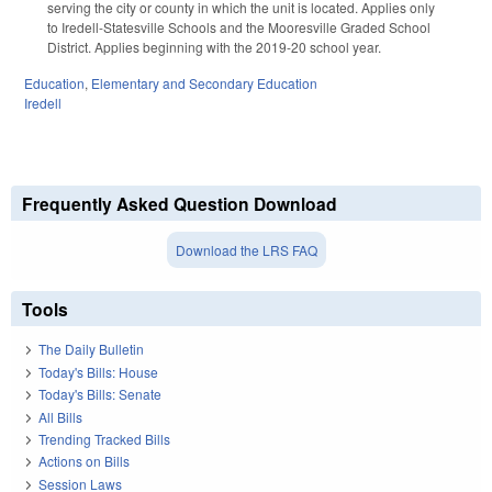
serving the city or county in which the unit is located. Applies only
to Iredell-Statesville Schools and the Mooresville Graded School
District. Applies beginning with the 2019-20 school year.
Education
,
Elementary and Secondary Education
Iredell
Frequently Asked Question Download
Download the LRS FAQ
Tools
The Daily Bulletin
Today's Bills: House
Today's Bills: Senate
All Bills
Trending Tracked Bills
Actions on Bills
Session Laws