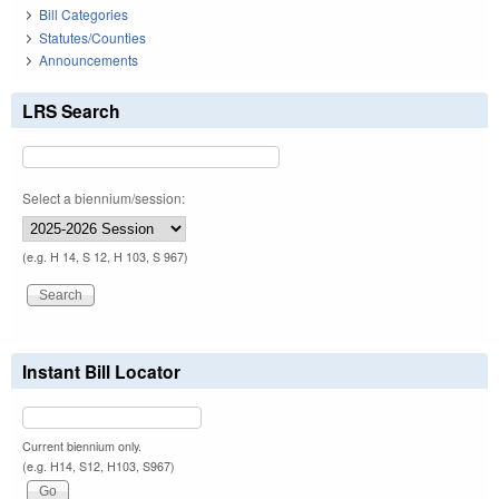
Bill Categories
Statutes/Counties
Announcements
LRS Search
Select a biennium/session:
(e.g. H 14, S 12, H 103, S 967)
Instant Bill Locator
Current biennium only.
(e.g. H14, S12, H103, S967)