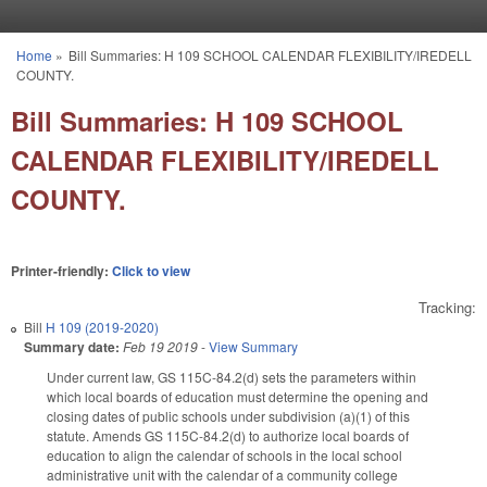
Skip to main content
Home
»
Bill Summaries: H 109 SCHOOL CALENDAR FLEXIBILITY/IREDELL
You are here
COUNTY.
Bill Summaries: H 109 SCHOOL
CALENDAR FLEXIBILITY/IREDELL
COUNTY.
Printer-friendly:
Click to view
Tracking:
Bill
H 109 (2019-2020)
Summary date:
Feb 19 2019
-
View Summary
Under current law, GS 115C-84.2(d) sets the parameters within
which local boards of education must determine the opening and
closing dates of public schools under subdivision (a)(1) of this
statute. Amends GS 115C-­84.2(d) to authorize local boards of
education to align the calendar of schools in the local school
administrative unit with the calendar of a community college