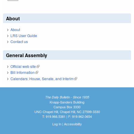
About
About
LRS User Guide
Contact us
General Assembly
Official web site
(link is external)
Bill Information
(link is external)
Calendars: House, Senate, and Interim
(link is external)
The Daily Bulletin - Since 1935
Knapp-Sanders Building
Campus Box 3330
UNC-Chapel Hill, Chapel Hill, NC 27599-3330
T: 919.966.5381 | F: 919.962.0654
Log In
|
Accessibility