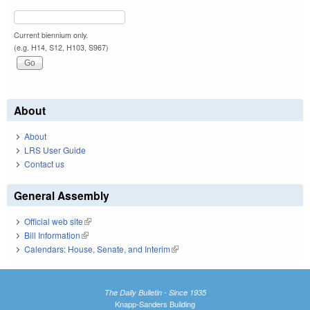
Current biennium only.
(e.g. H14, S12, H103, S967)
About
About
LRS User Guide
Contact us
General Assembly
Official web site
(link is external)
Bill Information
(link is external)
Calendars: House, Senate, and Interim
(link is external)
The Daily Bulletin - Since 1935
Knapp-Sanders Building