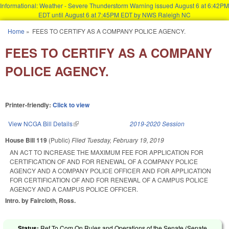
Informational: Weather - Severe Thunderstorm Warning issued August 6 at 6:42PM
EDT until August 6 at 7:45PM EDT by NWS Raleigh NC
Skip to main content
Home
»
FEES TO CERTIFY AS A COMPANY POLICE AGENCY.
You are here
FEES TO CERTIFY AS A COMPANY
POLICE AGENCY.
Printer-friendly:
Click to view
View NCGA Bill Details
(link is external)
2019-2020 Session
House Bill 119
(Public)
Filed
Tuesday, February 19, 2019
AN ACT TO INCREASE THE MAXIMUM FEE FOR APPLICATION FOR
CERTIFICATION OF AND FOR RENEWAL OF A COMPANY POLICE
AGENCY AND A COMPANY POLICE OFFICER AND FOR APPLICATION
FOR CERTIFICATION OF AND FOR RENEWAL OF A CAMPUS POLICE
AGENCY AND A CAMPUS POLICE OFFICER.
Intro. by Faircloth, Ross.
Status:
Ref To Com On Rules and Operations of the Senate (Senate