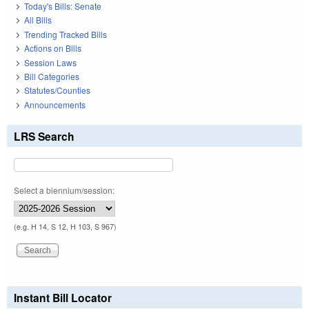
Today's Bills: Senate
All Bills
Trending Tracked Bills
Actions on Bills
Session Laws
Bill Categories
Statutes/Counties
Announcements
LRS Search
Select a biennium/session:
(e.g. H 14, S 12, H 103, S 967)
Instant Bill Locator