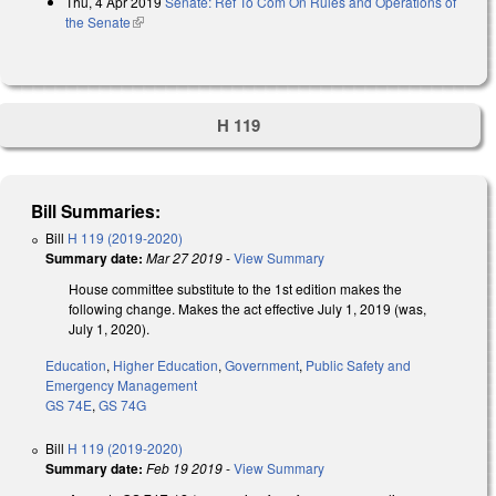
Thu, 4 Apr 2019
Senate: Ref To Com On Rules and Operations of
the Senate
(link is external)
H 119
Bill Summaries:
Bill
H 119 (2019-2020)
Summary date:
Mar 27 2019
-
View Summary
House committee substitute to the 1st edition makes the
following change. Makes the act effective July 1, 2019 (was,
July 1, 2020).
Education
,
Higher Education
,
Government
,
Public Safety and
Emergency Management
GS 74E
,
GS 74G
Bill
H 119 (2019-2020)
Summary date:
Feb 19 2019
-
View Summary