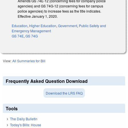
Amends GS 74E-12 (concerning fees for company police
agencies) and GS 74G-12 (concerning fees for campus
police agencies) to increase fees as the title indicates.
Effective January 1, 2020.
Education
,
Higher Education
,
Government
,
Public Safety and
Emergency Management
GS 74E
,
GS 74G
View:
All Summaries for Bill
Frequently Asked Question Download
Download the LRS FAQ
Tools
The Daily Bulletin
Today's Bills: House