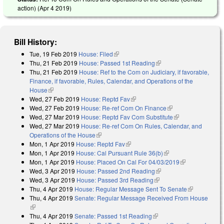
action) (
Apr 4 2019
)
Bill History:
Tue, 19 Feb 2019
House: Filed
(link is external)
Thu, 21 Feb 2019
House: Passed 1st Reading
(link is external)
Thu, 21 Feb 2019
House: Ref to the Com on Judiciary, if favorable,
Finance, if favorable, Rules, Calendar, and Operations of the
House
(link is external)
Wed, 27 Feb 2019
House: Reptd Fav
(link is external)
Wed, 27 Feb 2019
House: Re-ref Com On Finance
(link is external)
Wed, 27 Mar 2019
House: Reptd Fav Com Substitute
(link is
Wed, 27 Mar 2019
House: Re-ref Com On Rules, Calendar, and
external)
Operations of the House
(link is external)
Mon, 1 Apr 2019
House: Reptd Fav
(link is external)
Mon, 1 Apr 2019
House: Cal Pursuant Rule 36(b)
(link is external)
Mon, 1 Apr 2019
House: Placed On Cal For 04/03/2019
(link is
Wed, 3 Apr 2019
House: Passed 2nd Reading
(link is external)
external)
Wed, 3 Apr 2019
House: Passed 3rd Reading
(link is external)
Thu, 4 Apr 2019
House: Regular Message Sent To Senate
(link is
Thu, 4 Apr 2019
Senate: Regular Message Received From House
external)
(link is external)
Thu, 4 Apr 2019
Senate: Passed 1st Reading
(link is external)