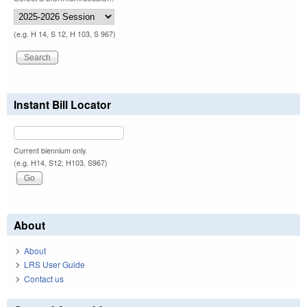
(e.g. H 14, S 12, H 103, S 967)
Instant Bill Locator
Current biennium only.
(e.g. H14, S12, H103, S967)
About
About
LRS User Guide
Contact us