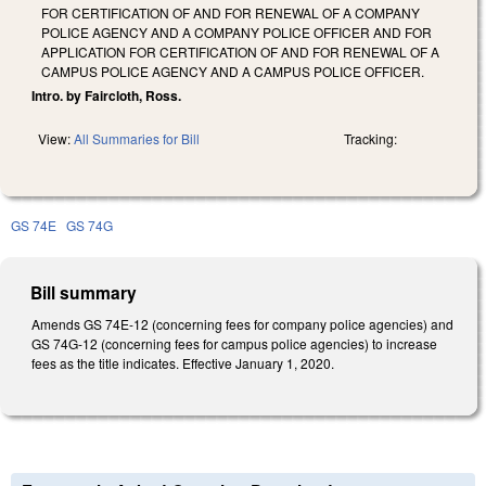
FOR CERTIFICATION OF AND FOR RENEWAL OF A COMPANY
POLICE AGENCY AND A COMPANY POLICE OFFICER AND FOR
APPLICATION FOR CERTIFICATION OF AND FOR RENEWAL OF A
CAMPUS POLICE AGENCY AND A CAMPUS POLICE OFFICER.
Intro. by Faircloth, Ross.
View:
All Summaries for Bill
Tracking:
GS 74E
GS 74G
Bill summary
Amends GS 74E-12 (concerning fees for company police agencies) and
GS 74G-12 (concerning fees for campus police agencies) to increase
fees as the title indicates. Effective January 1, 2020.