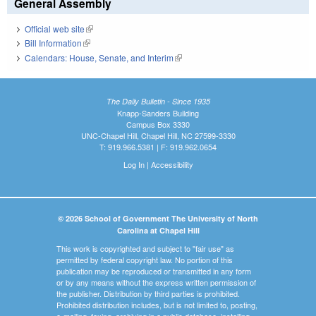
General Assembly
Official web site
(link is external)
Bill Information
(link is external)
Calendars: House, Senate, and Interim
(link is external)
The Daily Bulletin - Since 1935
Knapp-Sanders Building
Campus Box 3330
UNC-Chapel Hill, Chapel Hill, NC 27599-3330
T: 919.966.5381 | F: 919.962.0654
Log In
|
Accessibility
© 2026 School of Government The University of North
Carolina at Chapel Hill
This work is copyrighted and subject to "fair use" as
permitted by federal copyright law. No portion of this
publication may be reproduced or transmitted in any form
or by any means without the express written permission of
the publisher. Distribution by third parties is prohibited.
Prohibited distribution includes, but is not limited to, posting,
e-mailing, faxing, archiving in a public database, installing