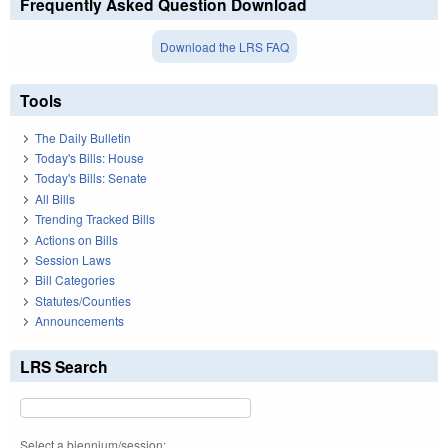
Frequently Asked Question Download
Download the LRS FAQ
Tools
The Daily Bulletin
Today's Bills: House
Today's Bills: Senate
All Bills
Trending Tracked Bills
Actions on Bills
Session Laws
Bill Categories
Statutes/Counties
Announcements
LRS Search
Select a biennium/session: