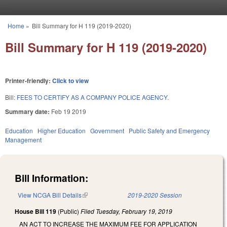
Skip to main content
Home
»
Bill Summary for H 119 (2019-2020)
You are here
Bill Summary for H 119 (2019-2020)
Printer-friendly:
Click to view
Bill:
FEES TO CERTIFY AS A COMPANY POLICE AGENCY.
Summary date:
Feb 19 2019
Education
Higher Education
Government
Public Safety and Emergency
Management
Bill Information:
View NCGA Bill Details
(link is external)
2019-2020 Session
House Bill 119
(Public)
Filed
Tuesday, February 19, 2019
AN ACT TO INCREASE THE MAXIMUM FEE FOR APPLICATION