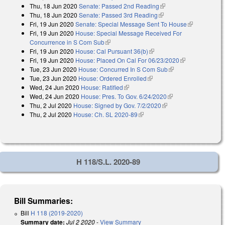
Thu, 18 Jun 2020
Senate: Passed 2nd Reading
(link is external)
Thu, 18 Jun 2020
Senate: Passed 3rd Reading
(link is external)
Fri, 19 Jun 2020
Senate: Special Message Sent To House
(link is
Fri, 19 Jun 2020
House: Special Message Received For
external)
Concurrence in S Com Sub
(link is external)
Fri, 19 Jun 2020
House: Cal Pursuant 36(b)
(link is external)
Fri, 19 Jun 2020
House: Placed On Cal For 06/23/2020
(link is
Tue, 23 Jun 2020
House: Concurred In S Com Sub
(link is external)
external)
Tue, 23 Jun 2020
House: Ordered Enrolled
(link is external)
Wed, 24 Jun 2020
House: Ratified
(link is external)
Wed, 24 Jun 2020
House: Pres. To Gov. 6/24/2020
(link is external)
Thu, 2 Jul 2020
House: Signed by Gov. 7/2/2020
(link is external)
Thu, 2 Jul 2020
House: Ch. SL 2020-89
(link is external)
H 118/S.L. 2020-89
Bill Summaries:
Bill
H 118 (2019-2020)
Summary date:
Jul 2 2020
-
View Summary