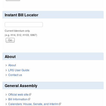
Instant Bill Locator
Current biennium only.
(e.g. H14, S12, H103, S967)
About
About
LRS User Guide
Contact us
General Assembly
Official web site
(link is external)
Bill Information
(link is external)
Calendars: House, Senate, and Interim
(link is external)