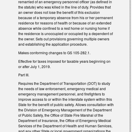
remarried of an emergency personnel officer (as defined in
the statute) who was killed in the line of duty. Provides that
an owner does not lose the benefit of this exclusion
because of a temporary absence from his or her permanent
residence for reasons of health or because of an extended
absence while confined to a rest home or nursing home if
the residence is unoccupied or occupied by a dependent of
the owner. Sets out provisions governing multiple owners
and establishing the application procedure.
Makes conforming changes to GS 105-282.1.
Effective for taxes imposed for taxable years beginning on
or after July 1, 2019.
Part III.
Requires the Department of Transportation (DOT) to study
the needs of law enforcement, emergency medical and
emergency management personnel, and firefighters to
improve access to or within the interstate system within this
State for the benefit of public safety. Allows consultation with
the Division of Emergency Management of the Department
of Public Safety, the Office of State Fire Marshal of the
Department of Insurance, the Office of Emergency Medical
Services of the Department of Health and Human Services,
and any other State or local government organizations the