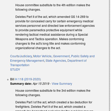
House committee substitute to the 4th edition makes the
following changes.
Deletes Part II of the act, which amended GS 14-269 to
provide for concealed carry for certain emergency medical
services personnel and directed law enforcement agencies
to provide paramedics protective equipment while
rendering tactical medical assistance during a Special
Weapons and Tactics operation. Makes conforming
changes to the act's long title and makes conforming
organizational changes to the act.
Courts/Judiciary
,
Motor Vehicle
,
Government
,
Public Safety and
Emergency Management
,
State Agencies
,
Department of
Transportation
STUDY
Bill
H 118 (2019-2020)
Summary date:
Apr 15 2019
-
View Summary
House committee substitute to the 3rd edition makes the
following changes.
Deletes Part I of the act, which created a tax deduction for
firefighters. Deletes Part II of the act, which created a
property tax homestead exclusion for the surviving spouse