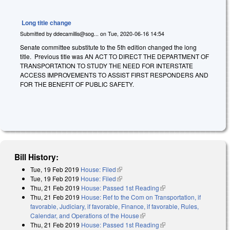
Long title change
Submitted by
ddecamillis@sog...
on
Tue, 2020-06-16 14:54
Senate committee substitute to the 5th edition changed the long
title. Previous title was AN ACT TO DIRECT THE DEPARTMENT OF
TRANSPORTATION TO STUDY THE NEED FOR INTERSTATE
ACCESS IMPROVEMENTS TO ASSIST FIRST RESPONDERS AND
FOR THE BENEFIT OF PUBLIC SAFETY.
Bill History:
Tue, 19 Feb 2019
House: Filed
(link is external)
Tue, 19 Feb 2019
House: Filed
(link is external)
Thu, 21 Feb 2019
House: Passed 1st Reading
(link is external)
Thu, 21 Feb 2019
House: Ref to the Com on Transportation, if
favorable, Judiciary, if favorable, Finance, if favorable, Rules,
Calendar, and Operations of the House
(link is external)
Thu, 21 Feb 2019
House: Passed 1st Reading
(link is external)