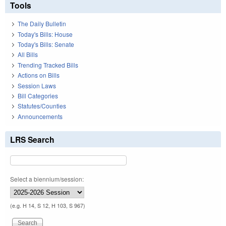
Tools
The Daily Bulletin
Today's Bills: House
Today's Bills: Senate
All Bills
Trending Tracked Bills
Actions on Bills
Session Laws
Bill Categories
Statutes/Counties
Announcements
LRS Search
Select a biennium/session:
(e.g. H 14, S 12, H 103, S 967)