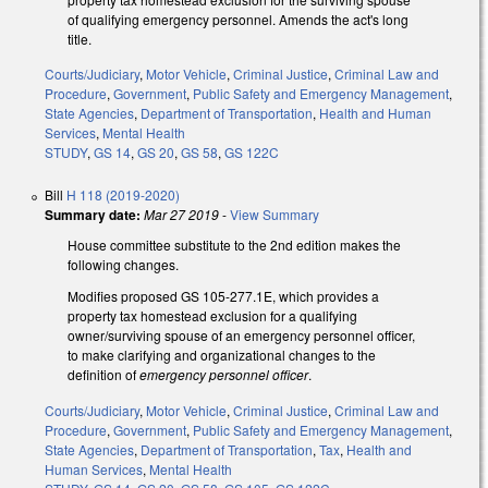
of qualifying emergency personnel. Amends the act's long
title.
Courts/Judiciary
,
Motor Vehicle
,
Criminal Justice
,
Criminal Law and
Procedure
,
Government
,
Public Safety and Emergency Management
,
State Agencies
,
Department of Transportation
,
Health and Human
Services
,
Mental Health
STUDY
,
GS 14
,
GS 20
,
GS 58
,
GS 122C
Bill
H 118 (2019-2020)
Summary date:
Mar 27 2019
-
View Summary
House committee substitute to the 2nd edition makes the
following changes.
Modifies proposed GS 105-277.1E, which provides a
property tax homestead exclusion for a qualifying
owner/surviving spouse of an emergency personnel officer,
to make clarifying and organizational changes to the
definition of
emergency personnel officer
.
Courts/Judiciary
,
Motor Vehicle
,
Criminal Justice
,
Criminal Law and
Procedure
,
Government
,
Public Safety and Emergency Management
,
State Agencies
,
Department of Transportation
,
Tax
,
Health and
Human Services
,
Mental Health