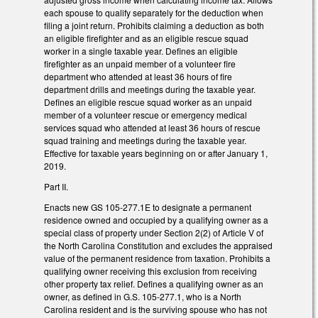
each spouse to qualify separately for the deduction when
filing a joint return. Prohibits claiming a deduction as both
an eligible firefighter and as an eligible rescue squad
worker in a single taxable year. Defines an eligible
firefighter as an unpaid member of a volunteer fire
department who attended at least 36 hours of fire
department drills and meetings during the taxable year.
Defines an eligible rescue squad worker as an unpaid
member of a volunteer rescue or emergency medical
services squad who attended at least 36 hours of rescue
squad training and meetings during the taxable year.
Effective for taxable years beginning on or after January 1,
2019.
Part II.
Enacts new GS 105-277.1E to designate a permanent
residence owned and occupied by a qualifying owner as a
special class of property under Section 2(2) of Article V of
the North Carolina Constitution and excludes the appraised
value of the permanent residence from taxation. Prohibits a
qualifying owner receiving this exclusion from receiving
other property tax relief. Defines a qualifying owner as an
owner, as defined in G.S. 105‑277.1, who is a North
Carolina resident and is the surviving spouse who has not