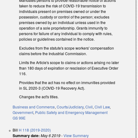
Mandates persons to provide reasonable notice of actions
taken to reduce the risk of COVID-19 transmission to
individuals present on premises owned or under the
possession, custody or control of the person; excludes
premises owned by an individual unless used in the
operation of a sole proprietorship. Grants immunity to
persons for failure of any individual to comply with rules,
policies or guidelines contained in the notice.
Excludes from the statute's scope workers' compensation
claims before the Industrial Commission.
Limits the Article's scope to claims or actions arising no later
than 180 days of expiration or rescission of Executive Order
116.
Provides that the act has no effect on immunities provided
in SL 2020-3 (COVID-19 Recovery Act).
Changes the act's titles.
Business and Commerce
,
Courts/Judiciary
,
Civil
,
Civil Law
,
Government
,
Public Safety and Emergency Management
GS 99E
Bill
H 118 (2019-2020)
Summary date:
May 6 2019
-
View Summary