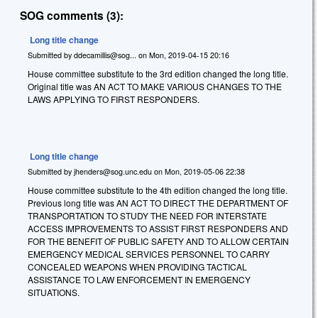
SOG comments (3):
Long title change
Submitted by
ddecamillis@sog...
on
Mon, 2019-04-15 20:16
House committee substitute to the 3rd edition changed the long title.
Original title was AN ACT TO MAKE VARIOUS CHANGES TO THE
LAWS APPLYING TO FIRST RESPONDERS.
Long title change
Submitted by
jhenders@sog.unc.edu
on
Mon, 2019-05-06 22:38
House committee substitute to the 4th edition changed the long title.
Previous long title was AN ACT TO DIRECT THE DEPARTMENT OF
TRANSPORTATION TO STUDY THE NEED FOR INTERSTATE
ACCESS IMPROVEMENTS TO ASSIST FIRST RESPONDERS AND
FOR THE BENEFIT OF PUBLIC SAFETY AND TO ALLOW CERTAIN
EMERGENCY MEDICAL SERVICES PERSONNEL TO CARRY
CONCEALED WEAPONS WHEN PROVIDING TACTICAL
ASSISTANCE TO LAW ENFORCEMENT IN EMERGENCY
SITUATIONS.