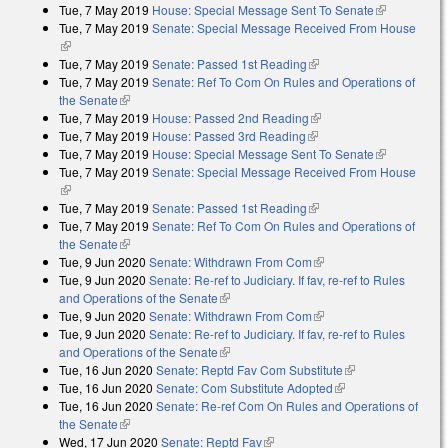
Tue, 7 May 2019
House: Special Message Sent To Senate
(link is
Tue, 7 May 2019
Senate: Special Message Received From House
external)
(link is external)
Tue, 7 May 2019
Senate: Passed 1st Reading
(link is external)
Tue, 7 May 2019
Senate: Ref To Com On Rules and Operations of
the Senate
(link is external)
Tue, 7 May 2019
House: Passed 2nd Reading
(link is external)
Tue, 7 May 2019
House: Passed 3rd Reading
(link is external)
Tue, 7 May 2019
House: Special Message Sent To Senate
(link is
Tue, 7 May 2019
Senate: Special Message Received From House
external)
(link is external)
Tue, 7 May 2019
Senate: Passed 1st Reading
(link is external)
Tue, 7 May 2019
Senate: Ref To Com On Rules and Operations of
the Senate
(link is external)
Tue, 9 Jun 2020
Senate: Withdrawn From Com
(link is external)
Tue, 9 Jun 2020
Senate: Re-ref to Judiciary. If fav, re-ref to Rules
and Operations of the Senate
(link is external)
Tue, 9 Jun 2020
Senate: Withdrawn From Com
(link is external)
Tue, 9 Jun 2020
Senate: Re-ref to Judiciary. If fav, re-ref to Rules
and Operations of the Senate
(link is external)
Tue, 16 Jun 2020
Senate: Reptd Fav Com Substitute
(link is external)
Tue, 16 Jun 2020
Senate: Com Substitute Adopted
(link is external)
Tue, 16 Jun 2020
Senate: Re-ref Com On Rules and Operations of
the Senate
(link is external)
Wed, 17 Jun 2020
Senate: Reptd Fav
(link is external)