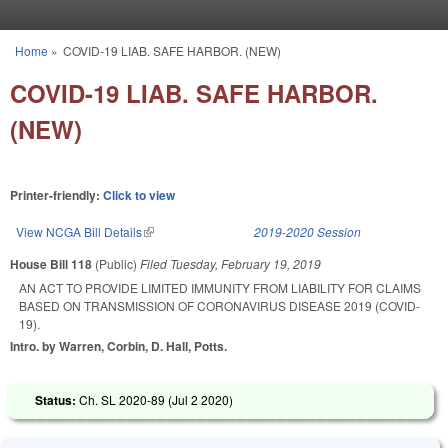
Skip to main content
Home
»
COVID-19 LIAB. SAFE HARBOR. (NEW)
You are here
COVID-19 LIAB. SAFE HARBOR.
(NEW)
Printer-friendly:
Click to view
View NCGA Bill Details
(link is external)
2019-2020 Session
House Bill 118
(Public)
Filed
Tuesday, February 19, 2019
AN ACT TO PROVIDE LIMITED IMMUNITY FROM LIABILITY FOR CLAIMS
BASED ON TRANSMISSION OF CORONAVIRUS DISEASE 2019 (COVID-
19).
Intro. by Warren, Corbin, D. Hall, Potts.
Status:
Ch. SL 2020-89 (
Jul 2 2020
)