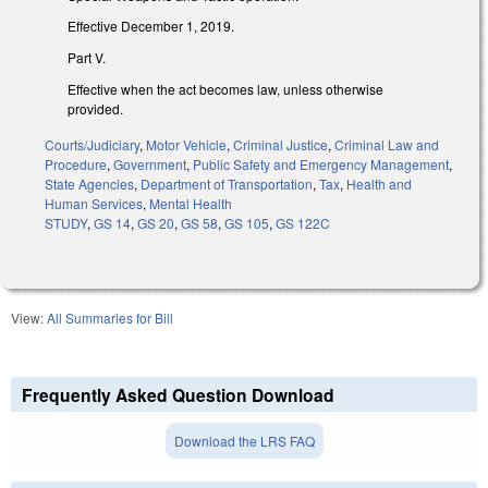
Effective December 1, 2019.
Part V.
Effective when the act becomes law, unless otherwise
provided.
Courts/Judiciary
,
Motor Vehicle
,
Criminal Justice
,
Criminal Law and
Procedure
,
Government
,
Public Safety and Emergency Management
,
State Agencies
,
Department of Transportation
,
Tax
,
Health and
Human Services
,
Mental Health
STUDY
,
GS 14
,
GS 20
,
GS 58
,
GS 105
,
GS 122C
View:
All Summaries for Bill
Frequently Asked Question Download
Download the LRS FAQ