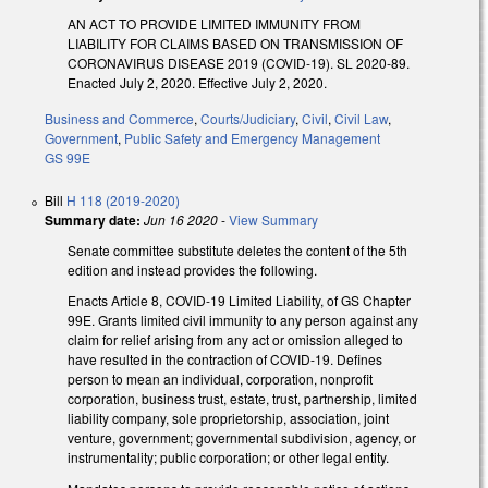
AN ACT TO PROVIDE LIMITED IMMUNITY FROM
LIABILITY FOR CLAIMS BASED ON TRANSMISSION OF
CORONAVIRUS DISEASE 2019 (COVID-19). SL 2020-89.
Enacted July 2, 2020. Effective July 2, 2020.
Business and Commerce
,
Courts/Judiciary
,
Civil
,
Civil Law
,
Government
,
Public Safety and Emergency Management
GS 99E
Bill
H 118 (2019-2020)
Summary date:
Jun 16 2020
-
View Summary
Senate committee substitute deletes the content of the 5th
edition and instead provides the following.
Enacts Article 8, COVID-19 Limited Liability, of GS Chapter
99E. Grants limited civil immunity to any person against any
claim for relief arising from any act or omission alleged to
have resulted in the contraction of COVID-19. Defines
person to mean an individual, corporation, nonprofit
corporation, business trust, estate, trust, partnership, limited
liability company, sole proprietorship, association, joint
venture, government; governmental subdivision, agency, or
instrumentality; public corporation; or other legal entity.