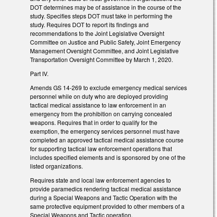
DOT determines may be of assistance in the course of the
study. Specifies steps DOT must take in performing the
study. Requires DOT to report its findings and
recommendations to the Joint Legislative Oversight
Committee on Justice and Public Safety, Joint Emergency
Management Oversight Committee, and Joint Legislative
Transportation Oversight Committee by March 1, 2020.
Part IV.
Amends GS 14-269 to exclude emergency medical services
personnel while on duty who are deployed providing
tactical medical assistance to law enforcement in an
emergency from the prohibition on carrying concealed
weapons. Requires that in order to qualify for the
exemption, the emergency services personnel must have
completed an approved tactical medical assistance course
for supporting tactical law enforcement operations that
includes specified elements and is sponsored by one of the
listed organizations.
Requires state and local law enforcement agencies to
provide paramedics rendering tactical medical assistance
during a Special Weapons and Tactic Operation with the
same protective equipment provided to other members of a
Special Weapons and Tactic operation.