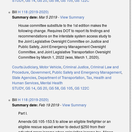
STUDY
,
GS 14
,
GS 20
,
GS 58
,
GS 105
,
GS 122C
Bill
H 118 (2019-2020)
Summary date:
Mar 5 2019
-
View Summary
House committee substitute to the 1st edition makes the
following change. Requires DOT to report its findings and
recommendations on the interstate system access study to
the Joint Legislative Oversight Committee on Justice and
Public Safety, Joint Emergency Management Oversight
Committee, and Joint Legislative Transportation Oversight
Committee by March 1, 2022 (was, March 1, 2020).
Courts/Judiciary
,
Motor Vehicle
,
Criminal Justice
,
Criminal Law and
Procedure
,
Government
,
Public Safety and Emergency Management
,
State Agencies
,
Department of Transportation
,
Tax
,
Health and
Human Services
,
Mental Health
STUDY
,
GS 14
,
GS 20
,
GS 58
,
GS 105
,
GS 122C
Bill
H 118 (2019-2020)
Summary date:
Feb 19 2019
-
View Summary
Part I.
Amends GS 105-153.5 to allow an eligible firefighter or an
eligible rescue squad worker to deduct $250 from their
adjusted gross income when calculating income tax. Allows