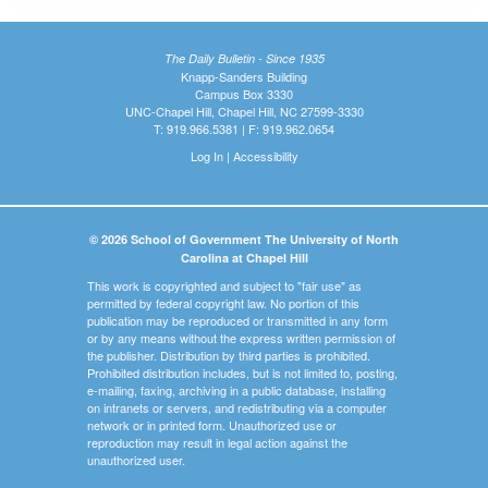
The Daily Bulletin - Since 1935
Knapp-Sanders Building
Campus Box 3330
UNC-Chapel Hill, Chapel Hill, NC 27599-3330
T: 919.966.5381 | F: 919.962.0654
Log In
|
Accessibility
© 2026 School of Government The University of North
Carolina at Chapel Hill
This work is copyrighted and subject to "fair use" as
permitted by federal copyright law. No portion of this
publication may be reproduced or transmitted in any form
or by any means without the express written permission of
the publisher. Distribution by third parties is prohibited.
Prohibited distribution includes, but is not limited to, posting,
e-mailing, faxing, archiving in a public database, installing
on intranets or servers, and redistributing via a computer
network or in printed form. Unauthorized use or
reproduction may result in legal action against the
unauthorized user.