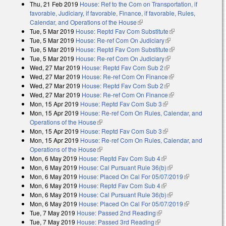
Thu, 21 Feb 2019
House: Ref to the Com on Transportation, if
favorable, Judiciary, if favorable, Finance, if favorable, Rules,
Calendar, and Operations of the House
(link is external)
Tue, 5 Mar 2019
House: Reptd Fav Com Substitute
(link is external)
Tue, 5 Mar 2019
House: Re-ref Com On Judiciary
(link is external)
Tue, 5 Mar 2019
House: Reptd Fav Com Substitute
(link is external)
Tue, 5 Mar 2019
House: Re-ref Com On Judiciary
(link is external)
Wed, 27 Mar 2019
House: Reptd Fav Com Sub 2
(link is external)
Wed, 27 Mar 2019
House: Re-ref Com On Finance
(link is external)
Wed, 27 Mar 2019
House: Reptd Fav Com Sub 2
(link is external)
Wed, 27 Mar 2019
House: Re-ref Com On Finance
(link is external)
Mon, 15 Apr 2019
House: Reptd Fav Com Sub 3
(link is external)
Mon, 15 Apr 2019
House: Re-ref Com On Rules, Calendar, and
Operations of the House
(link is external)
Mon, 15 Apr 2019
House: Reptd Fav Com Sub 3
(link is external)
Mon, 15 Apr 2019
House: Re-ref Com On Rules, Calendar, and
Operations of the House
(link is external)
Mon, 6 May 2019
House: Reptd Fav Com Sub 4
(link is external)
Mon, 6 May 2019
House: Cal Pursuant Rule 36(b)
(link is external)
Mon, 6 May 2019
House: Placed On Cal For 05/07/2019
(link is
Mon, 6 May 2019
House: Reptd Fav Com Sub 4
(link is external)
external)
Mon, 6 May 2019
House: Cal Pursuant Rule 36(b)
(link is external)
Mon, 6 May 2019
House: Placed On Cal For 05/07/2019
(link is
Tue, 7 May 2019
House: Passed 2nd Reading
(link is external)
external)
Tue, 7 May 2019
House: Passed 3rd Reading
(link is external)