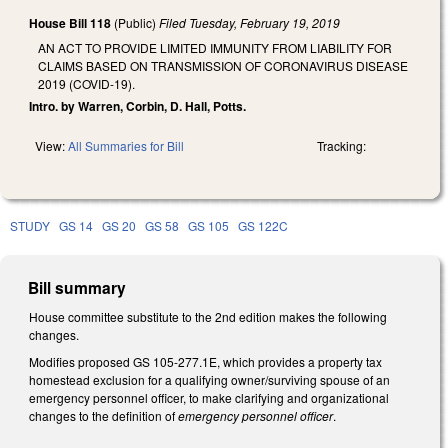
House Bill 118
(Public)
Filed
Tuesday, February 19, 2019
AN ACT TO PROVIDE LIMITED IMMUNITY FROM LIABILITY FOR
CLAIMS BASED ON TRANSMISSION OF CORONAVIRUS DISEASE
2019 (COVID-19).
Intro. by Warren, Corbin, D. Hall, Potts.
View:
All Summaries for Bill
Tracking:
STUDY
GS 14
GS 20
GS 58
GS 105
GS 122C
Bill summary
House committee substitute to the 2nd edition makes the following
changes.
Modifies proposed GS 105-277.1E, which provides a property tax
homestead exclusion for a qualifying owner/surviving spouse of an
emergency personnel officer, to make clarifying and organizational
changes to the definition of
emergency personnel officer
.