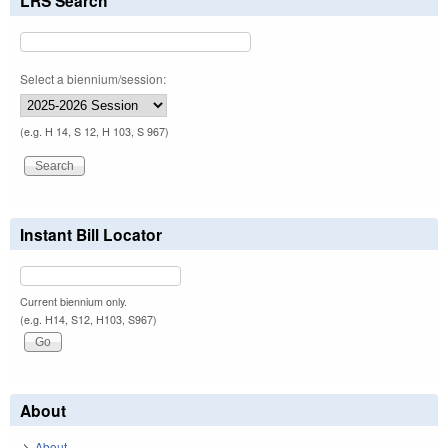
LRS Search
Select a biennium/session:
(e.g. H 14, S 12, H 103, S 967)
Instant Bill Locator
Current biennium only.
(e.g. H14, S12, H103, S967)
About
About