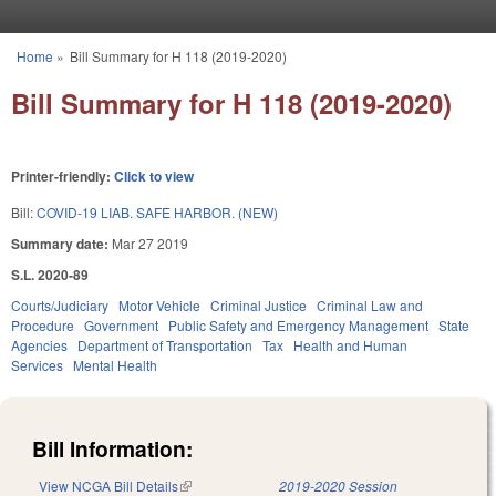
Skip to main content
Home
»
Bill Summary for H 118 (2019-2020)
You are here
Bill Summary for H 118 (2019-2020)
Printer-friendly:
Click to view
Bill:
COVID-19 LIAB. SAFE HARBOR. (NEW)
Summary date:
Mar 27 2019
S.L. 2020-89
Courts/Judiciary
Motor Vehicle
Criminal Justice
Criminal Law and
Procedure
Government
Public Safety and Emergency Management
State
Agencies
Department of Transportation
Tax
Health and Human
Services
Mental Health
Bill Information:
View NCGA Bill Details
(link is external)
2019-2020 Session