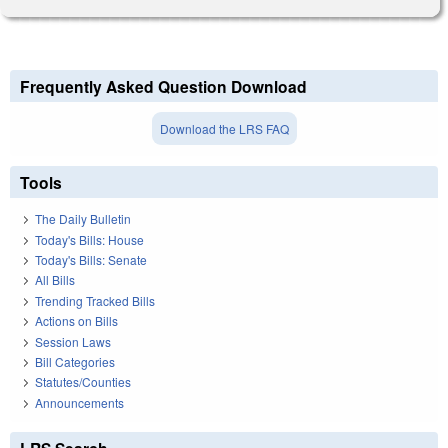
Frequently Asked Question Download
Download the LRS FAQ
Tools
The Daily Bulletin
Today's Bills: House
Today's Bills: Senate
All Bills
Trending Tracked Bills
Actions on Bills
Session Laws
Bill Categories
Statutes/Counties
Announcements