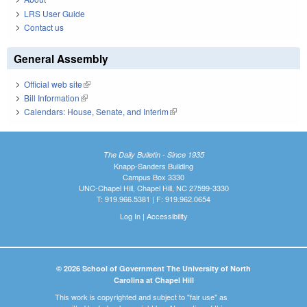
LRS User Guide
Contact us
General Assembly
Official web site
(link is external)
Bill Information
(link is external)
Calendars: House, Senate, and Interim
(link is external)
The Daily Bulletin - Since 1935
Knapp-Sanders Building
Campus Box 3330
UNC-Chapel Hill, Chapel Hill, NC 27599-3330
T: 919.966.5381 | F: 919.962.0654
Log In
|
Accessibility
© 2026 School of Government The University of North
Carolina at Chapel Hill
This work is copyrighted and subject to "fair use" as