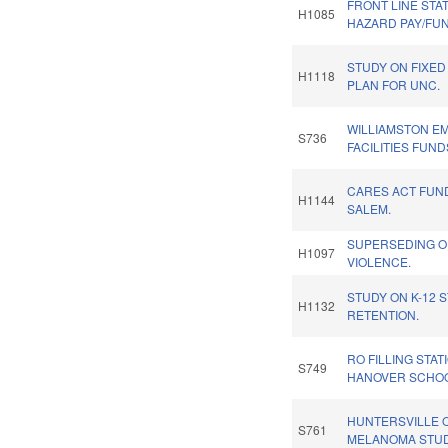
FRONT LINE STA
H1085
HAZARD PAY/FU
STUDY ON FIXED 
H1118
PLAN FOR UNC.
WILLIAMSTON 
S736
FACILITIES FUND
CARES ACT FUN
H1144
SALEM.
SUPERSEDING O
H1097
VIOLENCE.
STUDY ON K-12 
H1132
RETENTION.
RO FILLING STA
S749
HANOVER SCHOO
HUNTERSVILLE 
S761
MELANOMA STUD