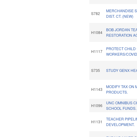
MERCHANDISE SA
S782
DIST. CT. (NEW)
BOB JORDAN TE
H1084
RESTORATION AC
PROTECT CHILD
H1117
WORKERS/COVID
S735
STUDY GENX HEA
MODIFY TAX ON 
H1143
PRODUCTS.
UNC OMNIBUS C
H1096
SCHOOL FUNDS.
TEACHER PIPELI
H1131
DEVELOPMENT.