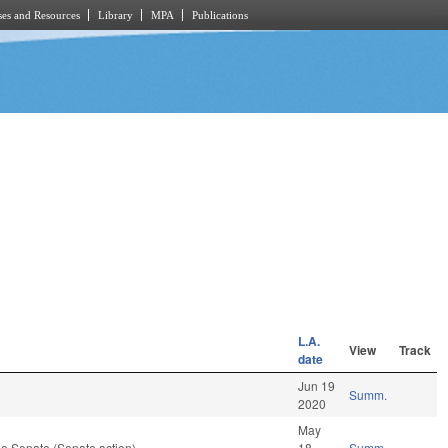
es and Resources
Library
MPA
Publications
L.A.
View
Track
date
Jun 19
Summ.
2020
May
e Senate (Senate action)
18
Summ.