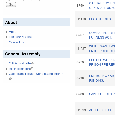
CAPITAL PROJEC
S750
CITY STATE UNIV
H1110
PFAS STUDIES.
About
About
COMBAT-INJURE
S767
LRS User Guide
FAIRNESS ACT.
Contact us
WATER/WASTEWA
H1087
ENTERPRISE RE
General Assembly
PPE FOR WORKI
S779
Official web site
(link is external)
PRISON PPE REP
Bill Information
(link is external)
Calendars: House, Senate, and Interim
EMERGENCY AR
S738
(link is external)
FUNDING.
S788
SAVE OUR REST
H1099
AGTECH CLUSTE