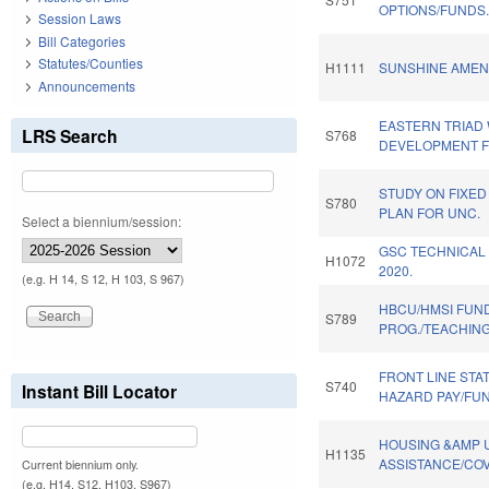
OPTIONS/FUNDS
Session Laws
Bill Categories
Statutes/Counties
H1111
SUNSHINE AMEN
Announcements
EASTERN TRIAD
LRS Search
S768
DEVELOPMENT F
STUDY ON FIXED 
S780
PLAN FOR UNC.
Select a biennium/session:
GSC TECHNICAL
H1072
2020.
(e.g. H 14, S 12, H 103, S 967)
HBCU/HMSI FUN
S789
PROG./TEACHIN
FRONT LINE STA
S740
Instant Bill Locator
HAZARD PAY/FU
HOUSING &AMP U
H1135
ASSISTANCE/COV
Current biennium only.
(e.g. H14, S12, H103, S967)