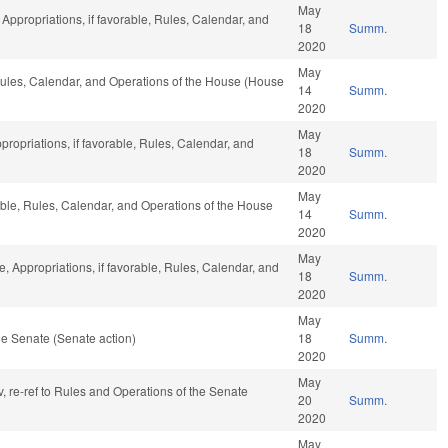
May
, Appropriations, if favorable, Rules, Calendar, and
18
Summ.
2020
May
 Rules, Calendar, and Operations of the House (House
14
Summ.
2020
May
propriations, if favorable, Rules, Calendar, and
18
Summ.
2020
May
able, Rules, Calendar, and Operations of the House
14
Summ.
2020
May
e, Appropriations, if favorable, Rules, Calendar, and
18
Summ.
2020
May
e Senate (Senate action)
18
Summ.
2020
May
v, re-ref to Rules and Operations of the Senate
20
Summ.
2020
May