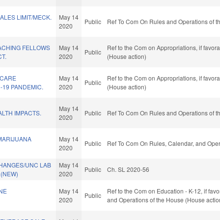
LES LIMIT/MECK.
May 14
Public
Ref To Com On Rules and Operations of th
2020
ACHING FELLOWS
May 14
Ref to the Com on Appropriations, if favor
Public
T.
2020
(House action)
 CARE
May 14
Ref to the Com on Appropriations, if favor
Public
-19 PANDEMIC.
2020
(House action)
May 14
LTH IMPACTS.
Public
Ref To Com On Rules and Operations of th
2020
MARIJUANA
May 14
Public
Ref To Com On Rules, Calendar, and Opera
2020
HANGES/UNC LAB
May 14
Public
Ch. SL 2020-56
 (NEW)
2020
NE
May 14
Ref to the Com on Education - K-12, if favo
Public
2020
and Operations of the House (House actio