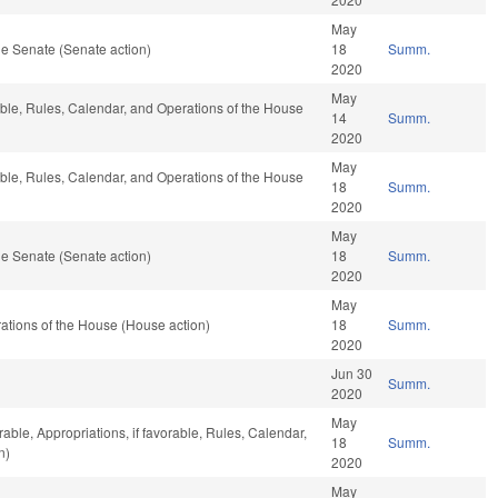
May
e Senate (Senate action)
18
Summ.
2020
May
able, Rules, Calendar, and Operations of the House
14
Summ.
2020
May
able, Rules, Calendar, and Operations of the House
18
Summ.
2020
May
e Senate (Senate action)
18
Summ.
2020
May
tions of the House (House action)
18
Summ.
2020
Jun 30
Summ.
2020
May
rable, Appropriations, if favorable, Rules, Calendar,
18
Summ.
n)
2020
May