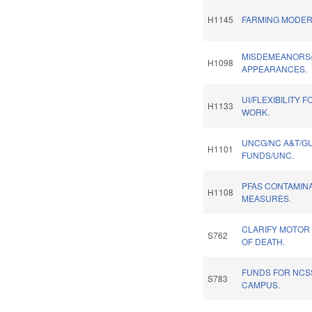
H1145
FARMING MODERN
MISDEMEANORS/
H1098
APPEARANCES.
UI/FLEXIBILITY 
H1133
WORK.
UNCG/NC A&T/GU
H1101
FUNDS/UNC.
PFAS CONTAMINA
H1108
MEASURES.
CLARIFY MOTOR
S762
OF DEATH.
FUNDS FOR NC
S783
CAMPUS.