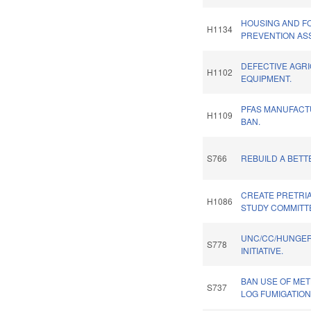
HOUSING AND 
H1134
PREVENTION AS
DEFECTIVE AGR
H1102
EQUIPMENT.
PFAS MANUFACT
H1109
BAN.
S766
REBUILD A BETT
CREATE PRETRI
H1086
STUDY COMMITT
UNC/CC/HUNGE
S778
INITIATIVE.
BAN USE OF MET
S737
LOG FUMIGATION