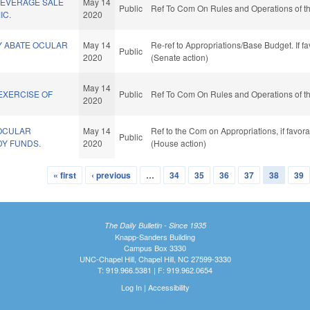
BEVERAGE SALE
May 14
Public
Ref To Com On Rules and Operations of th
IC.
2020
Y ABATE OCULAR
May 14
Re-ref to Appropriations/Base Budget. If fa
Public
2020
(Senate action)
May 14
EXERCISE OF
Public
Ref To Com On Rules and Operations of th
2020
OCULAR
May 14
Ref to the Com on Appropriations, if favor
Public
Y FUNDS.
2020
(House action)
« first
‹ previous
…
34
35
36
37
38
39
The Daily Bulletin - Since 1935
Knapp-Sanders Building
Campus Box 3330
UNC-Chapel Hill, Chapel Hill, NC 27599-3330
T: 919.966.5381 | F: 919.962.0654
Log In
|
Accessibility