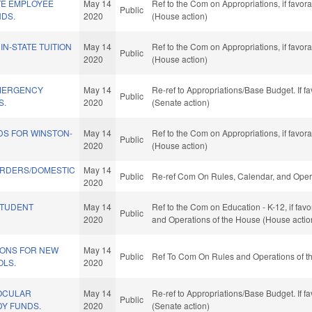
TE EMPLOYEE
May 14
Ref to the Com on Appropriations, if favor
Public
NDS.
2020
(House action)
IN-STATE TUITION
May 14
Ref to the Com on Appropriations, if favor
Public
2020
(House action)
EMERGENCY
May 14
Re-ref to Appropriations/Base Budget. If fa
Public
S.
2020
(Senate action)
DS FOR WINSTON-
May 14
Ref to the Com on Appropriations, if favor
Public
2020
(House action)
RDERS/DOMESTIC
May 14
Public
Re-ref Com On Rules, Calendar, and Opera
2020
STUDENT
May 14
Ref to the Com on Education - K-12, if favo
Public
2020
and Operations of the House (House actio
TIONS FOR NEW
May 14
Public
Ref To Com On Rules and Operations of th
LS.
2020
OCULAR
May 14
Re-ref to Appropriations/Base Budget. If fa
Public
Y FUNDS.
2020
(Senate action)