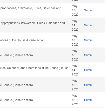
May
propriations, if favorable, Rules, Calendar, and
18
Summ.
2020
May
, Appropriations, if favorable, Rules, Calendar, and
14
Summ.
2020
May
tions of the House (House action)
18
Summ.
2020
May
e Senate (Senate action)
18
Summ.
2020
May
 Rules, Calendar, and Operations of the House (House
14
Summ.
2020
May
e Senate (Senate action)
18
Summ.
2020
May
e Senate (Senate action)
18
Summ.
2020