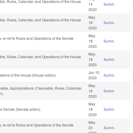
able, Rules, Calendar, and Operations of the House
14
Summ.
2020
May
able, Rules, Calendar, and Operations of the House
18
Summ.
2020
May
v, re-ref to Rules and Operations of the Senate
18
Summ.
2020
May
able, Rules, Calendar, and Operations of the House
18
Summ.
2020
Jun 10
tions of the House (House action)
Summ.
2020
May
rable, Appropriations, if favorable, Rules, Calendar,
18
Summ.
n)
2020
May
e Senate (Senate action)
18
Summ.
2020
May
v, re-ref to Rules and Operations of the Senate
20
Summ.
2020