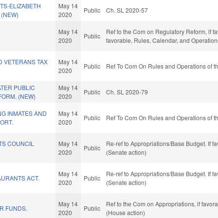
TS-ELIZABETH
May 14
Public
Ch. SL 2020-57
. (NEW)
2020
May 14
Ref to the Com on Regulatory Reform, if fav
Public
2020
favorable, Rules, Calendar, and Operation
D VETERANS TAX
May 14
Public
Ref To Com On Rules and Operations of th
2020
TER PUBLIC
May 14
Public
Ch. SL 2020-79
FORM. (NEW)
2020
NG INMATES AND
May 14
Public
Ref To Com On Rules and Operations of th
ORT.
2020
TS COUNCIL
May 14
Re-ref to Appropriations/Base Budget. If fa
Public
2020
(Senate action)
May 14
Re-ref to Appropriations/Base Budget. If fa
AURANTS ACT.
Public
2020
(Senate action)
May 14
Ref to the Com on Appropriations, if favor
R FUNDS.
Public
2020
(House action)