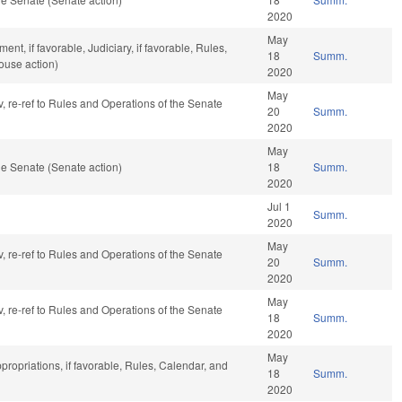
2020
May
t, if favorable, Judiciary, if favorable, Rules,
18
Summ.
ouse action)
2020
May
v, re-ref to Rules and Operations of the Senate
20
Summ.
2020
May
e Senate (Senate action)
18
Summ.
2020
Jul 1
Summ.
2020
May
v, re-ref to Rules and Operations of the Senate
20
Summ.
2020
May
v, re-ref to Rules and Operations of the Senate
18
Summ.
2020
May
propriations, if favorable, Rules, Calendar, and
18
Summ.
2020