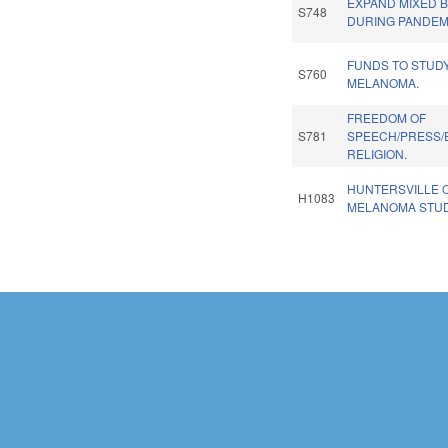
EXPAND MIXED 
S748
DURING PANDEM
FUNDS TO STUD
S760
MELANOMA.
FREEDOM OF
S781
SPEECH/PRESS/
RELIGION.
HUNTERSVILLE 
H1083
MELANOMA STUD
Pages