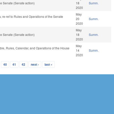
e Senate (Senate action)
18
Summ.
2020
May
v, re-ref to Rules and Operations of the Senate
20
Summ.
2020
May
e Senate (Senate action)
18
Summ.
2020
May
able, Rules, Calendar, and Operations of the House
14
Summ.
2020
40
41
42
next ›
last »