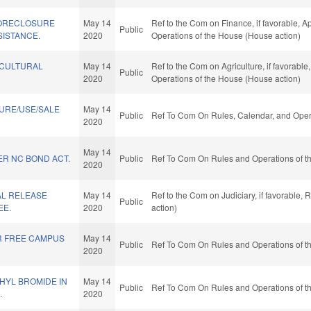
FORECLOSURE
May 14
Ref to the Com on Finance, if favorable, Ap
Public
SISTANCE.
2020
Operations of the House (House action)
ICULTURAL
May 14
Ref to the Com on Agriculture, if favorable
Public
2020
Operations of the House (House action)
URE/USE/SALE
May 14
Public
Ref To Com On Rules, Calendar, and Opera
2020
May 14
ER NC BOND ACT.
Public
Ref To Com On Rules and Operations of th
2020
AL RELEASE
May 14
Ref to the Com on Judiciary, if favorable,
Public
EE.
2020
action)
R FREE CAMPUS
May 14
Public
Ref To Com On Rules and Operations of th
2020
HYL BROMIDE IN
May 14
Public
Ref To Com On Rules and Operations of th
.
2020