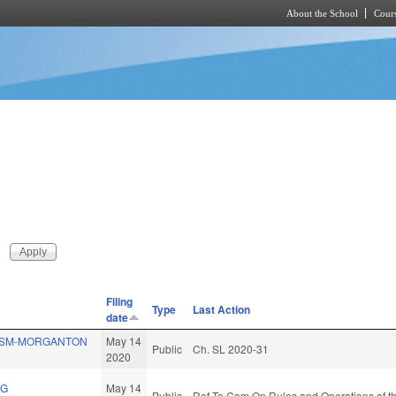
About the School
Cours
Skip to main content
Filing
Type
Last Action
date
SSM-MORGANTON
May 14
Public
Ch. SL 2020-31
2020
NG
May 14
Public
Ref To Com On Rules and Operations of th