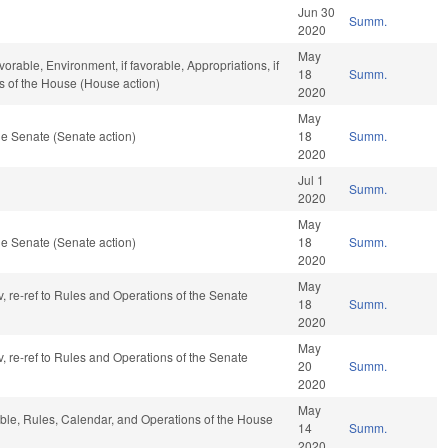
Jun 30
Summ.
2020
May
orable, Environment, if favorable, Appropriations, if
18
Summ.
s of the House (House action)
2020
May
e Senate (Senate action)
18
Summ.
2020
Jul 1
Summ.
2020
May
e Senate (Senate action)
18
Summ.
2020
May
v, re-ref to Rules and Operations of the Senate
18
Summ.
2020
May
v, re-ref to Rules and Operations of the Senate
20
Summ.
2020
May
able, Rules, Calendar, and Operations of the House
14
Summ.
2020