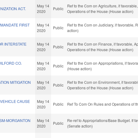
May 14
Ref to the Com on Agriculture, if favorable
IZATION ACT.
Public
2020
Operations of the House (House action)
MANDATE FIRST
May 14
Ref to the Com on Judiciary, if favorable,
Public
2020
action)
FOR INTERSTATE
May 14
Ref to the Com on Finance, if favorable, Ap
Public
2020
Operations of the House (House action)
ILFORD CO.
May 14
Ref to the Com on Appropriations, if favor
Public
2020
(House action)
TION MITIGATION
May 14
Ref to the Com on Environment, if favorabl
Public
2020
Operations of the House (House action)
 VEHICLE CAUSE
May 14
Public
Ref To Com On Rules and Operations of th
2020
SSM-MORGANTON
May 14
Re-ref to Appropriations/Base Budget. If fa
Public
2020
(Senate action)