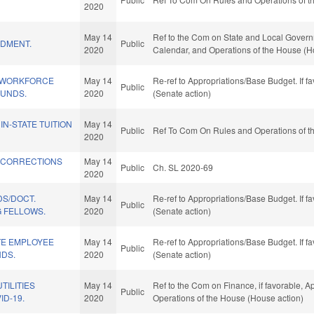
.
2020
May 14
Ref to the Com on State and Local Governmen
DMENT.
Public
2020
Calendar, and Operations of the House (H
 WORKFORCE
May 14
Re-ref to Appropriations/Base Budget. If fa
Public
UNDS.
2020
(Senate action)
IN-STATE TUITION
May 14
Public
Ref To Com On Rules and Operations of th
2020
 CORRECTIONS
May 14
Public
Ch. SL 2020-69
2020
DS/DOCT.
May 14
Re-ref to Appropriations/Base Budget. If fa
Public
G FELLOWS.
2020
(Senate action)
TE EMPLOYEE
May 14
Re-ref to Appropriations/Base Budget. If fa
Public
NDS.
2020
(Senate action)
TILITIES
May 14
Ref to the Com on Finance, if favorable, Ap
Public
ID-19.
2020
Operations of the House (House action)