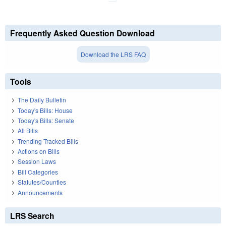
Frequently Asked Question Download
Download the LRS FAQ
Tools
The Daily Bulletin
Today's Bills: House
Today's Bills: Senate
All Bills
Trending Tracked Bills
Actions on Bills
Session Laws
Bill Categories
Statutes/Counties
Announcements
LRS Search