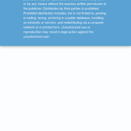
or by any means without the express written permission of
the publisher. Distribution by third parties is prohibited.
Prohibited distribution includes, but is not limited to, posting,
e-mailing, faxing, archiving in a public database, installing
on intranets or servers, and redistributing via a computer
network or in printed form. Unauthorized use or
reproduction may result in legal action against the
unauthorized user.