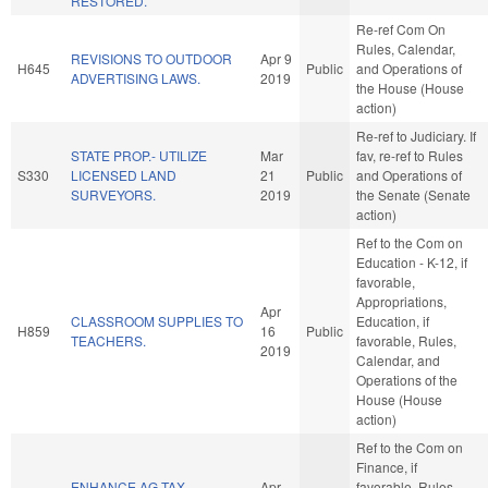
RESTORED.
Re-ref Com On
Rules, Calendar,
REVISIONS TO OUTDOOR
Apr 9
H645
Public
and Operations of
ADVERTISING LAWS.
2019
the House (House
action)
Re-ref to Judiciary. If
STATE PROP.- UTILIZE
Mar
fav, re-ref to Rules
S330
LICENSED LAND
21
Public
and Operations of
SURVEYORS.
2019
the Senate (Senate
action)
Ref to the Com on
Education - K-12, if
favorable,
Appropriations,
Apr
CLASSROOM SUPPLIES TO
Education, if
H859
16
Public
TEACHERS.
favorable, Rules,
2019
Calendar, and
Operations of the
House (House
action)
Ref to the Com on
Finance, if
ENHANCE AG TAX
Apr
favorable, Rules,