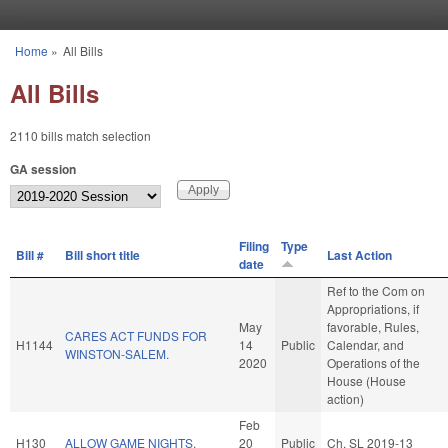
Skip to main content
Home
»
All Bills
You are here
All Bills
2110 bills match selection
GA session
Filing
Type
Bill #
Bill short title
Last Action
date
Ref to the Com on
Appropriations, if
May
favorable, Rules,
CARES ACT FUNDS FOR
H1144
14
Public
Calendar, and
WINSTON-SALEM.
2020
Operations of the
House (House
action)
Feb
H130
ALLOW GAME NIGHTS.
20
Public
Ch. SL 2019-13