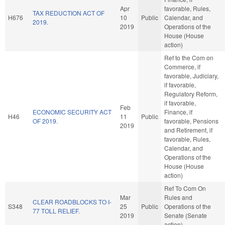
Apr
favorable, Rules,
TAX REDUCTION ACT OF
H676
10
Public
Calendar, and
2019.
2019
Operations of the
House (House
action)
Ref to the Com on
Commerce, if
favorable, Judiciary,
if favorable,
Regulatory Reform,
if favorable,
Feb
ECONOMIC SECURITY ACT
Finance, if
H46
11
Public
OF 2019.
favorable, Pensions
2019
and Retirement, if
favorable, Rules,
Calendar, and
Operations of the
House (House
action)
Ref To Com On
Mar
Rules and
CLEAR ROADBLOCKS TO I-
S348
25
Public
Operations of the
77 TOLL RELIEF.
2019
Senate (Senate
action)