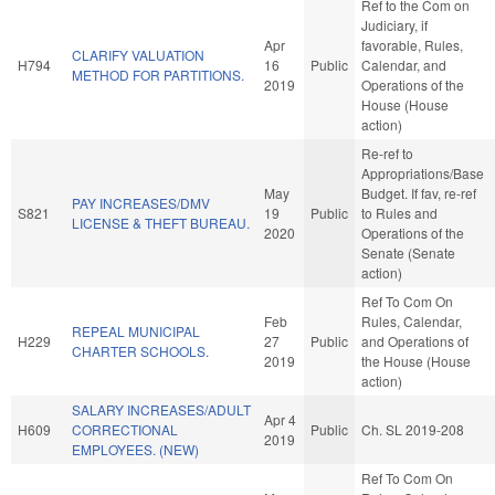
Ref to the Com on
Judiciary, if
Apr
favorable, Rules,
CLARIFY VALUATION
H794
16
Public
Calendar, and
METHOD FOR PARTITIONS.
2019
Operations of the
House (House
action)
Re-ref to
Appropriations/Base
May
Budget. If fav, re-ref
PAY INCREASES/DMV
S821
19
Public
to Rules and
LICENSE & THEFT BUREAU.
2020
Operations of the
Senate (Senate
action)
Ref To Com On
Feb
Rules, Calendar,
REPEAL MUNICIPAL
H229
27
Public
and Operations of
CHARTER SCHOOLS.
2019
the House (House
action)
SALARY INCREASES/ADULT
Apr 4
H609
CORRECTIONAL
Public
Ch. SL 2019-208
2019
EMPLOYEES. (NEW)
Ref To Com On