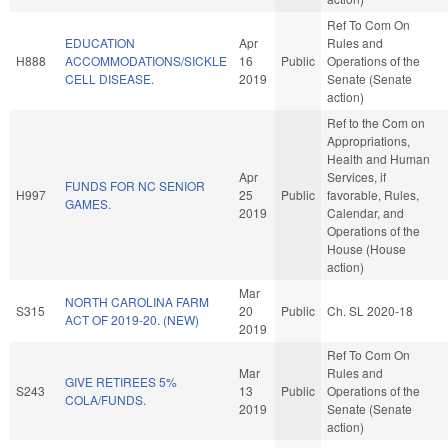
Ref To Com On
EDUCATION
Apr
Rules and
H888
ACCOMMODATIONS/SICKLE
16
Public
Operations of the
CELL DISEASE.
2019
Senate (Senate
action)
Ref to the Com on
Appropriations,
Health and Human
Apr
Services, if
FUNDS FOR NC SENIOR
H997
25
Public
favorable, Rules,
GAMES.
2019
Calendar, and
Operations of the
House (House
action)
Mar
NORTH CAROLINA FARM
S315
20
Public
Ch. SL 2020-18
ACT OF 2019-20. (NEW)
2019
Ref To Com On
Mar
Rules and
GIVE RETIREES 5%
S243
13
Public
Operations of the
COLA/FUNDS.
2019
Senate (Senate
action)