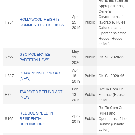
Ref to the Com on
Appropriations,
General
Apr
Government, if
HOLLYWOOD HEIGHTS
H951
25
Public
favorable, Rules,
COMMUNITY CTR FUNDS.
2019
Calendar, and
Operations of the
House (House
action)
May
GSC MODERNIZE
S729
13
Public
Ch. SL 2020-23
PARTITION LAWS.
2020
Apr
CHAMPIONSHIP NC ACT.
H807
16
Public
Ch. SL 2020-96
(NEW)
2019
Feb
Ref To Com On
TAXPAYER REFUND ACT.
H74
13
Public
Finance (House
(NEW)
2019
action)
Ref To Com On
REDUCE SPEED IN
Rules and
Apr 2
S465
RESIDENTIAL
Public
Operations of the
2019
SUBDIVISIONS.
Senate (Senate
action)