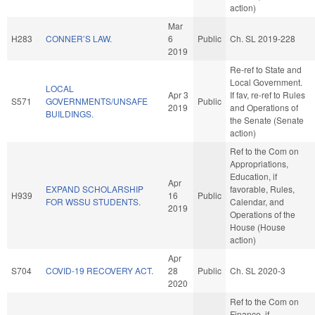
action)
Mar
H283
CONNER’S LAW.
6
Public
Ch. SL 2019-228
2019
Re-ref to State and
Local Government.
LOCAL
Apr 3
If fav, re-ref to Rules
S571
GOVERNMENTS/UNSAFE
Public
2019
and Operations of
BUILDINGS.
the Senate (Senate
action)
Ref to the Com on
Appropriations,
Education, if
Apr
EXPAND SCHOLARSHIP
favorable, Rules,
H939
16
Public
FOR WSSU STUDENTS.
Calendar, and
2019
Operations of the
House (House
action)
Apr
S704
COVID-19 RECOVERY ACT.
28
Public
Ch. SL 2020-3
2020
Ref to the Com on
Finance, if