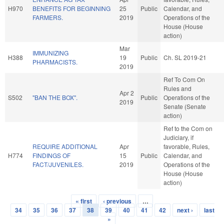
H970
BENEFITS FOR BEGINNING
25
Public
Calendar, and
FARMERS.
2019
Operations of the
House (House
action)
Mar
IMMUNIZING
H388
19
Public
Ch. SL 2019-21
PHARMACISTS.
2019
Ref To Com On
Rules and
Apr 2
S502
"BAN THE BOX".
Public
Operations of the
2019
Senate (Senate
action)
Ref to the Com on
Judiciary, if
REQUIRE ADDITIONAL
Apr
favorable, Rules,
H774
FINDINGS OF
15
Public
Calendar, and
FACT/JUVENILES.
2019
Operations of the
House (House
action)
« first
‹ previous
…
Pages
34
35
36
37
38
39
40
41
42
next ›
last
»