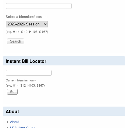
Select a biennium/session:
(e.g. H 14, S 12, H 103, S 967)
Instant Bill Locator
Current biennium only.
(e.g. H14, S12, H103, S967)
About
About
LRS User Guide