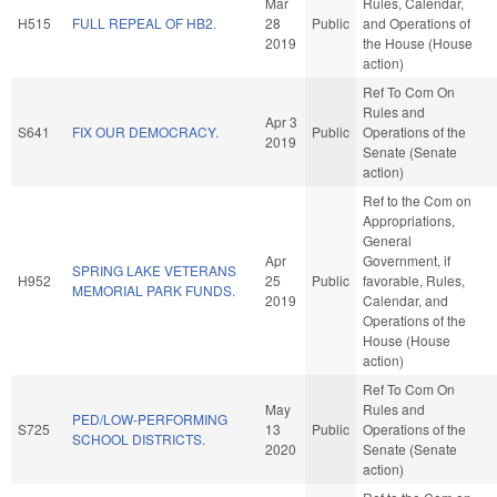
Mar
Rules, Calendar,
H515
FULL REPEAL OF HB2.
28
Public
and Operations of
2019
the House (House
action)
Ref To Com On
Rules and
Apr 3
S641
FIX OUR DEMOCRACY.
Public
Operations of the
2019
Senate (Senate
action)
Ref to the Com on
Appropriations,
General
Apr
Government, if
SPRING LAKE VETERANS
H952
25
Public
favorable, Rules,
MEMORIAL PARK FUNDS.
2019
Calendar, and
Operations of the
House (House
action)
Ref To Com On
May
Rules and
PED/LOW-PERFORMING
S725
13
Public
Operations of the
SCHOOL DISTRICTS.
2020
Senate (Senate
action)