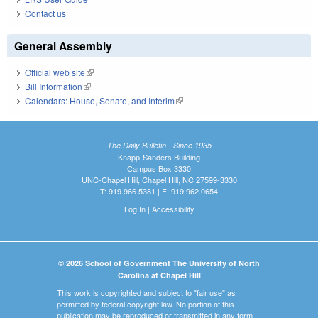
Contact us
General Assembly
Official web site
(link is external)
Bill Information
(link is external)
Calendars: House, Senate, and Interim
(link is external)
The Daily Bulletin - Since 1935
Knapp-Sanders Building
Campus Box 3330
UNC-Chapel Hill, Chapel Hill, NC 27599-3330
T: 919.966.5381 | F: 919.962.0654
Log In
|
Accessibility
© 2026 School of Government The University of North
Carolina at Chapel Hill
This work is copyrighted and subject to "fair use" as
permitted by federal copyright law. No portion of this
publication may be reproduced or transmitted in any form