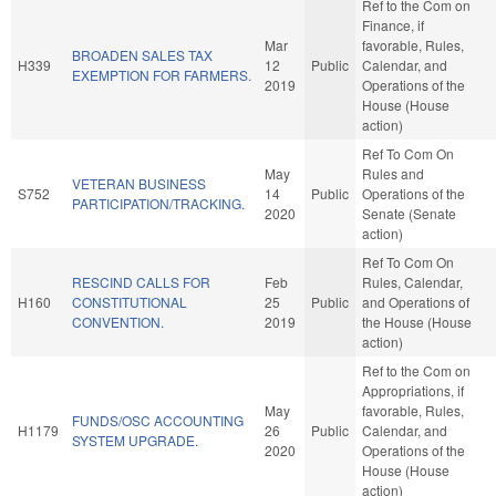
Ref to the Com on
Finance, if
Mar
favorable, Rules,
BROADEN SALES TAX
H339
12
Public
Calendar, and
EXEMPTION FOR FARMERS.
2019
Operations of the
House (House
action)
Ref To Com On
May
Rules and
VETERAN BUSINESS
S752
14
Public
Operations of the
PARTICIPATION/TRACKING.
2020
Senate (Senate
action)
Ref To Com On
RESCIND CALLS FOR
Feb
Rules, Calendar,
H160
CONSTITUTIONAL
25
Public
and Operations of
CONVENTION.
2019
the House (House
action)
Ref to the Com on
Appropriations, if
May
favorable, Rules,
FUNDS/OSC ACCOUNTING
H1179
26
Public
Calendar, and
SYSTEM UPGRADE.
2020
Operations of the
House (House
action)