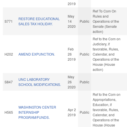
2019
Ref To Com On
May
Rules and
RESTORE EDUCATIONAL
S771
14
Public
Operations of the
SALES TAX HOLIDAY.
2020
Senate (Senate
action)
Ref to the Com on
Judiciary, if
Feb
favorable, Rules,
H202
AMEND EXPUNCTION.
26
Public
Calendar, and
2019
Operations of the
House (House
action)
May
UNC LABORATORY
S847
26
Public
SCHOOL MODIFICATIONS.
2020
Ref to the Com on
Appropriations,
Education, if
WASHINGTON CENTER
Apr 2
favorable, Rules,
H565
INTERNSHIP
Public
2019
Calendar, and
PROGRAM/FUNDS.
Operations of the
House (House