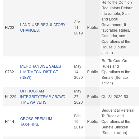
Ref to the Com on
Regulatory Reform,
if favorable, State
and Local
Apr
LAND-USE REGULATORY
Government, if
H722
11
Public
CHANGES.
favorable, Rules,
2019
Calendar, and
Operations of the
House (House
action)
Ref To Com On
MERCHANDISE SALES
May
Rules and
S782
LIMIT/MECK. DIST. CT.
14
Public
Operations of the
(NEW)
2020
Senate (Senate
action)
UI PROGRAM
May
H1229
INTEGRITY/TEMP. ABAWD
27
Public
Ch. SL 2020-53
TIME WAIVERS.
2020
Sequential Referral
Feb
To Rules and
GROSS PREMIUM
H114
19
Public
Operations of the
TAX/PHPS.
2019
Senate Stricken
(Senate action)