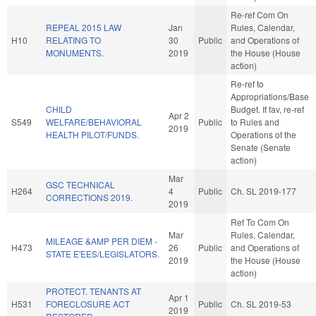
Re-ref Com On
REPEAL 2015 LAW
Jan
Rules, Calendar,
H10
RELATING TO
30
Public
and Operations of
MONUMENTS.
2019
the House (House
action)
Re-ref to
Appropriations/Base
CHILD
Budget. If fav, re-ref
Apr 2
S549
WELFARE/BEHAVIORAL
Public
to Rules and
2019
HEALTH PILOT/FUNDS.
Operations of the
Senate (Senate
action)
Mar
GSC TECHNICAL
H264
4
Public
Ch. SL 2019-177
CORRECTIONS 2019.
2019
Ref To Com On
Mar
Rules, Calendar,
MILEAGE &AMP PER DIEM -
H473
26
Public
and Operations of
STATE E'EES/LEGISLATORS.
2019
the House (House
action)
PROTECT. TENANTS AT
Apr 1
H531
FORECLOSURE ACT
Public
Ch. SL 2019-53
2019