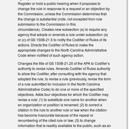
Register or hold a public hearing when it proposes to
change the rule in response to a request or an objection by
the Commission, unless the Commission determines that
the change is substantial (note, not excepted from rule
submission to the Commission in this
circumstance). Creates new subsection (e) to require any
agency that adopts or amends a rule under subsection (a)
or (c) of GS 150B-21.5 to notify the Codifier of Rules of its
actions. Directs the Codifier of Rules to make the
appropriate changes to the North Carolina Administrative
Code when notified of such agency action.
Changes the title of GS 150B-21.20 of the APA to Codifier’s
authority to revise rules. Amends Codifier of Rules authority
to allow the Codifier, after consulting with the agency that
adopted the rule, to revise a rule (previously, revise the form
of a rule submitted for inclusion in the North Carolina
Administrative Code) to do one or more of the specified
objectives. Adds four objectives for which the Codifier may
revise a rule: (1) to substitute one name for another when
an organization or position is renamed; (2) to correct a
citation in the rule to another rule or law when the citation
has become inaccurate because of the repeal or
renumbering of the cited rule or law; (3) to change
information that is readily available to the public, such as an