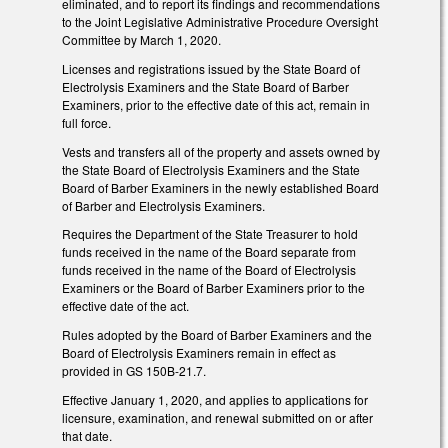
eliminated, and to report its findings and recommendations
to the Joint Legislative Administrative Procedure Oversight
Committee by March 1, 2020.
Licenses and registrations issued by the State Board of
Electrolysis Examiners and the State Board of Barber
Examiners, prior to the effective date of this act, remain in
full force.
Vests and transfers all of the property and assets owned by
the State Board of Electrolysis Examiners and the State
Board of Barber Examiners in the newly established Board
of Barber and Electrolysis Examiners.
Requires the Department of the State Treasurer to hold
funds received in the name of the Board separate from
funds received in the name of the Board of Electrolysis
Examiners or the Board of Barber Examiners prior to the
effective date of the act.
Rules adopted by the Board of Barber Examiners and the
Board of Electrolysis Examiners remain in effect as
provided in GS 150B-21.7.
Effective January 1, 2020, and applies to applications for
licensure, examination, and renewal submitted on or after
that date.