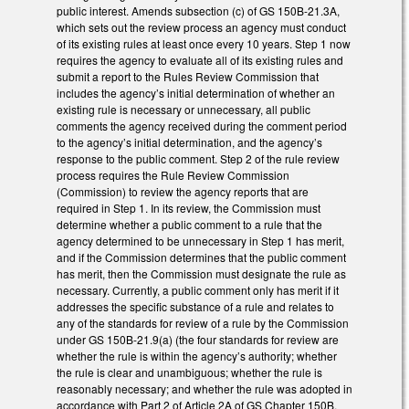
public interest. Amends subsection (c) of GS 150B-21.3A,
which sets out the review process an agency must conduct
of its existing rules at least once every 10 years. Step 1 now
requires the agency to evaluate all of its existing rules and
submit a report to the Rules Review Commission that
includes the agency’s initial determination of whether an
existing rule is necessary or unnecessary, all public
comments the agency received during the comment period
to the agency’s initial determination, and the agency’s
response to the public comment. Step 2 of the rule review
process requires the Rule Review Commission
(Commission) to review the agency reports that are
required in Step 1. In its review, the Commission must
determine whether a public comment to a rule that the
agency determined to be unnecessary in Step 1 has merit,
and if the Commission determines that the public comment
has merit, then the Commission must designate the rule as
necessary. Currently, a public comment only has merit if it
addresses the specific substance of a rule and relates to
any of the standards for review of a rule by the Commission
under GS 150B-21.9(a) (the four standards for review are
whether the rule is within the agency’s authority; whether
the rule is clear and unambiguous; whether the rule is
reasonably necessary; and whether the rule was adopted in
accordance with Part 2 of Article 2A of GS Chapter 150B,