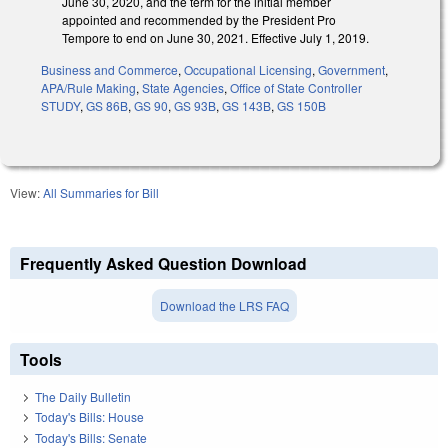
June 30, 2020, and the term for the initial member
appointed and recommended by the President Pro
Tempore to end on June 30, 2021. Effective July 1, 2019.
Business and Commerce
,
Occupational Licensing
,
Government
,
APA/Rule Making
,
State Agencies
,
Office of State Controller
STUDY
,
GS 86B
,
GS 90
,
GS 93B
,
GS 143B
,
GS 150B
View:
All Summaries for Bill
Frequently Asked Question Download
Download the LRS FAQ
Tools
The Daily Bulletin
Today's Bills: House
Today's Bills: Senate