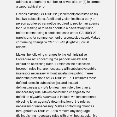
address, a telephone number, or a web site; or (4) to correct
a typographical error.
Divides existing GS 150B-22 (Settlement; contested case)
into two subsections. Additionally, clarifies that a party or
person aggrieved cannot be required to petition an agency
for rule making or to seek or obtain a declaratory ruling
before commencing a contested case under GS 150B-23
(provisions for commencement of a contested case). Makes
conforming change to GS 150B-43 (Right to judicial
review).
Makes the following changes to the Administrative
Procedure Act concerning the periodic review and
expiration of existing rules. Eliminates the distinction
between rules that are necessary with substantive public
interest or necessary without substantive public interest
under the provisions of GS 150B-21.3A. Eliminates those
defined terms in subsection (a), and instead
defines
necessary rule
to mean any rule other than an
unnecessary rule. Makes conforming changes to the
definition of
public comment
to include written comments
objecting to an agency's determination of the rule as
necessary or unnecessary. Makes conforming changes
throughout GS 150B-21.3A to remove any language
distinguishing necessary rules with or without substantive