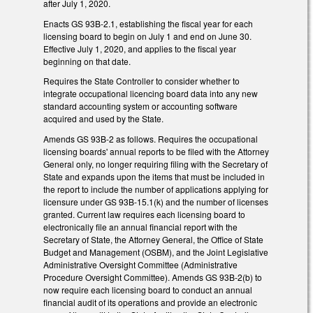
after July 1, 2020.
Enacts GS 93B-2.1, establishing the fiscal year for each
licensing board to begin on July 1 and end on June 30.
Effective July 1, 2020, and applies to the fiscal year
beginning on that date.
Requires the State Controller to consider whether to
integrate occupational licencing board data into any new
standard accounting system or accounting software
acquired and used by the State.
Amends GS 93B-2 as follows. Requires the occupational
licensing boards' annual reports to be filed with the Attorney
General only, no longer requiring filing with the Secretary of
State and expands upon the items that must be included in
the report to include the number of applications applying for
licensure under GS 93B-15.1(k) and the number of licenses
granted. Current law requires each licensing board to
electronically file an annual financial report with the
Secretary of State, the Attorney General, the Office of State
Budget and Management (OSBM), and the Joint Legislative
Administrative Oversight Committee (Administrative
Procedure Oversight Committee). Amends GS 93B-2(b) to
now require each licensing board to conduct an annual
financial audit of its operations and provide an electronic