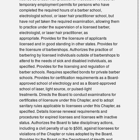
temporary employment permits for persons who have
completed the required hours of a barber school,
electrologist school, or laser hair practitioner school, but
have not yet taken the required examination, allowing them
to practice under the supervision of a licensed barber,
electrologist, or laser hair practitioner, as
appropriate. Provides for the licensure of applicants
licensed and in good standing in other states. Provides for
the licensure of barbershops. Authorizes the practice of
barbering by licensed individuals outside of barbershops to
attend to the needs of sick and disabled individuals, as
specified. Provides for the licensing and regulation of
barber schools. Requires specified bonds for private barber
schools. Provides for certification requirements as a Board-
approved school of electrology and as a Board-approved
school of laser, light source, or pulsed-light
treatments. Directs the Board to conduct examinations for
certificates of licensure under this Chapter, and to adopt
sanitary rules applicable to licensees under this Chapter, as
specified. Details license renewal requirements and
procedures for expired licenses and licenses with inactive
status. Authorizes the Board to take disciplinary actions,
including a civil penalty of up to $500, against licensees for
violations of the Chapter or rules adopted by the Board.
Provides for the Board or the Department of Health and