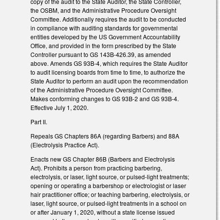
copy of the audit to the State Auditor, the State Controller,
the OSBM, and the Administrative Procedure Oversight
Committee. Additionally requires the audit to be conducted
in compliance with auditing standards for governmental
entities developed by the US Government Accountability
Office, and provided in the form prescribed by the State
Controller pursuant to GS 143B-426.39, as amended
above. Amends GS 93B-4, which requires the State Auditor
to audit licensing boards from time to time, to authorize the
State Auditor to perform an audit upon the recommendation
of the Administrative Procedure Oversight Committee.
Makes conforming changes to GS 93B-2 and GS 93B-4.
Effective July 1, 2020.
Part II.
Repeals GS Chapters 86A (regarding Barbers) and 88A
(Electrolysis Practice Act).
Enacts new GS Chapter 86B (Barbers and Electrolysis
Act). Prohibits a person from practicing barbering,
electrolysis, or laser, light source, or pulsed-light treatments;
opening or operating a barbershop or electrologist or laser
hair practitioner office; or teaching barbering, electrolysis, or
laser, light source, or pulsed-light treatments in a school on
or after January 1, 2020, without a state license issued