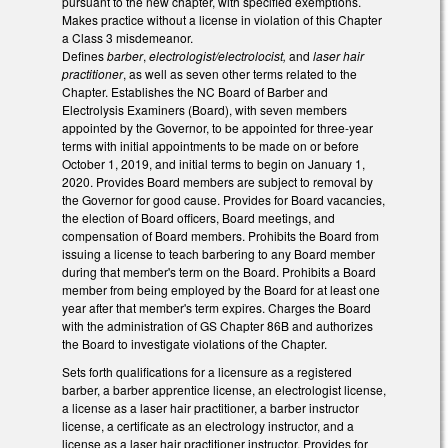
pursuant to the new chapter, with specified exemptions.
Makes practice without a license in violation of this Chapter
a Class 3 misdemeanor.
Defines
barber
,
electrologist/electrolocist,
and
laser hair
practitioner
, as well as seven other terms related to the
Chapter. Establishes the NC Board of Barber and
Electrolysis Examiners (Board), with seven members
appointed by the Governor, to be appointed for three-year
terms with initial appointments to be made on or before
October 1, 2019, and initial terms to begin on January 1,
2020. Provides Board members are subject to removal by
the Governor for good cause. Provides for Board vacancies,
the election of Board officers, Board meetings, and
compensation of Board members. Prohibits the Board from
issuing a license to teach barbering to any Board member
during that member's term on the Board. Prohibits a Board
member from being employed by the Board for at least one
year after that member's term expires. Charges the Board
with the administration of GS Chapter 86B and authorizes
the Board to investigate violations of the Chapter.
Sets forth qualifications for a licensure as a registered
barber, a barber apprentice license, an electrologist license,
a license as a laser hair practitioner, a barber instructor
license, a certificate as an electrology instructor, and a
license as a laser hair practitioner instructor. Provides for