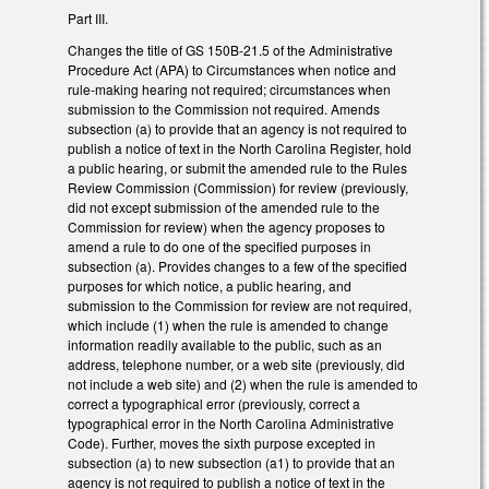
Part III.
Changes the title of GS 150B-21.5 of the Administrative
Procedure Act (APA) to Circumstances when notice and
rule-making hearing not required; circumstances when
submission to the Commission not required. Amends
subsection (a) to provide that an agency is not required to
publish a notice of text in the North Carolina Register, hold
a public hearing, or submit the amended rule to the Rules
Review Commission (Commission) for review (previously,
did not except submission of the amended rule to the
Commission for review) when the agency proposes to
amend a rule to do one of the specified purposes in
subsection (a). Provides changes to a few of the specified
purposes for which notice, a public hearing, and
submission to the Commission for review are not required,
which include (1) when the rule is amended to change
information readily available to the public, such as an
address, telephone number, or a web site (previously, did
not include a web site) and (2) when the rule is amended to
correct a typographical error (previously, correct a
typographical error in the North Carolina Administrative
Code). Further, moves the sixth purpose excepted in
subsection (a) to new subsection (a1) to provide that an
agency is not required to publish a notice of text in the