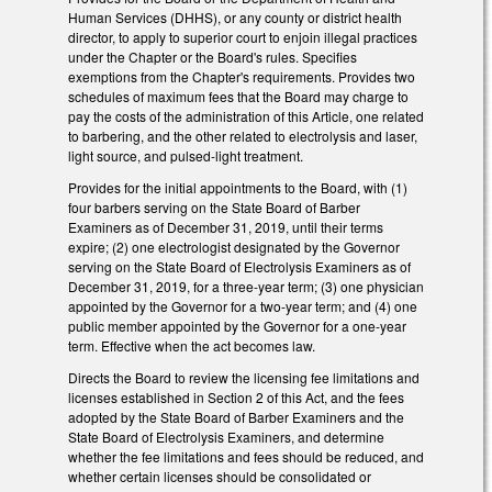
Human Services (DHHS), or any county or district health
director, to apply to superior court to enjoin illegal practices
under the Chapter or the Board's rules. Specifies
exemptions from the Chapter's requirements. Provides two
schedules of maximum fees that the Board may charge to
pay the costs of the administration of this Article, one related
to barbering, and the other related to electrolysis and laser,
light source, and pulsed-light treatment.
Provides for the initial appointments to the Board, with (1)
four barbers serving on the State Board of Barber
Examiners as of December 31, 2019, until their terms
expire; (2) one electrologist designated by the Governor
serving on the State Board of Electrolysis Examiners as of
December 31, 2019, for a three-year term; (3) one physician
appointed by the Governor for a two-year term; and (4) one
public member appointed by the Governor for a one-year
term. Effective when the act becomes law.
Directs the Board to review the licensing fee limitations and
licenses established in Section 2 of this Act, and the fees
adopted by the State Board of Barber Examiners and the
State Board of Electrolysis Examiners, and determine
whether the fee limitations and fees should be reduced, and
whether certain licenses should be consolidated or