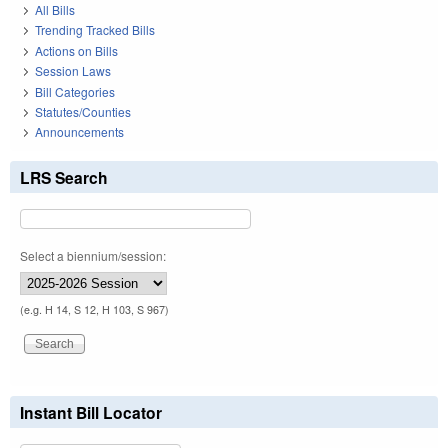
All Bills
Trending Tracked Bills
Actions on Bills
Session Laws
Bill Categories
Statutes/Counties
Announcements
LRS Search
Select a biennium/session:
(e.g. H 14, S 12, H 103, S 967)
Instant Bill Locator