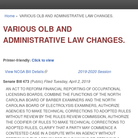
Skip to main content
Home
»
VARIOUS OLB AND ADMINISTRATIVE LAW CHANGES.
You are here
VARIOUS OLB AND
ADMINISTRATIVE LAW CHANGES.
Printer-friendly:
Click to view
View NCGA Bill Details
(link is external)
2019-2020 Session
Senate Bill 473
(Public)
Filed
Tuesday, April 2, 2019
AN ACT TO REFORM FINANCIAL REPORTING OF OCCUPATIONAL
LICENSING BOARDS, COMBINE THE FUNCTIONS OF THE NORTH
CAROLINA BOARD OF BARBER EXAMINERS AND THE NORTH
CAROLINA BOARD OF ELECTROLYSIS EXAMINERS, AUTHORIZE
AGENCIES TO MAKE TECHNICAL CORRECTIONS TO ADOPTED RULES
WITHOUT REVIEW BY THE RULES REVIEW COMMISSION, AUTHORIZE
THE CODIFIER OF RULES TO MAKE TECHNICAL CORRECTIONS TO
ADOPTED RULES, CLARIFY THAT A PARTY MAY COMMENCE A
CONTESTED CASE IN A DISPUTE WITH AN AGENCY WITHOUT