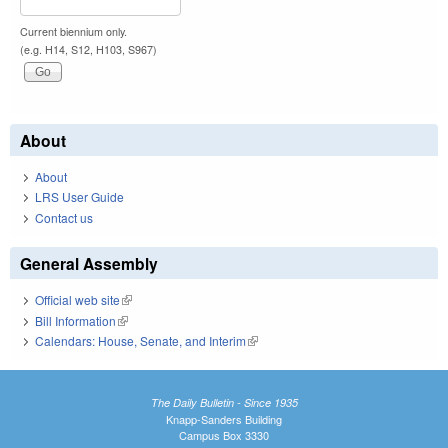
Current biennium only.
(e.g. H14, S12, H103, S967)
About
About
LRS User Guide
Contact us
General Assembly
Official web site
(link is external)
Bill Information
(link is external)
Calendars: House, Senate, and Interim
(link is external)
The Daily Bulletin - Since 1935
Knapp-Sanders Building
Campus Box 3330