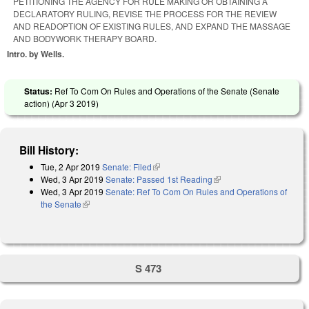
PETITIONING THE AGENCY FOR RULE MAKING OR OBTAINING A
DECLARATORY RULING, REVISE THE PROCESS FOR THE REVIEW
AND READOPTION OF EXISTING RULES, AND EXPAND THE MASSAGE
AND BODYWORK THERAPY BOARD.
Intro. by Wells.
Status:
Ref To Com On Rules and Operations of the Senate (Senate
action) (
Apr 3 2019
)
Bill History:
Tue, 2 Apr 2019
Senate: Filed
(link is external)
Wed, 3 Apr 2019
Senate: Passed 1st Reading
(link is external)
Wed, 3 Apr 2019
Senate: Ref To Com On Rules and Operations of
the Senate
(link is external)
S 473