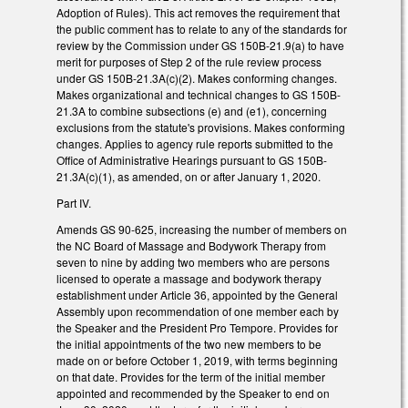
Adoption of Rules). This act removes the requirement that
the public comment has to relate to any of the standards for
review by the Commission under GS 150B-21.9(a) to have
merit for purposes of Step 2 of the rule review process
under GS 150B-21.3A(c)(2). Makes conforming changes.
Makes organizational and technical changes to GS 150B-
21.3A to combine subsections (e) and (e1), concerning
exclusions from the statute's provisions. Makes conforming
changes. Applies to agency rule reports submitted to the
Office of Administrative Hearings pursuant to GS 150B-
21.3A(c)(1), as amended, on or after January 1, 2020.
Part IV.
Amends GS 90-625, increasing the number of members on
the NC Board of Massage and Bodywork Therapy from
seven to nine by adding two members who are persons
licensed to operate a massage and bodywork therapy
establishment under Article 36, appointed by the General
Assembly upon recommendation of one member each by
the Speaker and the President Pro Tempore. Provides for
the initial appointments of the two new members to be
made on or before October 1, 2019, with terms beginning
on that date. Provides for the term of the initial member
appointed and recommended by the Speaker to end on