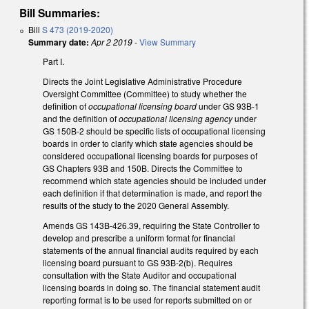
Bill Summaries:
Bill
S 473 (2019-2020)
Summary date:
Apr 2 2019
-
View Summary
Part I.
Directs the Joint Legislative Administrative Procedure
Oversight Committee (Committee) to study whether the
definition of
occupational licensing board
under GS 93B-1
and the definition of
occupational licensing agency
under
GS 150B-2 should be specific lists of occupational licensing
boards in order to clarify which state agencies should be
considered occupational licensing boards for purposes of
GS Chapters 93B and 150B. Directs the Committee to
recommend which state agencies should be included under
each definition if that determination is made, and report the
results of the study to the 2020 General Assembly.
Amends GS 143B-426.39, requiring the State Controller to
develop and prescribe a uniform format for financial
statements of the annual financial audits required by each
licensing board pursuant to GS 93B-2(b). Requires
consultation with the State Auditor and occupational
licensing boards in doing so. The financial statement audit
reporting format is to be used for reports submitted on or