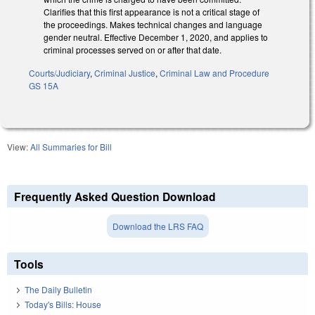
Clarifies that this first appearance is not a critical stage of
the proceedings. Makes technical changes and language
gender neutral. Effective December 1, 2020, and applies to
criminal processes served on or after that date.
Courts/Judiciary
,
Criminal Justice
,
Criminal Law and Procedure
GS 15A
View:
All Summaries for Bill
Frequently Asked Question Download
Download the LRS FAQ
Tools
The Daily Bulletin
Today's Bills: House