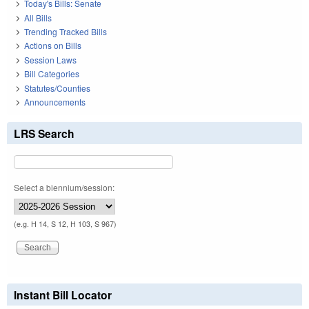
Today's Bills: Senate
All Bills
Trending Tracked Bills
Actions on Bills
Session Laws
Bill Categories
Statutes/Counties
Announcements
LRS Search
Select a biennium/session:
(e.g. H 14, S 12, H 103, S 967)
Instant Bill Locator