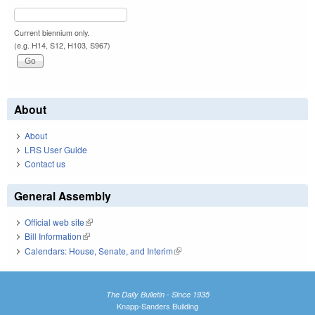
Current biennium only.
(e.g. H14, S12, H103, S967)
About
About
LRS User Guide
Contact us
General Assembly
Official web site
(link is external)
Bill Information
(link is external)
Calendars: House, Senate, and Interim
(link is external)
The Daily Bulletin - Since 1935
Knapp-Sanders Building