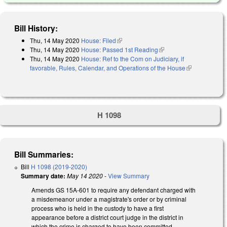
Bill History:
Thu, 14 May 2020
House: Filed
(link is external)
Thu, 14 May 2020
House: Passed 1st Reading
(link is external)
Thu, 14 May 2020
House: Ref to the Com on Judiciary, if
favorable, Rules, Calendar, and Operations of the House
(link is
external)
H 1098
Bill Summaries:
Bill
H 1098 (2019-2020)
Summary date:
May 14 2020
-
View Summary
Amends GS 15A-601 to require any defendant charged with
a misdemeanor under a magistrate's order or by criminal
process who is held in the custody to have a first
appearance before a district court judge in the district in
which the crime is charged to have been committed.