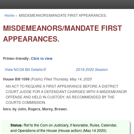
Skip to main content
Home
»
MISDEMEANORS/MANDATE FIRST APPEARANCES.
You are here
MISDEMEANORS/MANDATE FIRST
APPEARANCES.
Printer-friendly:
Click to view
View NCGA Bill Details
(link is external)
2019-2020 Session
House Bill 1098
(Public)
Filed
Thursday, May 14, 2020
AN ACT TO REQUIRE A FIRST APPEARANCE BEFORE A DISTRICT
COURT JUDGE FOR A DEFENDANT CHARGED WITH A MISDEMEANOR
OFFENSE AND HELD IN CUSTODY, AS RECOMMENDED BY THE
COURTS COMMISSION.
Intro. by John, Rogers, Morey, Brewer.
Status:
Ref to the Com on Judiciary, if favorable, Rules, Calendar,
and Operations of the House (House action) (
May 14 2020
)