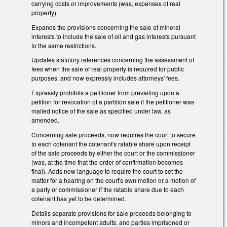
carrying costs or improvements (was, expenses of real
property).
Expands the provisions concerning the sale of mineral
interests to include the sale of oil and gas interests pursuant
to the same restrictions.
Updates statutory references concerning the assessment of
fees when the sale of real property is required for public
purposes, and now expressly includes attorneys' fees.
Expressly prohibits a petitioner from prevailing upon a
petition for revocation of a partition sale if the petitioner was
mailed notice of the sale as specified under law, as
amended.
Concerning sale proceeds, now requires the court to secure
to each cotenant the cotenant's ratable share upon receipt
of the sale proceeds by either the court or the commissioner
(was, at the time that the order of confirmation becomes
final). Adds new language to require the court to set the
matter for a hearing on the court's own motion or a motion of
a party or commissioner if the ratable share due to each
cotenant has yet to be determined.
Details separate provisions for sale proceeds belonging to
minors and incompetent adults, and parties imprisoned or