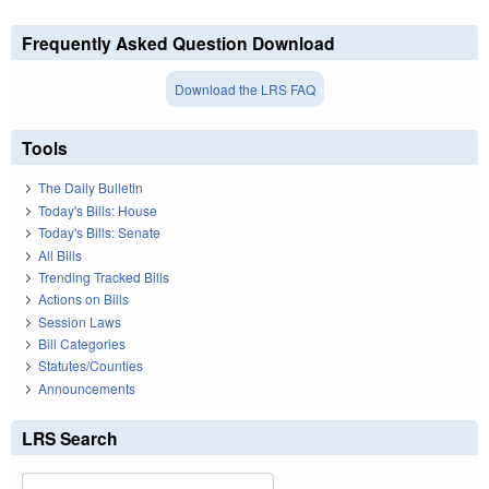
Frequently Asked Question Download
Download the LRS FAQ
Tools
The Daily Bulletin
Today's Bills: House
Today's Bills: Senate
All Bills
Trending Tracked Bills
Actions on Bills
Session Laws
Bill Categories
Statutes/Counties
Announcements
LRS Search