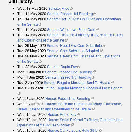
Bill History:
Wed, 13 May 2020
Senate: Filed
(link is external)
Thu, 14 May 2020
Senate: Passed 1st Reading
(link is external)
Thu, 14 May 2020
Senate: Ref To Com On Rules and Operations
of the Senate
(link is external)
Thu, 14 May 2020
Senate: Withdrawn From Com
(link is external)
Thu, 14 May 2020
Senate: Re-ref to Judiciary. If fav, re-ref to Rules
and Operations of the Senate
(link is external)
Tue, 26 May 2020
Senate: Reptd Fav Com Substitute
(link is
Tue, 26 May 2020
Senate: Com Substitute Adopted
(link is external)
external)
Tue, 26 May 2020
Senate: Re-ref Com On Rules and Operations
of the Senate
(link is external)
Thu, 28 May 2020
Senate: Reptd Fav
(link is external)
Mon, 1 Jun 2020
Senate: Passed 2nd Reading
(link is external)
Mon, 1 Jun 2020
Senate: Passed 3rd Reading
(link is external)
Tue, 2 Jun 2020
Senate: Regular Message Sent To House
(link is
Tue, 2 Jun 2020
House: Regular Message Received From Senate
external)
(link is external)
Wed, 3 Jun 2020
House: Passed 1st Reading
(link is external)
Wed, 3 Jun 2020
House: Ref to the Com on Judiciary, if favorable,
Rules, Calendar, and Operations of the House
(link is external)
Wed, 10 Jun 2020
House: Reptd Fav
(link is external)
Wed, 10 Jun 2020
House: Serial Referral To Rules, Calendar, and
Operations of the House Stricken
(link is external)
Wed, 10 Jun 2020
House: Cal Pursuant Rule 36(b)
(link is external)