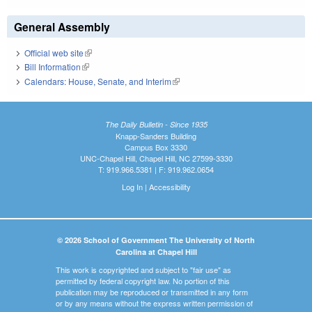
General Assembly
Official web site
(link is external)
Bill Information
(link is external)
Calendars: House, Senate, and Interim
(link is external)
The Daily Bulletin - Since 1935
Knapp-Sanders Building
Campus Box 3330
UNC-Chapel Hill, Chapel Hill, NC 27599-3330
T: 919.966.5381 | F: 919.962.0654
Log In
|
Accessibility
© 2026 School of Government The University of North
Carolina at Chapel Hill
This work is copyrighted and subject to "fair use" as
permitted by federal copyright law. No portion of this
publication may be reproduced or transmitted in any form
or by any means without the express written permission of