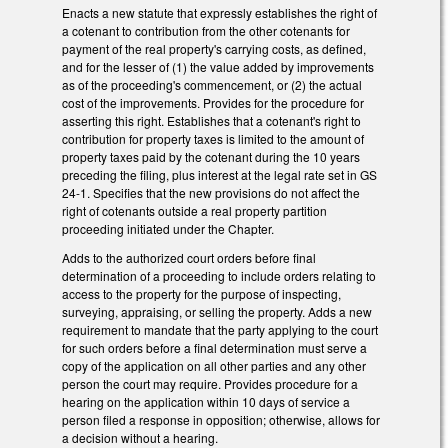
Enacts a new statute that expressly establishes the right of
a cotenant to contribution from the other cotenants for
payment of the real property's carrying costs, as defined,
and for the lesser of (1) the value added by improvements
as of the proceeding's commencement, or (2) the actual
cost of the improvements. Provides for the procedure for
asserting this right. Establishes that a cotenant's right to
contribution for property taxes is limited to the amount of
property taxes paid by the cotenant during the 10 years
preceding the filing, plus interest at the legal rate set in GS
24-1. Specifies that the new provisions do not affect the
right of cotenants outside a real property partition
proceeding initiated under the Chapter.
Adds to the authorized court orders before final
determination of a proceeding to include orders relating to
access to the property for the purpose of inspecting,
surveying, appraising, or selling the property. Adds a new
requirement to mandate that the party applying to the court
for such orders before a final determination must serve a
copy of the application on all other parties and any other
person the court may require. Provides procedure for a
hearing on the application within 10 days of service a
person filed a response in opposition; otherwise, allows for
a decision without a hearing.