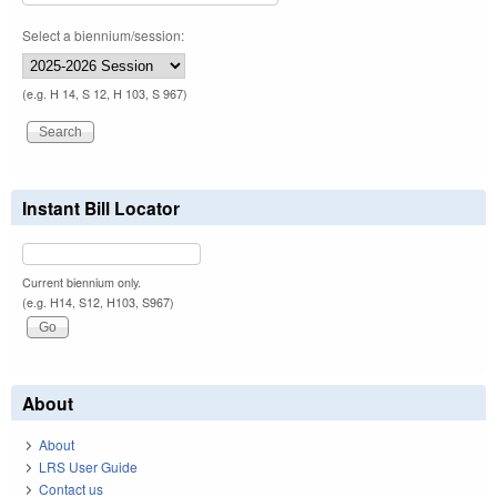
Select a biennium/session:
(e.g. H 14, S 12, H 103, S 967)
Instant Bill Locator
Current biennium only.
(e.g. H14, S12, H103, S967)
About
About
LRS User Guide
Contact us