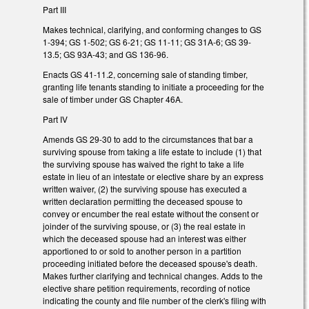
Part III
Makes technical, clarifying, and conforming changes to GS
1-394; GS 1-502; GS 6-21; GS 11-11; GS 31A-6; GS 39-
13.5; GS 93A-43; and GS 136-96.
Enacts GS 41-11.2, concerning sale of standing timber,
granting life tenants standing to initiate a proceeding for the
sale of timber under GS Chapter 46A.
Part IV
Amends GS 29-30 to add to the circumstances that bar a
surviving spouse from taking a life estate to include (1) that
the surviving spouse has waived the right to take a life
estate in lieu of an intestate or elective share by an express
written waiver, (2) the surviving spouse has executed a
written declaration permitting the deceased spouse to
convey or encumber the real estate without the consent or
joinder of the surviving spouse, or (3) the real estate in
which the deceased spouse had an interest was either
apportioned to or sold to another person in a partition
proceeding initiated before the deceased spouse's death.
Makes further clarifying and technical changes. Adds to the
elective share petition requirements, recording of notice
indicating the county and file number of the clerk's filing with