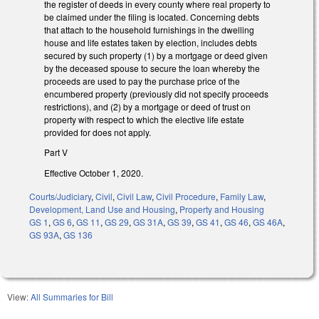
the register of deeds in every county where real property to
be claimed under the filing is located. Concerning debts
that attach to the household furnishings in the dwelling
house and life estates taken by election, includes debts
secured by such property (1) by a mortgage or deed given
by the deceased spouse to secure the loan whereby the
proceeds are used to pay the purchase price of the
encumbered property (previously did not specify proceeds
restrictions), and (2) by a mortgage or deed of trust on
property with respect to which the elective life estate
provided for does not apply.
Part V
Effective October 1, 2020.
Courts/Judiciary
,
Civil
,
Civil Law
,
Civil Procedure
,
Family Law
,
Development, Land Use and Housing
,
Property and Housing
GS 1
,
GS 6
,
GS 11
,
GS 29
,
GS 31A
,
GS 39
,
GS 41
,
GS 46
,
GS 46A
,
GS 93A
,
GS 136
View:
All Summaries for Bill