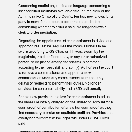
Concerning mediation, eliminates language concerning a
list of certified mediators available through the clerk or the
Administrative Office of the Courts. Further, now allows for a
party to move for the court to order mediation before
considering whether to order a sale. No longer allows a
clerk to order mediation.
Regarding the appointment of commissioners to divide and
apportion real estate, requires the commissioners to be
sworn according to GS Chapter 11 (was, sworn by the
magistrate, the sheriff or deputy, or any other authorized
person, to do justice among the tenants in comment
according to their best skill and ability). Authorizes the court
to remove a commissioner and appoint a new
commissioner when any commissioner unreasonably
delays or neglects to perform their duties. No longer
provides for contempt liability and a $50 civil penalty.
Adds a new provision to allow for commissioners to adjust
the shares or owelty charged on the shared to account for a
court order for contribution or any other court order, as they
find necessary to make an equitable partition. Provides that
owelty bears interest at the legal rate under GS 24-1 until
paid.
Regarding dedication of streets, now expressly includes