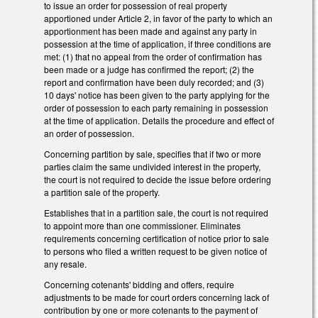
to issue an order for possession of real property
apportioned under Article 2, in favor of the party to which an
apportionment has been made and against any party in
possession at the time of application, if three conditions are
met: (1) that no appeal from the order of confirmation has
been made or a judge has confirmed the report; (2) the
report and confirmation have been duly recorded; and (3)
10 days' notice has been given to the party applying for the
order of possession to each party remaining in possession
at the time of application. Details the procedure and effect of
an order of possession.
Concerning partition by sale, specifies that if two or more
parties claim the same undivided interest in the property,
the court is not required to decide the issue before ordering
a partition sale of the property.
Establishes that in a partition sale, the court is not required
to appoint more than one commissioner. Eliminates
requirements concerning certification of notice prior to sale
to persons who filed a written request to be given notice of
any resale.
Concerning cotenants' bidding and offers, require
adjustments to be made for court orders concerning lack of
contribution by one or more cotenants to the payment of