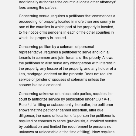
Additionally authorizes the court to allocate other attorneys'
fees among the parties.
Concerning venue, requires a petitioner that commences a
proceeding for property located in more than one county in
one of the counties in which part of the property is located,
to file notice of lis pendens in each of the other counties in
which the property is located.
Concerning petition by a cotenant or personal
representative, requires a petitioner to serve and join all
tenants in common and joint tenants of the proprty. Allows
the petitioner to also serve any other person with interest in
the property, any lessee of the property, and any holder of a
lien, mortgage, or deed on the property. Does not require
service or joinder of spouses of cotenants unless the
spouse is also a cotenant.
Concerning unknown or unlocatable parties, requires the
court to authorize service by publication under GS 1A-1,
Rule 4, if at filing or subsequently thereafter, the petitioner
shows that the petitioner cannot ascertain, after due
diligence, the name or location of a person the petitioner is
required or chooses to serve (previously, authorized service
by publication and limited the requirement to persons not
unknown or unlocatable at the time of filing). Now requires