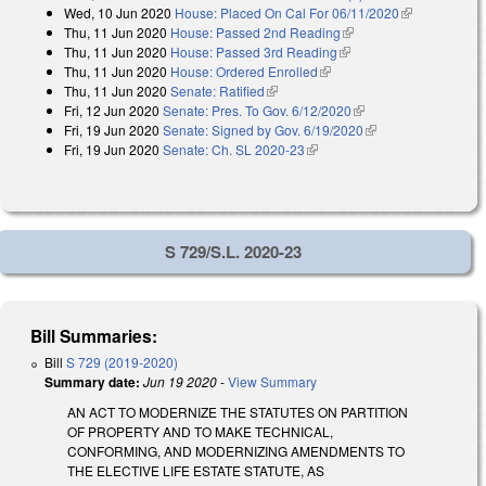
Wed, 10 Jun 2020
House: Placed On Cal For 06/11/2020
(link is
Thu, 11 Jun 2020
House: Passed 2nd Reading
(link is external)
external)
Thu, 11 Jun 2020
House: Passed 3rd Reading
(link is external)
Thu, 11 Jun 2020
House: Ordered Enrolled
(link is external)
Thu, 11 Jun 2020
Senate: Ratified
(link is external)
Fri, 12 Jun 2020
Senate: Pres. To Gov. 6/12/2020
(link is external)
Fri, 19 Jun 2020
Senate: Signed by Gov. 6/19/2020
(link is external)
Fri, 19 Jun 2020
Senate: Ch. SL 2020-23
(link is external)
S 729/S.L. 2020-23
Bill Summaries:
Bill
S 729 (2019-2020)
Summary date:
Jun 19 2020
-
View Summary
AN ACT TO MODERNIZE THE STATUTES ON PARTITION
OF PROPERTY AND TO MAKE TECHNICAL,
CONFORMING, AND MODERNIZING AMENDMENTS TO
THE ELECTIVE LIFE ESTATE STATUTE, AS