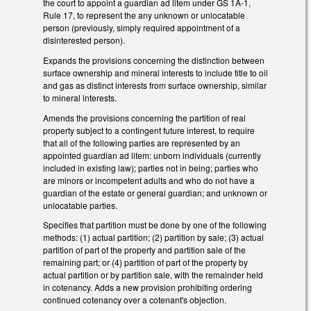
the court to appoint a guardian ad litem under GS 1A-1,
Rule 17, to represent the any unknown or unlocatable
person (previously, simply required appointment of a
disinterested person).
Expands the provisions concerning the distinction between
surface ownership and mineral interests to include title to oil
and gas as distinct interests from surface ownership, similar
to mineral interests.
Amends the provisions concerning the partition of real
property subject to a contingent future interest, to require
that all of the following parties are represented by an
appointed guardian ad litem: unborn individuals (currently
included in existing law); parties not in being; parties who
are minors or incompetent adults and who do not have a
guardian of the estate or general guardian; and unknown or
unlocatable parties.
Specifies that partition must be done by one of the following
methods: (1) actual partition; (2) partition by sale; (3) actual
partition of part of the property and partition sale of the
remaining part; or (4) partition of part of the property by
actual partition or by partition sale, with the remainder held
in cotenancy. Adds a new provision prohibiting ordering
continued cotenancy over a cotenant's objection.