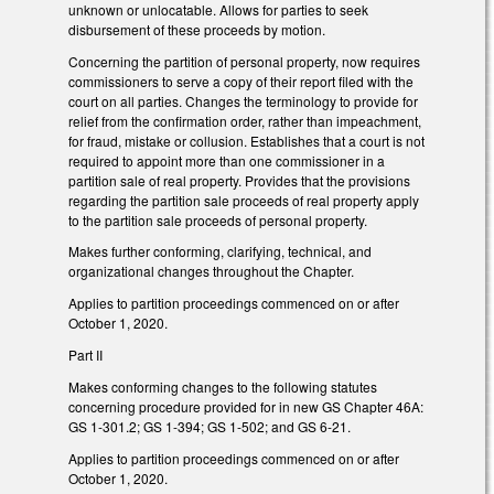
unknown or unlocatable. Allows for parties to seek
disbursement of these proceeds by motion.
Concerning the partition of personal property, now requires
commissioners to serve a copy of their report filed with the
court on all parties. Changes the terminology to provide for
relief from the confirmation order, rather than impeachment,
for fraud, mistake or collusion. Establishes that a court is not
required to appoint more than one commissioner in a
partition sale of real property. Provides that the provisions
regarding the partition sale proceeds of real property apply
to the partition sale proceeds of personal property.
Makes further conforming, clarifying, technical, and
organizational changes throughout the Chapter.
Applies to partition proceedings commenced on or after
October 1, 2020.
Part II
Makes conforming changes to the following statutes
concerning procedure provided for in new GS Chapter 46A:
GS 1-301.2; GS 1-394; GS 1-502; and GS 6-21.
Applies to partition proceedings commenced on or after
October 1, 2020.