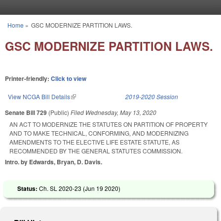
Skip to main content
Home
»
GSC MODERNIZE PARTITION LAWS.
You are here
GSC MODERNIZE PARTITION LAWS.
Printer-friendly:
Click to view
View NCGA Bill Details
(link is external)
2019-2020 Session
Senate Bill 729
(Public)
Filed
Wednesday, May 13, 2020
AN ACT TO MODERNIZE THE STATUTES ON PARTITION OF PROPERTY
AND TO MAKE TECHNICAL, CONFORMING, AND MODERNIZING
AMENDMENTS TO THE ELECTIVE LIFE ESTATE STATUTE, AS
RECOMMENDED BY THE GENERAL STATUTES COMMISSION.
Intro. by Edwards, Bryan, D. Davis.
Status:
Ch. SL 2020-23 (
Jun 19 2020
)