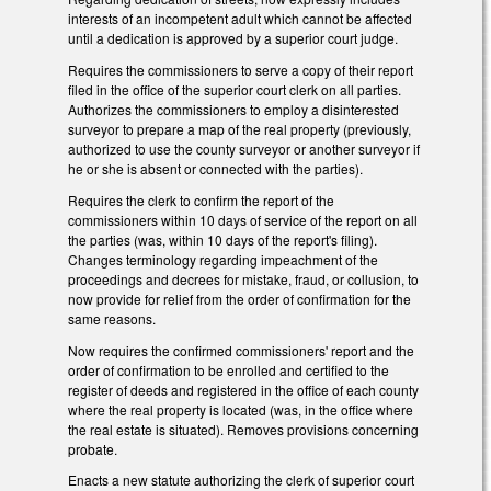
interests of an incompetent adult which cannot be affected
until a dedication is approved by a superior court judge.
Requires the commissioners to serve a copy of their report
filed in the office of the superior court clerk on all parties.
Authorizes the commissioners to employ a disinterested
surveyor to prepare a map of the real property (previously,
authorized to use the county surveyor or another surveyor if
he or she is absent or connected with the parties).
Requires the clerk to confirm the report of the
commissioners within 10 days of service of the report on all
the parties (was, within 10 days of the report's filing).
Changes terminology regarding impeachment of the
proceedings and decrees for mistake, fraud, or collusion, to
now provide for relief from the order of confirmation for the
same reasons.
Now requires the confirmed commissioners' report and the
order of confirmation to be enrolled and certified to the
register of deeds and registered in the office of each county
where the real property is located (was, in the office where
the real estate is situated). Removes provisions concerning
probate.
Enacts a new statute authorizing the clerk of superior court