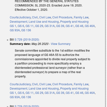
RECOMMENDED BY THE GENERAL STATUTES
COMMISSION. SL 2020-23. Enacted June 19, 2020.
Effective October 1, 2020.
Courts/Judiciary
,
Civil
,
Civil Law
,
Civil Procedure
,
Family Law
,
Development, Land Use and Housing
,
Property and Housing
GS 1
,
GS 6
,
GS 11
,
GS 29
,
GS 31A
,
GS 39
,
GS 41
,
GS 46
,
GS 46A
,
GS 93A
,
GS 136
Bill
S 729 (2019-2020)
Summary date:
May 26 2020
-
View Summary
Senate committee substitute to the 1st edition modifies the
proposed language of GS 46A-55 to authorize the
commissioners appointed to divide real property subject to
a partition proceeding to more specifically employ a
disinterested professional land surveyor (rather than a
disinterested surveyor) to prepare a map of the real
property.
Courts/Judiciary
,
Civil
,
Civil Law
,
Civil Procedure
,
Family Law
,
Development, Land Use and Housing
,
Property and Housing
GS 1
,
GS 6
,
GS 11
,
GS 29
,
GS 31A
,
GS 39
,
GS 41
,
GS 46
,
GS 46A
,
GS 93A
,
GS 136
Bill
S 729 (2019-2020)