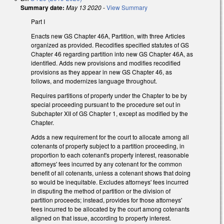
Summary date:
May 13 2020
-
View Summary
Part I
Enacts new GS Chapter 46A, Partition, with three Articles
organized as provided. Recodifies specified statutes of GS
Chapter 46 regarding partition into new GS Chapter 46A, as
identified. Adds new provisions and modifies recodified
provisions as they appear in new GS Chapter 46, as
follows, and modernizes language throughout.
Requires partitions of property under the Chapter to be by
special proceeding pursuant to the procedure set out in
Subchapter XII of GS Chapter 1, except as modified by the
Chapter.
Adds a new requirement for the court to allocate among all
cotenants of property subject to a partition proceeding, in
proportion to each cotenant's property interest, reasonable
attorneys' fees incurred by any cotenant for the common
benefit of all cotenants, unless a cotenant shows that doing
so would be inequitable. Excludes attorneys' fees incurred
in disputing the method of partition or the division of
partition proceeds; instead, provides for those attorneys'
fees incurred to be allocated by the court among cotenants
aligned on that issue, according to property interest.