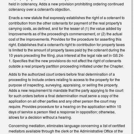
held in cotenancy. Adds a new provision prohibiting ordering continued
cotenancy over a cotenant's objection.
Enacts a new statute that expressly establishes the right of a cotenant to
contribution from the other cotenants for payment of the real property's
carrying costs, as defined, and for the lesser of (1) the value added by
improvements as of the proceeding's commencement, or (2) the actual
cost of the improvements. Provides for the procedure for asserting this
right. Establishes that a cotenant's right to contribution for property taxes
is limited to the amount of property taxes paid by the cotenant during the
10 years preceding the filing, plus interest at the legal rate set in GS 24-
1. Specifies that the new provisions do not affect the right of cotenants
outside a real property partition proceeding initiated under the Chapter.
Adds to the authorized court orders before final determination of a
proceeding to include orders relating to access to the property for the
purpose of inspecting, surveying, appraising, or selling the property.
Adds a new requirement to mandate that the party applying to the court
for such orders before a final determination must serve a copy of the
application on all other parties and any other person the court may
require. Provides procedure for a hearing on the application within 10
days of service a person filed a response in opposition; otherwise,
allows for a decision without a hearing.
Concerning mediation, eliminates language concerning a list of certified
mediators available through the clerk or the Administrative Office of the