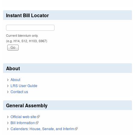
Instant Bill Locator
Current biennium only.
(e.g. H14, S12, H103, S967)
About
About
LRS User Guide
Contact us
General Assembly
Official web site
(link is external)
Bill Information
(link is external)
Calendars: House, Senate, and Interim
(link is external)