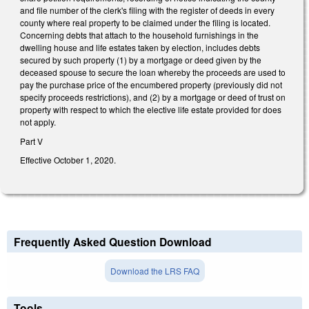
and file number of the clerk's filing with the register of deeds in every
county where real property to be claimed under the filing is located.
Concerning debts that attach to the household furnishings in the
dwelling house and life estates taken by election, includes debts
secured by such property (1) by a mortgage or deed given by the
deceased spouse to secure the loan whereby the proceeds are used to
pay the purchase price of the encumbered property (previously did not
specify proceeds restrictions), and (2) by a mortgage or deed of trust on
property with respect to which the elective life estate provided for does
not apply.
Part V
Effective October 1, 2020.
Frequently Asked Question Download
Download the LRS FAQ
Tools