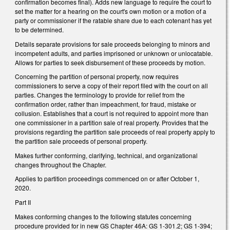
confirmation becomes final). Adds new language to require the court to
set the matter for a hearing on the court's own motion or a motion of a
party or commissioner if the ratable share due to each cotenant has yet
to be determined.
Details separate provisions for sale proceeds belonging to minors and
incompetent adults, and parties imprisoned or unknown or unlocatable.
Allows for parties to seek disbursement of these proceeds by motion.
Concerning the partition of personal property, now requires
commissioners to serve a copy of their report filed with the court on all
parties. Changes the terminology to provide for relief from the
confirmation order, rather than impeachment, for fraud, mistake or
collusion. Establishes that a court is not required to appoint more than
one commissioner in a partition sale of real property. Provides that the
provisions regarding the partition sale proceeds of real property apply to
the partition sale proceeds of personal property.
Makes further conforming, clarifying, technical, and organizational
changes throughout the Chapter.
Applies to partition proceedings commenced on or after October 1,
2020.
Part II
Makes conforming changes to the following statutes concerning
procedure provided for in new GS Chapter 46A: GS 1-301.2; GS 1-394;