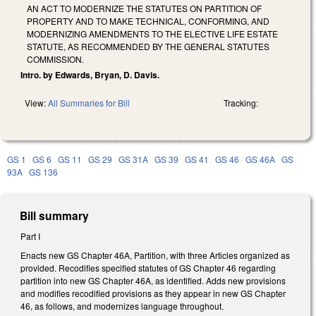
AN ACT TO MODERNIZE THE STATUTES ON PARTITION OF
PROPERTY AND TO MAKE TECHNICAL, CONFORMING, AND
MODERNIZING AMENDMENTS TO THE ELECTIVE LIFE ESTATE
STATUTE, AS RECOMMENDED BY THE GENERAL STATUTES
COMMISSION.
Intro. by Edwards, Bryan, D. Davis.
View:
All Summaries for Bill
Tracking:
GS 1
GS 6
GS 11
GS 29
GS 31A
GS 39
GS 41
GS 46
GS 46A
GS
93A
GS 136
Bill summary
Part I
Enacts new GS Chapter 46A, Partition, with three Articles organized as
provided. Recodifies specified statutes of GS Chapter 46 regarding
partition into new GS Chapter 46A, as identified. Adds new provisions
and modifies recodified provisions as they appear in new GS Chapter
46, as follows, and modernizes language throughout.