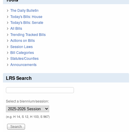
The Daily Bulletin
Today's Bills: House
Today's Bills: Senate
All Bills
Trending Tracked Bills
Actions on Bills
Session Laws
Bill Categories
Statutes/Counties
Announcements
LRS Search
Select a biennium/session:
(e.g. H 14, S 12, H 103, S 967)