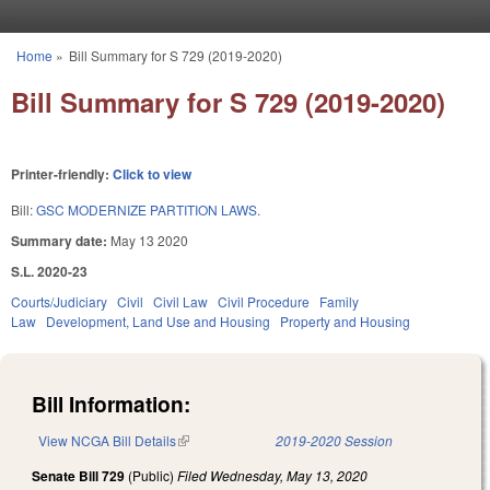
Skip to main content
Home
»
Bill Summary for S 729 (2019-2020)
You are here
Bill Summary for S 729 (2019-2020)
Printer-friendly:
Click to view
Bill:
GSC MODERNIZE PARTITION LAWS.
Summary date:
May 13 2020
S.L. 2020-23
Courts/Judiciary
Civil
Civil Law
Civil Procedure
Family
Law
Development, Land Use and Housing
Property and Housing
Bill Information:
View NCGA Bill Details
(link is external)
2019-2020 Session
Senate Bill 729
(Public)
Filed
Wednesday, May 13, 2020