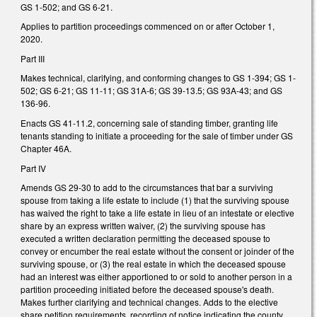
GS 1-502; and GS 6-21.
Applies to partition proceedings commenced on or after October 1,
2020.
Part III
Makes technical, clarifying, and conforming changes to GS 1-394; GS 1-
502; GS 6-21; GS 11-11; GS 31A-6; GS 39-13.5; GS 93A-43; and GS
136-96.
Enacts GS 41-11.2, concerning sale of standing timber, granting life
tenants standing to initiate a proceeding for the sale of timber under GS
Chapter 46A.
Part IV
Amends GS 29-30 to add to the circumstances that bar a surviving
spouse from taking a life estate to include (1) that the surviving spouse
has waived the right to take a life estate in lieu of an intestate or elective
share by an express written waiver, (2) the surviving spouse has
executed a written declaration permitting the deceased spouse to
convey or encumber the real estate without the consent or joinder of the
surviving spouse, or (3) the real estate in which the deceased spouse
had an interest was either apportioned to or sold to another person in a
partition proceeding initiated before the deceased spouse's death.
Makes further clarifying and technical changes. Adds to the elective
share petition requirements, recording of notice indicating the county