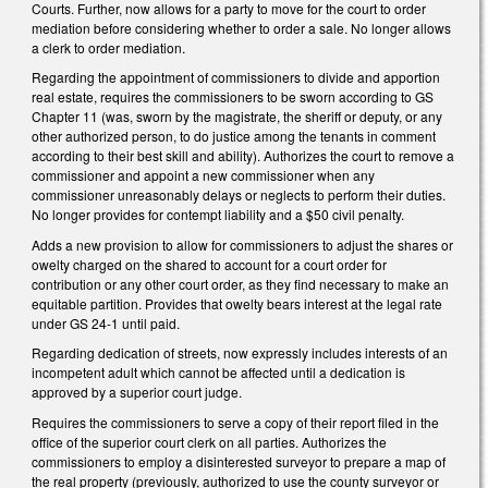
Courts. Further, now allows for a party to move for the court to order
mediation before considering whether to order a sale. No longer allows
a clerk to order mediation.
Regarding the appointment of commissioners to divide and apportion
real estate, requires the commissioners to be sworn according to GS
Chapter 11 (was, sworn by the magistrate, the sheriff or deputy, or any
other authorized person, to do justice among the tenants in comment
according to their best skill and ability). Authorizes the court to remove a
commissioner and appoint a new commissioner when any
commissioner unreasonably delays or neglects to perform their duties.
No longer provides for contempt liability and a $50 civil penalty.
Adds a new provision to allow for commissioners to adjust the shares or
owelty charged on the shared to account for a court order for
contribution or any other court order, as they find necessary to make an
equitable partition. Provides that owelty bears interest at the legal rate
under GS 24-1 until paid.
Regarding dedication of streets, now expressly includes interests of an
incompetent adult which cannot be affected until a dedication is
approved by a superior court judge.
Requires the commissioners to serve a copy of their report filed in the
office of the superior court clerk on all parties. Authorizes the
commissioners to employ a disinterested surveyor to prepare a map of
the real property (previously, authorized to use the county surveyor or