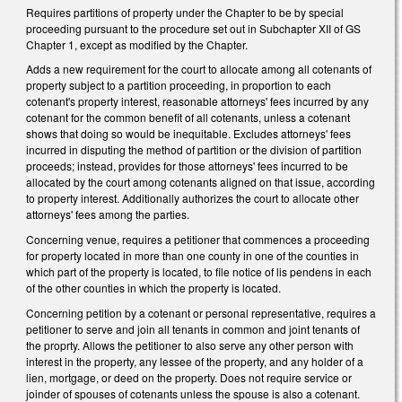
Requires partitions of property under the Chapter to be by special
proceeding pursuant to the procedure set out in Subchapter XII of GS
Chapter 1, except as modified by the Chapter.
Adds a new requirement for the court to allocate among all cotenants of
property subject to a partition proceeding, in proportion to each
cotenant's property interest, reasonable attorneys' fees incurred by any
cotenant for the common benefit of all cotenants, unless a cotenant
shows that doing so would be inequitable. Excludes attorneys' fees
incurred in disputing the method of partition or the division of partition
proceeds; instead, provides for those attorneys' fees incurred to be
allocated by the court among cotenants aligned on that issue, according
to property interest. Additionally authorizes the court to allocate other
attorneys' fees among the parties.
Concerning venue, requires a petitioner that commences a proceeding
for property located in more than one county in one of the counties in
which part of the property is located, to file notice of lis pendens in each
of the other counties in which the property is located.
Concerning petition by a cotenant or personal representative, requires a
petitioner to serve and join all tenants in common and joint tenants of
the proprty. Allows the petitioner to also serve any other person with
interest in the property, any lessee of the property, and any holder of a
lien, mortgage, or deed on the property. Does not require service or
joinder of spouses of cotenants unless the spouse is also a cotenant.