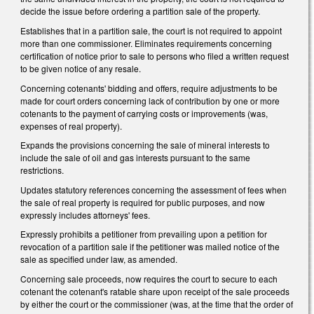
decide the issue before ordering a partition sale of the property.
Establishes that in a partition sale, the court is not required to appoint
more than one commissioner. Eliminates requirements concerning
certification of notice prior to sale to persons who filed a written request
to be given notice of any resale.
Concerning cotenants' bidding and offers, require adjustments to be
made for court orders concerning lack of contribution by one or more
cotenants to the payment of carrying costs or improvements (was,
expenses of real property).
Expands the provisions concerning the sale of mineral interests to
include the sale of oil and gas interests pursuant to the same
restrictions.
Updates statutory references concerning the assessment of fees when
the sale of real property is required for public purposes, and now
expressly includes attorneys' fees.
Expressly prohibits a petitioner from prevailing upon a petition for
revocation of a partition sale if the petitioner was mailed notice of the
sale as specified under law, as amended.
Concerning sale proceeds, now requires the court to secure to each
cotenant the cotenant's ratable share upon receipt of the sale proceeds
by either the court or the commissioner (was, at the time that the order of