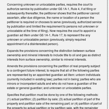
Concerning unknown or unlocatable parties, requires the court to
authorize service by publication under GS 1A-1, Rule 4, if at filing or
subsequently thereafter, the petitioner shows that the petitioner cannot
ascertain, after due diligence, the name or location of a person the
petitioner is required or chooses to serve (previously, authorized service
by publication and limited the requirement to persons not unknown or
unlocatable at the time of filing). Now requires the court to appoint a
guardian ad litem under GS 1A-1, Rule 17, to represent the any
unknown or unlocatable person (previously, simply required
appointment of a disinterested person).
Expands the provisions concerning the distinction between surface
ownership and mineral interests to include title to oil and gas as distinct
interests from surface ownership, similar to mineral interests.
Amends the provisions concerning the partition of real property subject
to a contingent future interest, to require that all of the following parties
are represented by an appointed guardian ad litem: unborn individuals
(currently included in existing law); parties not in being; parties who are
minors or incompetent adults and who do not have a guardian of the
estate or general guardian; and unknown or unlocatable parties.
Specifies that partition must be done by one of the following methods:
(1) actual partition; (2) partition by sale; (3) actual partition of part of the
property and partition sale of the remaining part; or (4) partition of part of
the property by actual partition or by partition sale, with the remainder