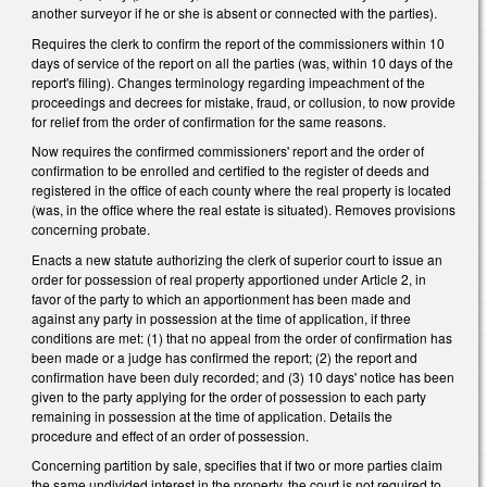
another surveyor if he or she is absent or connected with the parties).
Requires the clerk to confirm the report of the commissioners within 10
days of service of the report on all the parties (was, within 10 days of the
report's filing). Changes terminology regarding impeachment of the
proceedings and decrees for mistake, fraud, or collusion, to now provide
for relief from the order of confirmation for the same reasons.
Now requires the confirmed commissioners' report and the order of
confirmation to be enrolled and certified to the register of deeds and
registered in the office of each county where the real property is located
(was, in the office where the real estate is situated). Removes provisions
concerning probate.
Enacts a new statute authorizing the clerk of superior court to issue an
order for possession of real property apportioned under Article 2, in
favor of the party to which an apportionment has been made and
against any party in possession at the time of application, if three
conditions are met: (1) that no appeal from the order of confirmation has
been made or a judge has confirmed the report; (2) the report and
confirmation have been duly recorded; and (3) 10 days' notice has been
given to the party applying for the order of possession to each party
remaining in possession at the time of application. Details the
procedure and effect of an order of possession.
Concerning partition by sale, specifies that if two or more parties claim
the same undivided interest in the property, the court is not required to