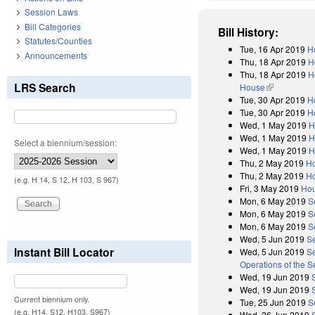
Session Laws
Bill Categories
Bill History:
Statutes/Counties
Tue, 16 Apr 2019
H
Announcements
Thu, 18 Apr 2019
H
Thu, 18 Apr 2019
H
LRS Search
House
(link is exter
Tue, 30 Apr 2019
H
Tue, 30 Apr 2019
H
Wed, 1 May 2019
H
Wed, 1 May 2019
H
Select a biennium/session:
Wed, 1 May 2019
H
Thu, 2 May 2019
Ho
Thu, 2 May 2019
Ho
(e.g. H 14, S 12, H 103, S 967)
Fri, 3 May 2019
Hou
Mon, 6 May 2019
S
Mon, 6 May 2019
S
Mon, 6 May 2019
S
Wed, 5 Jun 2019
S
Instant Bill Locator
Wed, 5 Jun 2019
Se
Operations of the 
Wed, 19 Jun 2019
Wed, 19 Jun 2019
Current biennium only.
Tue, 25 Jun 2019
S
(e.g. H14, S12, H103, S967)
Wed, 26 Jun 2019