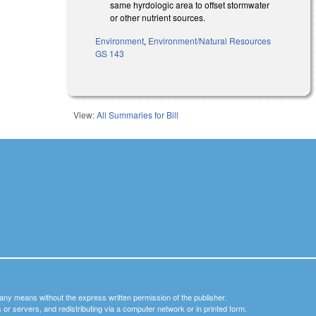
same hyrdologic area to offset stormwater
or other nutrient sources.
Environment
,
Environment/Natural Resources
GS 143
View:
All Summaries for Bill
y any means without the express written permission of the publisher.
nets or servers, and redistributing via a computer network or in printed form.