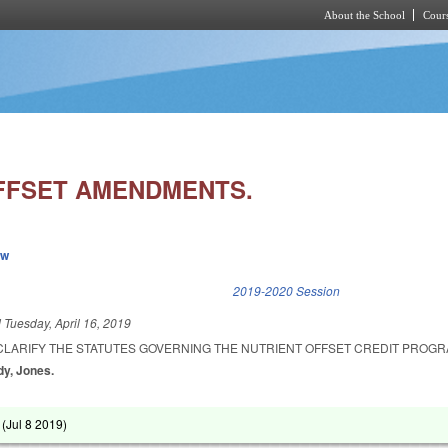
About the School
Cours
Skip to main content
FFSET AMENDMENTS.
ew
k is external)
2019-2020 Session
d
Tuesday, April 16, 2019
CLARIFY THE STATUTES GOVERNING THE NUTRIENT OFFSET CREDIT PROGR
dy, Jones.
 (
Jul 8 2019
)