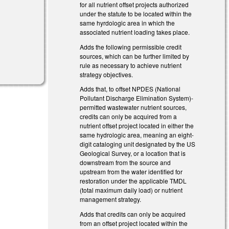
for all nutrient offset projects authorized
under the statute to be located within the
same hyrdologic area in which the
associated nutrient loading takes place.
Adds the following permissible credit
sources, which can be further limited by
rule as necessary to achieve nutrient
strategy objectives.
Adds that, to offset NPDES (National
Pollutant Discharge Elimination System)-
permitted wastewater nutrient sources,
credits can only be acquired from a
nutrient offset project located in either the
same hydrologic area, meaning an eight-
digit cataloging unit designated by the US
Geological Survey, or a location that is
downstream from the source and
upstream from the water identified for
restoration under the applicable TMDL
(total maximum daily load) or nutrient
management strategy.
Adds that credits can only be acquired
from an offset project located within the