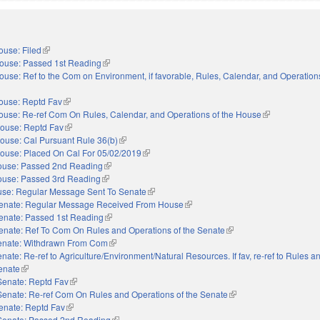
ouse: Filed
(link is external)
ouse: Passed 1st Reading
(link is external)
ouse: Ref to the Com on Environment, if favorable, Rules, Calendar, and Operations
nal)
ouse: Reptd Fav
(link is external)
ouse: Re-ref Com On Rules, Calendar, and Operations of the House
(link is external
ouse: Reptd Fav
(link is external)
ouse: Cal Pursuant Rule 36(b)
(link is external)
ouse: Placed On Cal For 05/02/2019
(link is external)
use: Passed 2nd Reading
(link is external)
use: Passed 3rd Reading
(link is external)
se: Regular Message Sent To Senate
(link is external)
enate: Regular Message Received From House
(link is external)
enate: Passed 1st Reading
(link is external)
enate: Ref To Com On Rules and Operations of the Senate
(link is external)
enate: Withdrawn From Com
(link is external)
nate: Re-ref to Agriculture/Environment/Natural Resources. If fav, re-ref to Rules a
Senate
(link is external)
Senate: Reptd Fav
(link is external)
Senate: Re-ref Com On Rules and Operations of the Senate
(link is external)
enate: Reptd Fav
(link is external)
Senate: Passed 2nd Reading
(link is external)