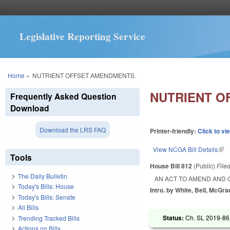
Legislative Reporting Service
You are here
Home
»
NUTRIENT OFFSET AMENDMENTS.
NUTRIENT O
Frequently Asked Question
Download
Download the LRS FAQ
Printer-friendly:
Click to vi
View NCGA Bill Details
(lin
Tools
House Bill 812
(Public)
File
The Daily Bulletin
AN ACT TO AMEND AND 
Today's Bills: House
Intro. by White, Bell, McGra
Today's Bills: Senate
All Bills
Status:
Ch. SL 2019-86
Trending Tracked Bills
Actions on Bills