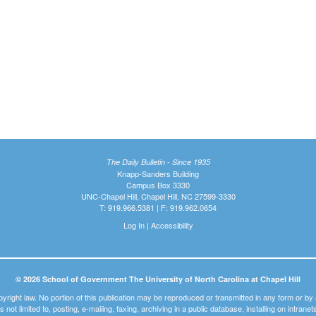
The Daily Bulletin - Since 1935
Knapp-Sanders Building
Campus Box 3330
UNC-Chapel Hill, Chapel Hill, NC 27599-3330
T: 919.966.5381 | F: 919.962.0654
Log In
|
Accessibility
© 2026 School of Government The University of North Carolina at Chapel Hill
pyright law. No portion of this publication may be reproduced or transmitted in any form or b
t is not limited to, posting, e-mailing, faxing, archiving in a public database, installing on intra