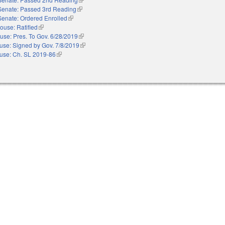
Senate: Passed 3rd Reading
(link is external)
Senate: Ordered Enrolled
(link is external)
ouse: Ratified
(link is external)
use: Pres. To Gov. 6/28/2019
(link is external)
use: Signed by Gov. 7/8/2019
(link is external)
use: Ch. SL 2019-86
(link is external)