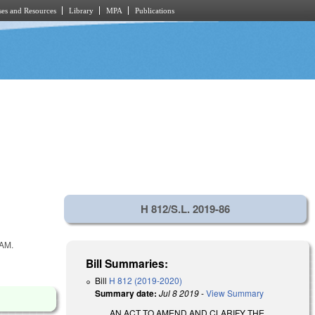
es and Resources
Library
MPA
Publications
H 812/S.L. 2019-86
AM.
Bill Summaries:
Bill
H 812 (2019-2020)
Summary date:
Jul 8 2019
-
View Summary
AN ACT TO AMEND AND CLARIFY THE