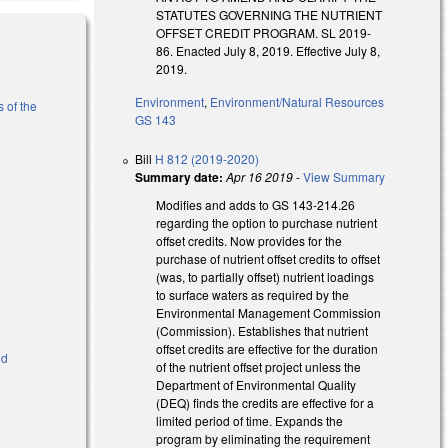
STATUTES GOVERNING THE NUTRIENT
OFFSET CREDIT PROGRAM. SL 2019-
86. Enacted July 8, 2019. Effective July 8,
2019.
Environment
,
Environment/Natural Resources
 of the
GS 143
Bill
H 812 (2019-2020)
)
Summary date:
Apr 16 2019
-
View Summary
Modifies and adds to GS 143-214.26
regarding the option to purchase nutrient
offset credits. Now provides for the
purchase of nutrient offset credits to offset
(was, to partially offset) nutrient loadings
to surface waters as required by the
Environmental Management Commission
(Commission). Establishes that nutrient
offset credits are effective for the duration
nd
of the nutrient offset project unless the
Department of Environmental Quality
(DEQ) finds the credits are effective for a
limited period of time. Expands the
program by eliminating the requirement