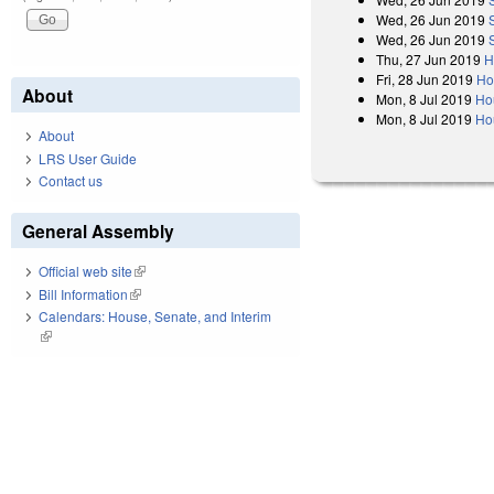
Wed, 26 Jun 2019
Wed, 26 Jun 2019
Thu, 27 Jun 2019
H
Fri, 28 Jun 2019
Ho
About
Mon, 8 Jul 2019
Ho
Mon, 8 Jul 2019
Ho
About
LRS User Guide
Contact us
General Assembly
Official web site
(link is external)
Bill Information
(link is external)
Calendars: House, Senate, and Interim
(link is external)