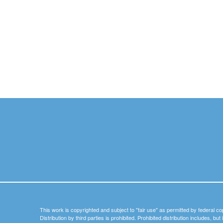
This work is copyrighted and subject to "fair use" as permitted by federal co
Distribution by third parties is prohibited. Prohibited distribution includes, bu